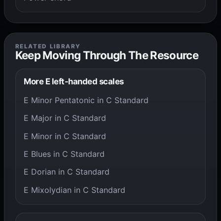
RELATED LIBRARY
Keep Moving Through The Resource
More E left-handed scales
E Minor Pentatonic in C Standard
E Major in C Standard
E Minor in C Standard
E Blues in C Standard
E Dorian in C Standard
E Mixolydian in C Standard