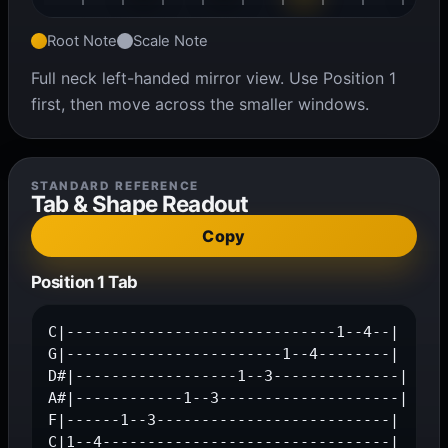
Root Note
Scale Note
Full neck left-handed mirror view. Use Position 1
first, then move across the smaller windows.
STANDARD REFERENCE
Tab & Shape Readout
Copy
Position 1 Tab
C|------------------------------1--4--|

G|------------------------1--4--------|

D#|------------------1--3--------------|

A#|------------1--3--------------------|

F|------1--3--------------------------|

C|1--4--------------------------------|