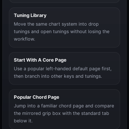
Tuning Library
Move the same chart system into drop
tunings and open tunings without losing the
workflow.
Start With A Core Page
Use a popular left-handed default page first,
then branch into other keys and tunings.
Popular Chord Page
Jump into a familiar chord page and compare
the mirrored grip box with the standard tab
below it.