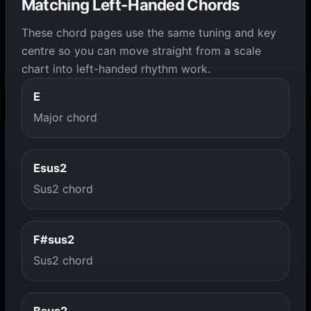
Matching Left-Handed Chords
These chord pages use the same tuning and key
centre so you can move straight from a scale
chart into left-handed rhythm work.
E
Major chord
Esus2
Sus2 chord
F#sus2
Sus2 chord