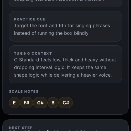
PRACTICE CUE
Target the root and 6th for singing phrases
instead of running the box blindly
TUNING CONTEXT
C Standard feels low, thick and heavy without
dropping interval logic. It keeps the same
shape logic while delivering a heavier voice.
SCALE NOTES
E
F#
G#
B
C#
NEXT STEP