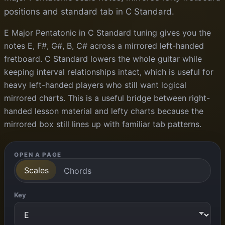
positions and standard tab in C Standard.
E Major Pentatonic in C Standard tuning gives you the
notes E, F#, G#, B, C# across a mirrored left-handed
fretboard. C Standard lowers the whole guitar while
keeping interval relationships intact, which is useful for
heavy left-handed players who still want logical
mirrored charts. This is a useful bridge between right-
handed lesson material and lefty charts because the
mirrored box still lines up with familiar tab patterns.
OPEN A PAGE
Scales
Chords
Key