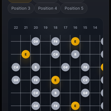
Position 3
Position 4
Position 5
22
21
20
19
18
17
16
15
14
13
G#
F#
E
C#
E
C#
B
G#
C#
B
G#
F#
E
G#
F#
E
C#
B
C#
B
G#
F#
G#
F#
E
C#