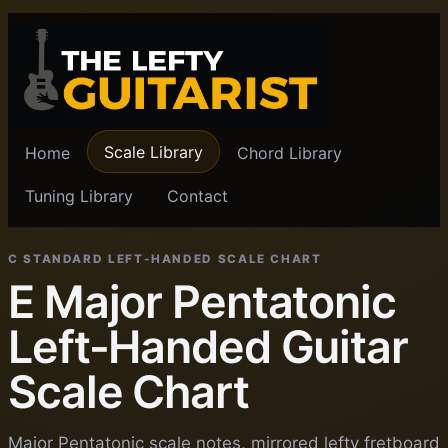
Scale Library
Home
Chord Library
Tuning Library
Contact
C STANDARD LEFT-HANDED SCALE CHART
E Major Pentatonic
Left-Handed Guitar
Scale Chart
Major Pentatonic scale notes, mirrored lefty fretboard