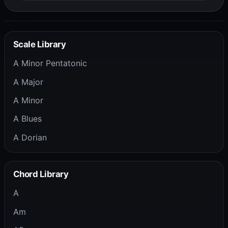
Scale Library
A Minor Pentatonic
A Major
A Minor
A Blues
A Dorian
Chord Library
A
Am