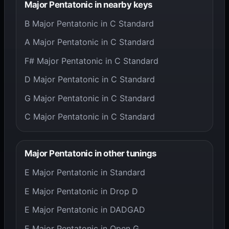
Major Pentatonic in nearby keys
B Major Pentatonic in C Standard
A Major Pentatonic in C Standard
F# Major Pentatonic in C Standard
D Major Pentatonic in C Standard
G Major Pentatonic in C Standard
C Major Pentatonic in C Standard
Major Pentatonic in other tunings
E Major Pentatonic in Standard
E Major Pentatonic in Drop D
E Major Pentatonic in DADGAD
E Major Pentatonic in Open G