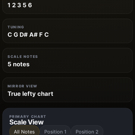
1 2 3 5 6
TUNING
C G D# A# F C
SCALE NOTES
5 notes
MIRROR VIEW
True lefty chart
PRIMARY CHART
Scale View
All Notes
Position 1
Position 2