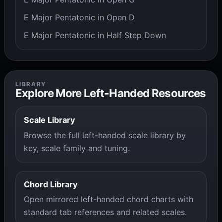
E Major Pentatonic in Open D
E Major Pentatonic in Half Step Down
LIBRARY
Explore More Left-Handed Resources
Scale Library
Browse the full left-handed scale library by
key, scale family and tuning.
Chord Library
Open mirrored left-handed chord charts with
standard tab references and related scales.