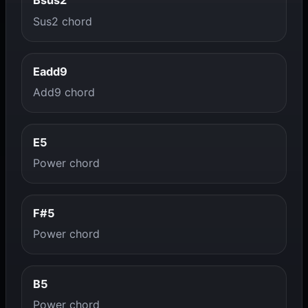
Bsus2
Sus2 chord
Eadd9
Add9 chord
E5
Power chord
F#5
Power chord
B5
Power chord