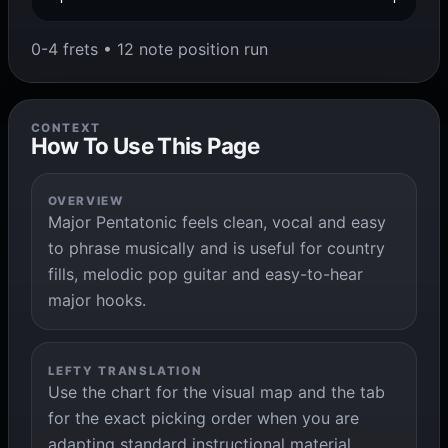
0-4 frets • 12 note position run
CONTEXT
How To Use This Page
OVERVIEW
Major Pentatonic feels clean, vocal and easy
to phrase musically and is useful for country
fills, melodic pop guitar and easy-to-hear
major hooks.
LEFTY TRANSLATION
Use the chart for the visual map and the tab
for the exact picking order when you are
adapting standard instructional material.