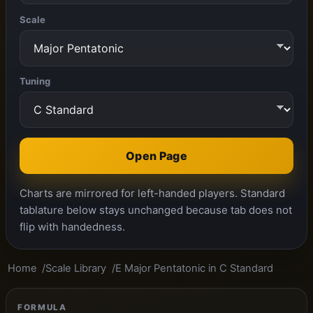
Scale
Tuning
Open Page
Charts are mirrored for left-handed players. Standard
tablature below stays unchanged because tab does not
flip with handedness.
Home
Scale Library
E Major Pentatonic in C Standard
FORMULA