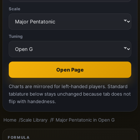
Scale
Tuning
Open Page
Charts are mirrored for left-handed players. Standard
tablature below stays unchanged because tab does not
flip with handedness.
Home
Scale Library
F Major Pentatonic in Open G
FORMULA