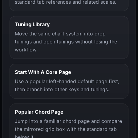
standard tab references and related scales.
Tuning Library
Move the same chart system into drop
tunings and open tunings without losing the
workflow.
Start With A Core Page
Use a popular left-handed default page first,
then branch into other keys and tunings.
Popular Chord Page
Jump into a familiar chord page and compare
the mirrored grip box with the standard tab
below it.