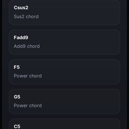
Csus2
Sus2 chord
Fadd9
Add9 chord
F5
Power chord
G5
Power chord
C5