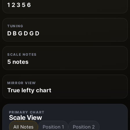
1 2 3 5 6
TUNING
D B G D G D
SCALE NOTES
5 notes
MIRROR VIEW
True lefty chart
PRIMARY CHART
Scale View
All Notes
Position 1
Position 2