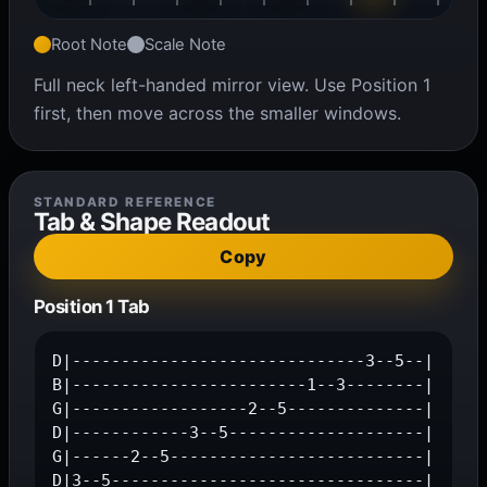
Root Note
Scale Note
Full neck left-handed mirror view. Use Position 1
first, then move across the smaller windows.
STANDARD REFERENCE
Tab & Shape Readout
Copy
Position 1 Tab
D|------------------------------3--5--|

B|------------------------1--3--------|

G|------------------2--5--------------|

D|------------3--5--------------------|

G|------2--5--------------------------|

D|3--5--------------------------------|