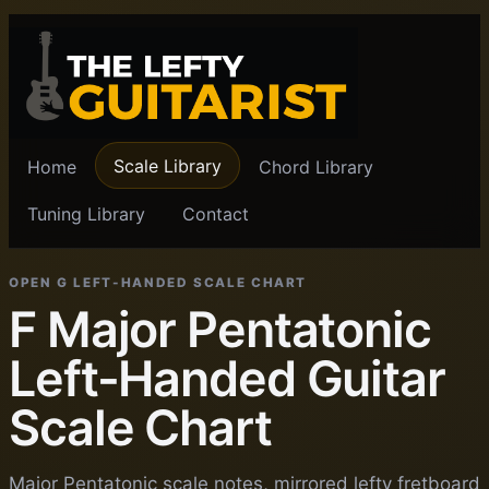
Scale Library
Home
Chord Library
Tuning Library
Contact
OPEN G LEFT-HANDED SCALE CHART
F Major Pentatonic
Left-Handed Guitar
Scale Chart
Major Pentatonic scale notes, mirrored lefty fretboard