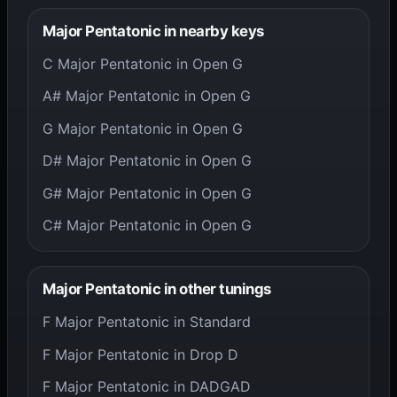
Major Pentatonic in nearby keys
C Major Pentatonic in Open G
A# Major Pentatonic in Open G
G Major Pentatonic in Open G
D# Major Pentatonic in Open G
G# Major Pentatonic in Open G
C# Major Pentatonic in Open G
Major Pentatonic in other tunings
F Major Pentatonic in Standard
F Major Pentatonic in Drop D
F Major Pentatonic in DADGAD