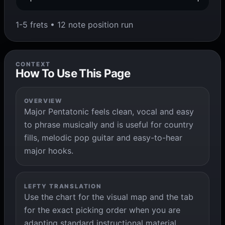
1-5 frets • 12 note position run
CONTEXT
How To Use This Page
OVERVIEW
Major Pentatonic feels clean, vocal and easy
to phrase musically and is useful for country
fills, melodic pop guitar and easy-to-hear
major hooks.
LEFTY TRANSLATION
Use the chart for the visual map and the tab
for the exact picking order when you are
adapting standard instructional material.