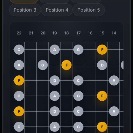
Position 3
Position 4
Position 5
22
21
20
19
18
17
16
15
14
13
C
A
G
F
A
G
F
D
C
F
D
C
A
C
A
G
F
F
D
C
A
C
A
G
F