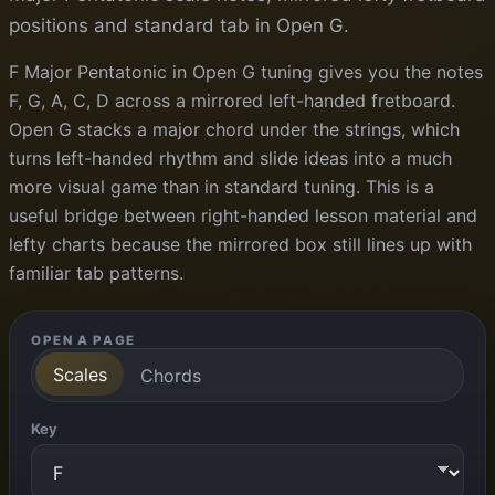
positions and standard tab in Open G.
F Major Pentatonic in Open G tuning gives you the notes
F, G, A, C, D across a mirrored left-handed fretboard.
Open G stacks a major chord under the strings, which
turns left-handed rhythm and slide ideas into a much
more visual game than in standard tuning. This is a
useful bridge between right-handed lesson material and
lefty charts because the mirrored box still lines up with
familiar tab patterns.
OPEN A PAGE
Scales
Chords
Key