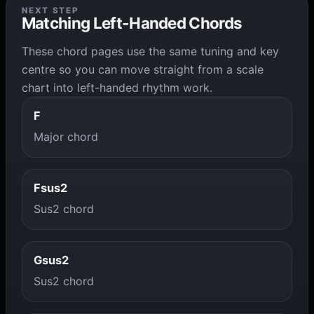
NEXT STEP
Matching Left-Handed Chords
These chord pages use the same tuning and key
centre so you can move straight from a scale
chart into left-handed rhythm work.
F
Major chord
Fsus2
Sus2 chord
Gsus2
Sus2 chord