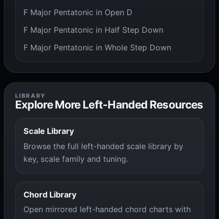
F Major Pentatonic in Open D
F Major Pentatonic in Half Step Down
F Major Pentatonic in Whole Step Down
LIBRARY
Explore More Left-Handed Resources
Scale Library
Browse the full left-handed scale library by
key, scale family and tuning.
Chord Library
Open mirrored left-handed chord charts with