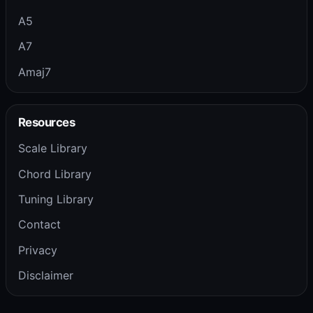
A5
A7
Amaj7
Resources
Scale Library
Chord Library
Tuning Library
Contact
Privacy
Disclaimer