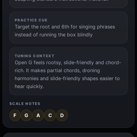
PRACTICE CUE
Target the root and 6th for singing phrases
instead of running the box blindly
TUNING CONTEXT
Open G feels rootsy, slide-friendly and chord-
rich. It makes partial chords, droning
harmonies and slide-friendly shapes easier to
hear quickly.
SCALE NOTES
F
G
A
C
D