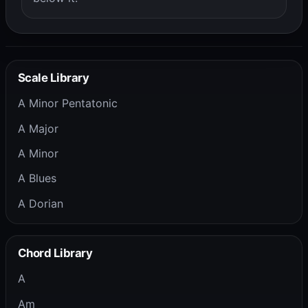
Scale Library
A Minor Pentatonic
A Major
A Minor
A Blues
A Dorian
Chord Library
A
Am