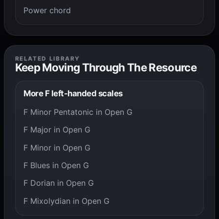
Power chord
RELATED LIBRARY
Keep Moving Through The Resource
More F left-handed scales
F Minor Pentatonic in Open G
F Major in Open G
F Minor in Open G
F Blues in Open G
F Dorian in Open G
F Mixolydian in Open G