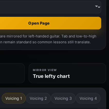
Open Page
re mirrored for left-handed guitar. Tab and low-to-high
n remain standard so common lessons still translate.
MIRROR VIEW
True lefty chart
Voicing 1
Voicing 2
Voicing 3
Voicing 4