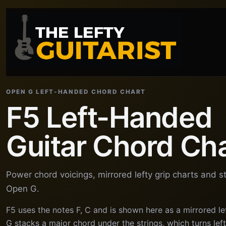
OPEN G LEFT-HANDED CHORD CHART
F5 Left-Handed
Guitar Chord Ch
Power chord voicings, mirrored lefty grip charts and s
Open G.
F5 uses the notes F, C and is shown here as a mirrored l
G stacks a major chord under the strings, which turns le