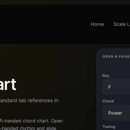
Home
Scale L
OPEN A PAGE
Key
art
tandard tab references in
Chord
eft-handed chord chart. Open
Tuning
ft-handed rhythm and slide