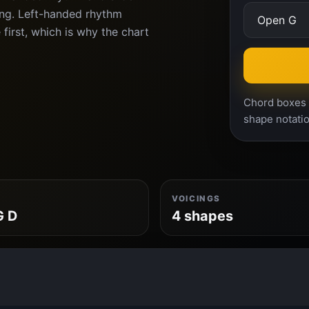
ing. Left-handed rhythm
 first, which is why the chart
Chord boxes a
shape notatio
VOICINGS
G D
4 shapes