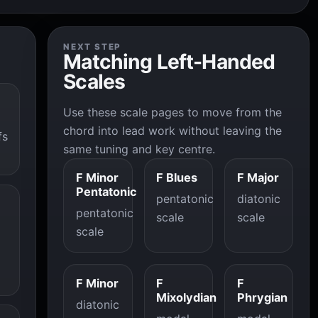
NEXT STEP
Matching Left-Handed
Scales
Use these scale pages to move from the
chord into lead work without leaving the
fs
same tuning and key centre.
F Minor
F Blues
F Major
Pentatonic
pentatonic
diatonic
pentatonic
scale
scale
scale
F Minor
F
F
Mixolydian
Phrygian
diatonic