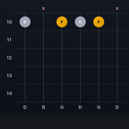
x
x
10
C
F
C
F
11
12
13
14
D
B
G
D
G
D