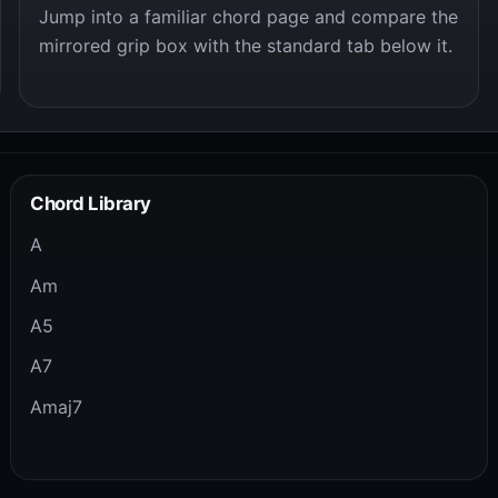
Jump into a familiar chord page and compare the
mirrored grip box with the standard tab below it.
Chord Library
A
Am
A5
A7
Amaj7