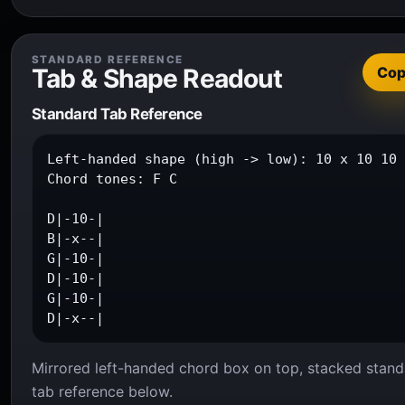
STANDARD REFERENCE
Tab & Shape Readout
Co
Standard Tab Reference
Left-handed shape (high -> low): 10 x 10 10 
Chord tones: F C

D|-10-|

B|-x--|

G|-10-|

D|-10-|

G|-10-|

D|-x--|
Mirrored left-handed chord box on top, stacked stand
tab reference below.