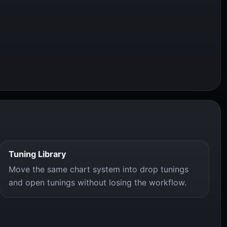
Tuning Library
Move the same chart system into drop tunings
and open tunings without losing the workflow.