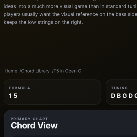
ideas into a much more visual game than in standard tun
players usually want the visual reference on the bass side
keeps the low strings on the right.
Home
Chord Library
F5 in Open G
FORMULA
TUNING
1 5
D B G D 
PRIMARY CHART
Chord View