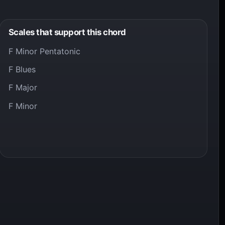
Scales that support this chord
F Minor Pentatonic
F Blues
F Major
F Minor