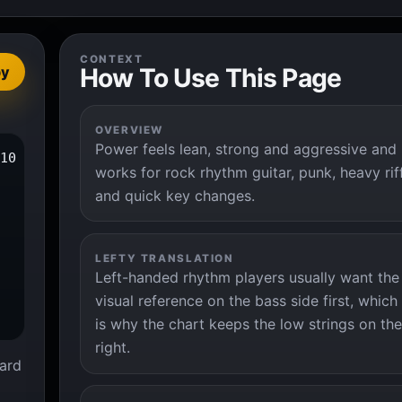
CONTEXT
How To Use This Page
py
OVERVIEW
Power feels lean, strong and aggressive and
10 x

works for rock rhythm guitar, punk, heavy rif
and quick key changes.
LEFTY TRANSLATION
Left-handed rhythm players usually want the
visual reference on the bass side first, which
is why the chart keeps the low strings on the
right.
ard