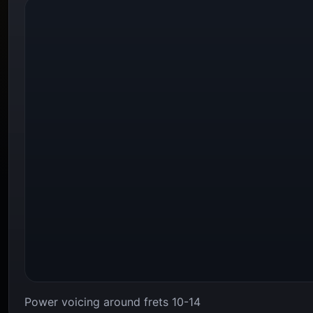
Power voicing around frets 10-14