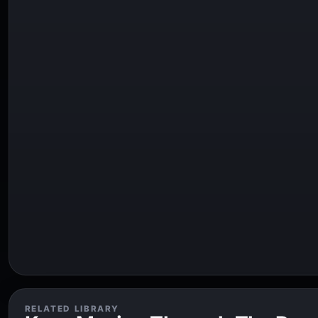
RELATED LIBRARY