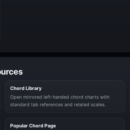
ources
Chord Library
Open mirrored left-handed chord charts with
standard tab references and related scales.
Popular Chord Page