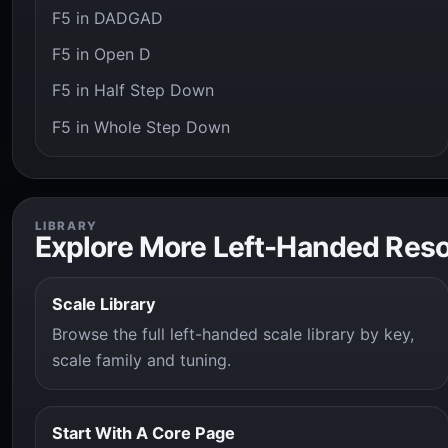
F5 in DADGAD
F5 in Open D
F5 in Half Step Down
F5 in Whole Step Down
LIBRARY
Explore More Left-Handed Res
Scale Library
Browse the full left-handed scale library by key,
scale family and tuning.
Start With A Core Page