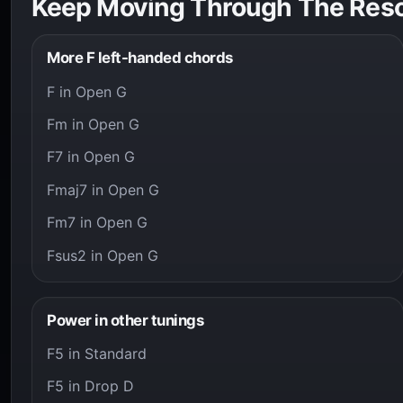
Keep Moving Through The Res
More F left-handed chords
F in Open G
Fm in Open G
F7 in Open G
Fmaj7 in Open G
Fm7 in Open G
Fsus2 in Open G
Power in other tunings
F5 in Standard
F5 in Drop D