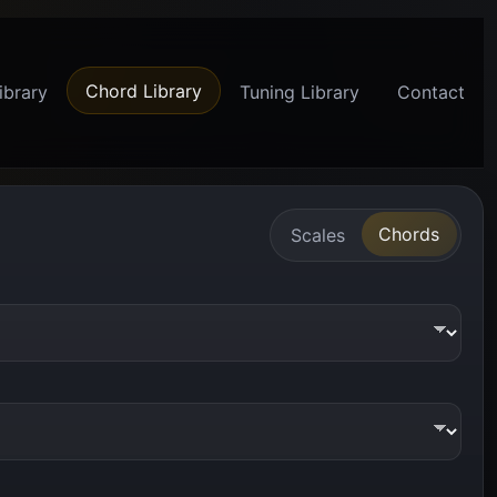
Chord Library
ibrary
Tuning Library
Contact
Chords
Scales