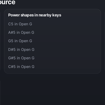
ource
Power shapes in nearby keys
C5 in Open G
A#5 in Open G
G5 in Open G
D#5 in Open G
G#5 in Open G
C#5 in Open G