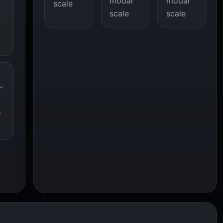
modal
modal
scale
scale
scale
-
o