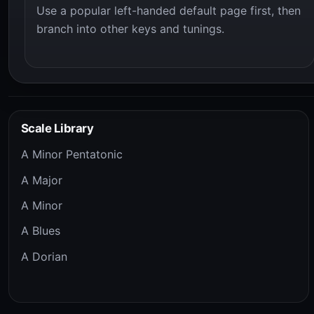
Use a popular left-handed default page first, then
branch into other keys and tunings.
Scale Library
A Minor Pentatonic
A Major
A Minor
A Blues
A Dorian