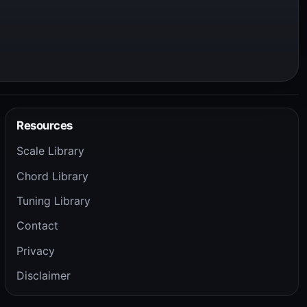
Resources
Scale Library
Chord Library
Tuning Library
Contact
Privacy
Disclaimer