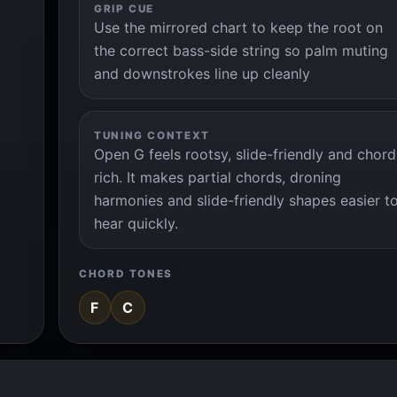
GRIP CUE
Use the mirrored chart to keep the root on
the correct bass-side string so palm muting
and downstrokes line up cleanly
TUNING CONTEXT
Open G feels rootsy, slide-friendly and chord
rich. It makes partial chords, droning
harmonies and slide-friendly shapes easier t
hear quickly.
CHORD TONES
F
C