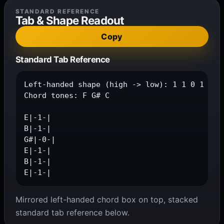
STANDARD REFERENCE
Tab & Shape Readout
Copy
Standard Tab Reference
Left-handed shape (high -> low): 1 1 0 1 1 1

Chord tones: F G# C

E|-1-|

B|-1-|

G#|-0-|

E|-1-|

B|-1-|

E|-1-|
Mirrored left-handed chord box on top, stacked
standard tab reference below.