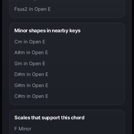
Fsus2 in Open E
Minor shapes in nearby keys
Cm in Open E
A#m in Open E
Gm in Open E
D#m in Open E
G#m in Open E
C#m in Open E
Scales that support this chord
F Minor