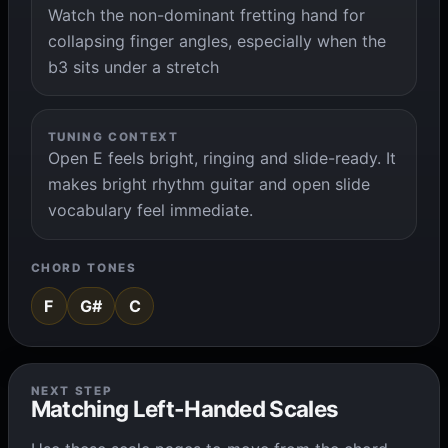
Watch the non-dominant fretting hand for
collapsing finger angles, especially when the
b3 sits under a stretch
TUNING CONTEXT
Open E feels bright, ringing and slide-ready. It
makes bright rhythm guitar and open slide
vocabulary feel immediate.
CHORD TONES
F
G#
C
NEXT STEP
Matching Left-Handed Scales