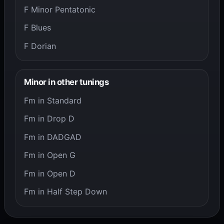
F Minor Pentatonic
F Blues
F Dorian
Minor in other tunings
Fm in Standard
Fm in Drop D
Fm in DADGAD
Fm in Open G
Fm in Open D
Fm in Half Step Down