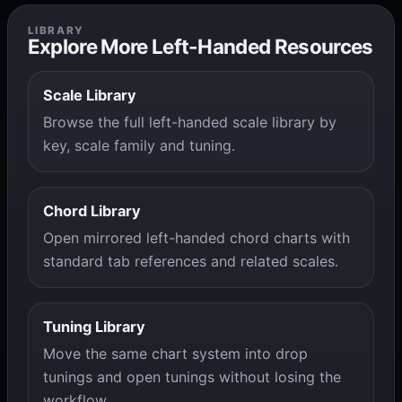
LIBRARY
Explore More Left-Handed Resources
Scale Library
Browse the full left-handed scale library by
key, scale family and tuning.
Chord Library
Open mirrored left-handed chord charts with
standard tab references and related scales.
Tuning Library
Move the same chart system into drop
tunings and open tunings without losing the
workflow.