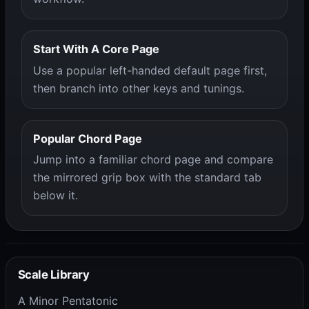
Start With A Core Page
Use a popular left-handed default page first,
then branch into other keys and tunings.
Popular Chord Page
Jump into a familiar chord page and compare
the mirrored grip box with the standard tab
below it.
Scale Library
A Minor Pentatonic