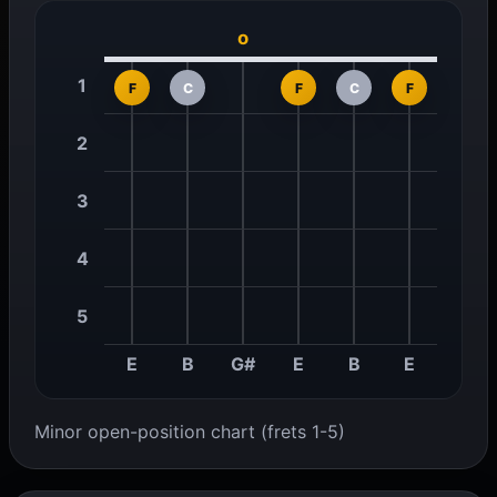
o
1
F
C
F
C
F
2
3
4
5
E
B
G#
E
B
E
Minor open-position chart (frets 1-5)