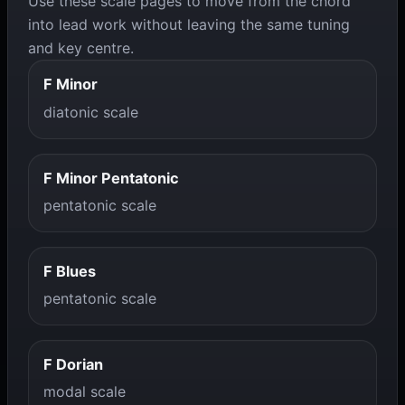
Use these scale pages to move from the chord
into lead work without leaving the same tuning
and key centre.
F Minor
diatonic scale
F Minor Pentatonic
pentatonic scale
F Blues
pentatonic scale
F Dorian
modal scale