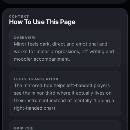
CONTEXT
How To Use This Page
OVERVIEW
Minor feels dark, direct and emotional and
works for minor progressions, riff writing and
moodier accompaniment.
LEFTY TRANSLATION
The mirrored box helps left-handed players
see the minor third where it actually lives on
their instrument instead of mentally flipping a
right-handed chart.
GRIP CUE