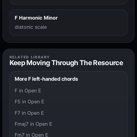
F Harmonic Minor
diatonic scale
RELATED LIBRARY
Keep Moving Through The Resource
More F left-handed chords
F in Open E
F5 in Open E
F7 in Open E
Fmaj7 in Open E
Fm7 in Open E