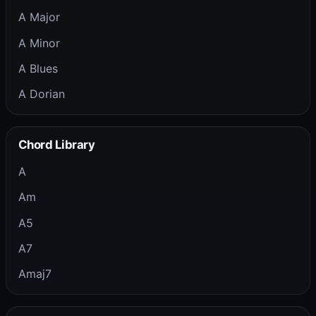
A Major
A Minor
A Blues
A Dorian
Chord Library
A
Am
A5
A7
Amaj7