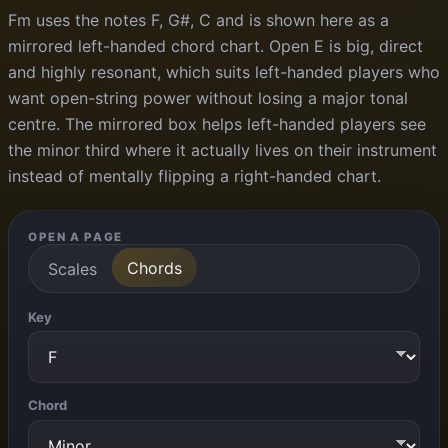
Fm uses the notes F, G#, C and is shown here as a
mirrored left-handed chord chart. Open E is big, direct
and highly resonant, which suits left-handed players who
want open-string power without losing a major tonal
centre. The mirrored box helps left-handed players see
the minor third where it actually lives on their instrument
instead of mentally flipping a right-handed chart.
OPEN A PAGE
Chords
Scales
Key
Chord