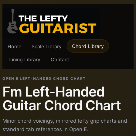
Chord Library
Home
Scale Library
Tuning Library
Contact
OPEN E LEFT-HANDED CHORD CHART
Fm Left-Handed
Guitar Chord Chart
Minor chord voicings, mirrored lefty grip charts and
standard tab references in Open E.