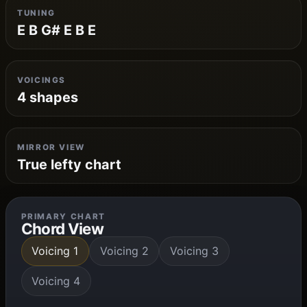
TUNING
E B G# E B E
VOICINGS
4 shapes
MIRROR VIEW
True lefty chart
PRIMARY CHART
Chord View
Voicing 1
Voicing 2
Voicing 3
Voicing 4