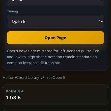
Tuning
Open Page
Chord boxes are mirrored for left-handed guitar. Tab
and low-to-high shape notation remain standard so
common lessons still translate.
Home
Chord Library
Fm in Open E
FORMULA
1 b3 5