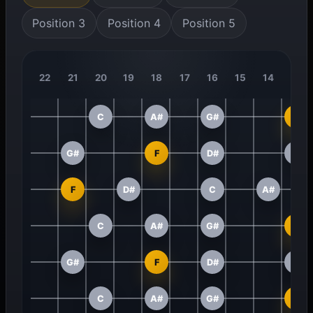
Position 3
Position 4
Position 5
22
21
20
19
18
17
16
15
14
13
C
A#
G#
F
G#
F
D#
C
F
D#
C
A#
C
A#
G#
F
G#
F
D#
C
C
A#
G#
F