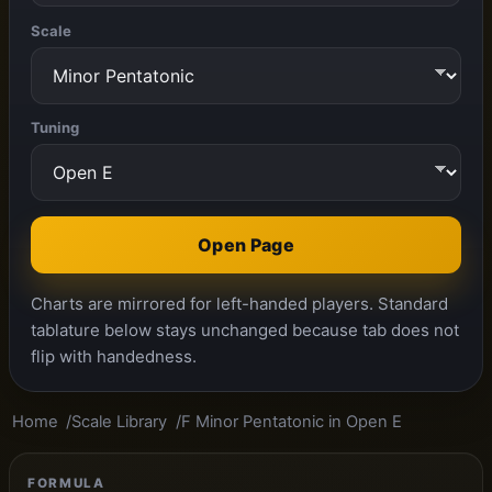
Scale
Tuning
Open Page
Charts are mirrored for left-handed players. Standard
tablature below stays unchanged because tab does not
flip with handedness.
Home
Scale Library
F Minor Pentatonic in Open E
FORMULA