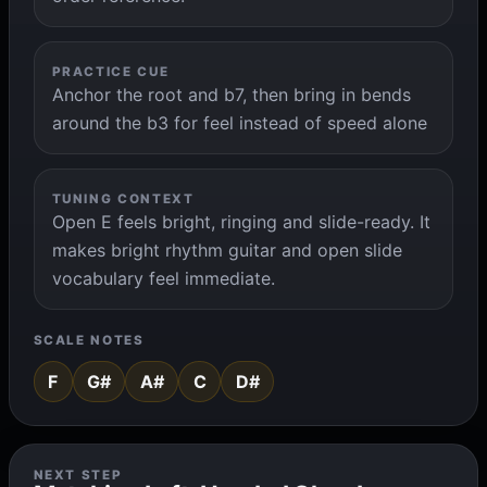
PRACTICE CUE
Anchor the root and b7, then bring in bends
around the b3 for feel instead of speed alone
TUNING CONTEXT
Open E feels bright, ringing and slide-ready. It
makes bright rhythm guitar and open slide
vocabulary feel immediate.
SCALE NOTES
F
G#
A#
C
D#
NEXT STEP