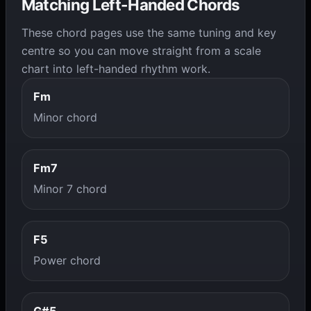
Matching Left-Handed Chords
These chord pages use the same tuning and key
centre so you can move straight from a scale
chart into left-handed rhythm work.
Fm
Minor chord
Fm7
Minor 7 chord
F5
Power chord