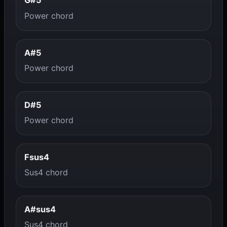
G#5
Power chord
A#5
Power chord
D#5
Power chord
Fsus4
Sus4 chord
A#sus4
Sus4 chord