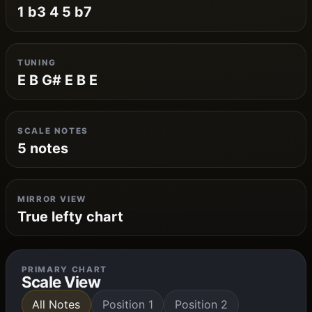
1 b3 4 5 b7
TUNING
E B G# E B E
SCALE NOTES
5 notes
MIRROR VIEW
True lefty chart
PRIMARY CHART
Scale View
All Notes
Position 1
Position 2