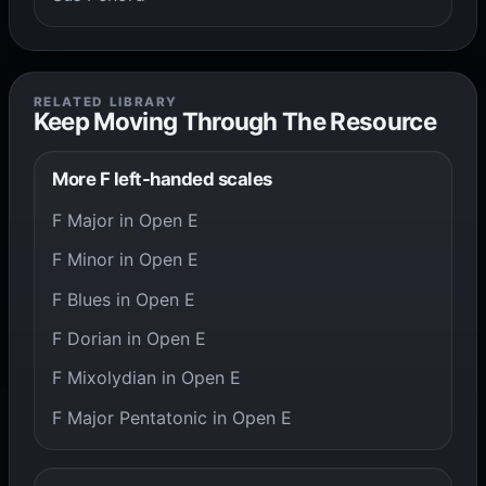
RELATED LIBRARY
Keep Moving Through The Resource
More F left-handed scales
F Major in Open E
F Minor in Open E
F Blues in Open E
F Dorian in Open E
F Mixolydian in Open E
F Major Pentatonic in Open E