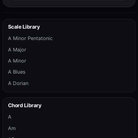
Scale Library
A Minor Pentatonic
A Major
A Minor
A Blues
A Dorian
Chord Library
A
Am