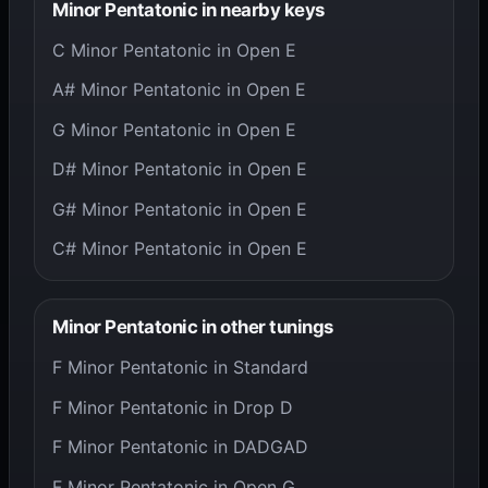
Minor Pentatonic in nearby keys
C Minor Pentatonic in Open E
A# Minor Pentatonic in Open E
G Minor Pentatonic in Open E
D# Minor Pentatonic in Open E
G# Minor Pentatonic in Open E
C# Minor Pentatonic in Open E
Minor Pentatonic in other tunings
F Minor Pentatonic in Standard
F Minor Pentatonic in Drop D
F Minor Pentatonic in DADGAD
F Minor Pentatonic in Open G