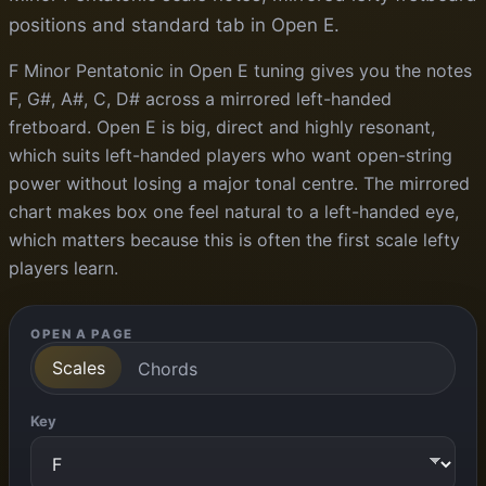
positions and standard tab in Open E.
F Minor Pentatonic in Open E tuning gives you the notes
F, G#, A#, C, D# across a mirrored left-handed
fretboard. Open E is big, direct and highly resonant,
which suits left-handed players who want open-string
power without losing a major tonal centre. The mirrored
chart makes box one feel natural to a left-handed eye,
which matters because this is often the first scale lefty
players learn.
OPEN A PAGE
Scales
Chords
Key