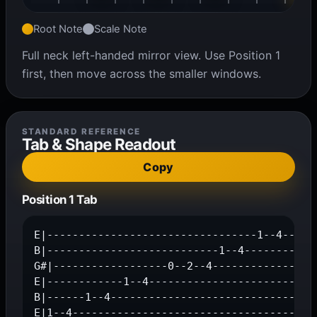
Root Note
Scale Note
Full neck left-handed mirror view. Use Position 1
first, then move across the smaller windows.
STANDARD REFERENCE
Tab & Shape Readout
Copy
Position 1 Tab
E|---------------------------------1--4--|

B|---------------------------1--4--------|

G#|------------------0--2--4--------------|

E|------------1--4-----------------------|

B|------1--4-----------------------------|

E|1--4-----------------------------------|