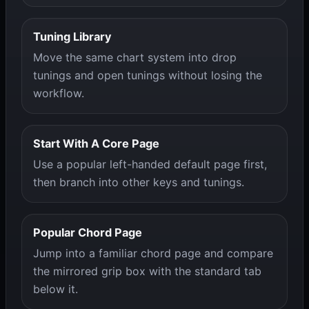
Tuning Library
Move the same chart system into drop
tunings and open tunings without losing the
workflow.
Start With A Core Page
Use a popular left-handed default page first,
then branch into other keys and tunings.
Popular Chord Page
Jump into a familiar chord page and compare
the mirrored grip box with the standard tab
below it.