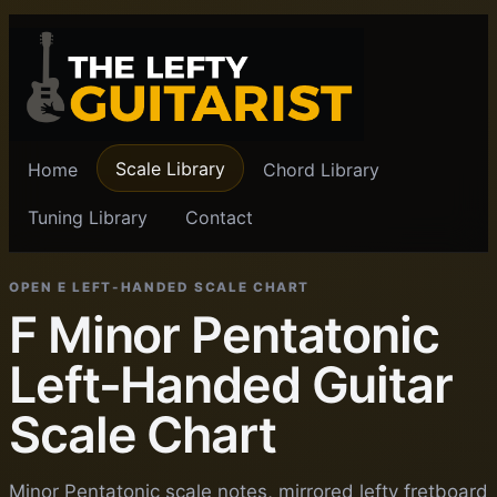
Scale Library
Home
Chord Library
Tuning Library
Contact
OPEN E LEFT-HANDED SCALE CHART
F Minor Pentatonic
Left-Handed Guitar
Scale Chart
Minor Pentatonic scale notes, mirrored lefty fretboard