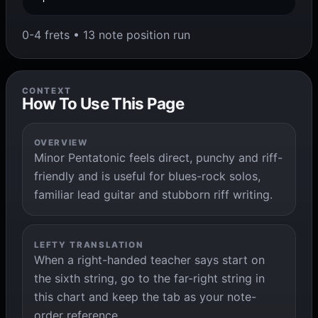
0-4 frets • 13 note position run
CONTEXT
How To Use This Page
OVERVIEW
Minor Pentatonic feels direct, punchy and riff-
friendly and is useful for blues-rock solos,
familiar lead guitar and stubborn riff writing.
LEFTY TRANSLATION
When a right-handed teacher says start on
the sixth string, go to the far-right string in
this chart and keep the tab as your note-
order reference.