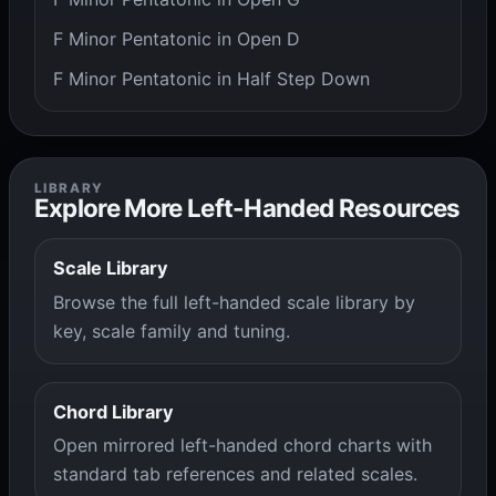
F Minor Pentatonic in Open D
F Minor Pentatonic in Half Step Down
LIBRARY
Explore More Left-Handed Resources
Scale Library
Browse the full left-handed scale library by
key, scale family and tuning.
Chord Library
Open mirrored left-handed chord charts with
standard tab references and related scales.