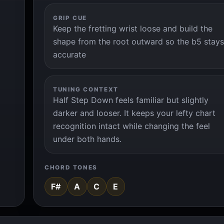
GRIP CUE
Keep the fretting wrist loose and build the
shape from the root outward so the b5 stays
accurate
TUNING CONTEXT
Half Step Down feels familiar but slightly
darker and looser. It keeps your lefty chart
recognition intact while changing the feel
under both hands.
CHORD TONES
F#
A
C
E