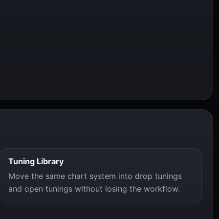
Tuning Library
Move the same chart system into drop tunings
and open tunings without losing the workflow.