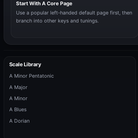
Start With A Core Page
Use a popular left-handed default page first, then
branch into other keys and tunings.
Scale Library
A Minor Pentatonic
A Major
A Minor
A Blues
A Dorian