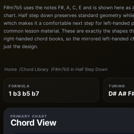
F#m7b5 uses the notes F#, A, C, E and is shown here as 
chart. Half step down preserves standard geometry while 
which makes it a comfortable next step for left-handed 
common lesson material. These are exactly the shapes th
right-handed chord books, so the mirrored left-handed cha
just the design.
Home
Chord Library
F#m7b5 in Half Step Down
FORMULA
TUNING
1 b3 b5 b7
D# A# F
PRIMARY CHART
Chord View