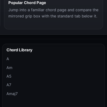
Popular Chord Page
Jump into a familiar chord page and compare the
mirrored grip box with the standard tab below it.
Chord Library
A
Am
A5
A7
Amaj7