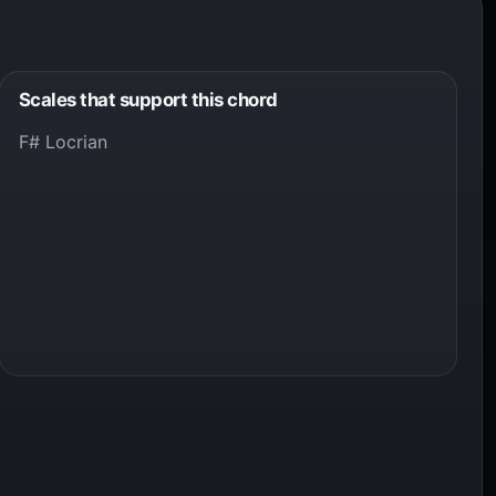
Scales that support this chord
F# Locrian