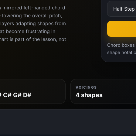
a mirrored left-handed chord
lowering the overall pitch,
players adapting shapes from
at become frustrating in
rt is part of the lesson, not
Chord boxes a
shape notatio
VOICINGS
# C# G# D#
4 shapes