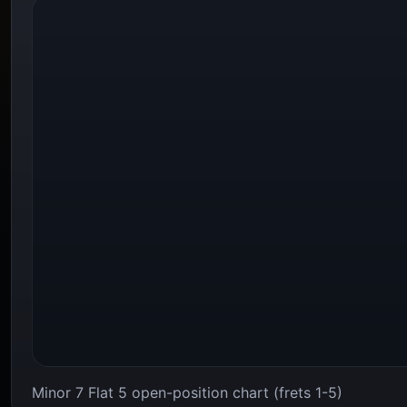
Minor 7 Flat 5 open-position chart (frets 1-5)