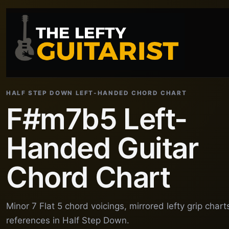
HALF STEP DOWN LEFT-HANDED CHORD CHART
F#m7b5 Left-
Handed Guitar
Chord Chart
Minor 7 Flat 5 chord voicings, mirrored lefty grip char
references in Half Step Down.