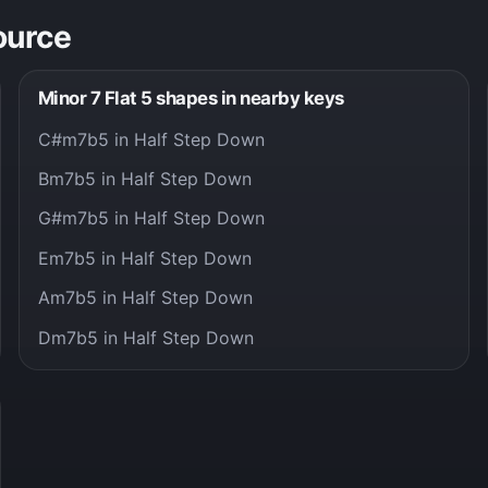
ource
Minor 7 Flat 5 shapes in nearby keys
C#m7b5 in Half Step Down
Bm7b5 in Half Step Down
G#m7b5 in Half Step Down
Em7b5 in Half Step Down
Am7b5 in Half Step Down
Dm7b5 in Half Step Down