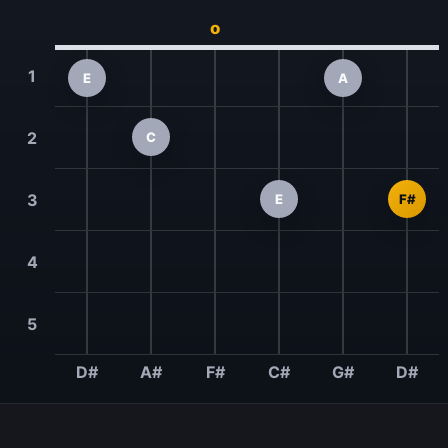
o
1
E
A
2
C
3
E
F#
4
5
D#
A#
F#
C#
G#
D#