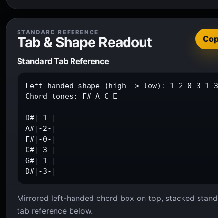
STANDARD REFERENCE
Tab & Shape Readout
Co
Standard Tab Reference
Left-handed shape (high -> low): 1 2 0 3 1 3
Chord tones: F# A C E

D#|-1-|

A#|-2-|

F#|-0-|

C#|-3-|

G#|-1-|

D#|-3-|
Mirrored left-handed chord box on top, stacked stand
tab reference below.