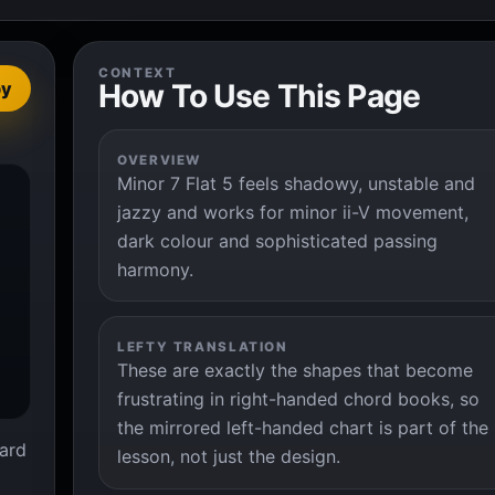
CONTEXT
How To Use This Page
py
OVERVIEW
Minor 7 Flat 5 feels shadowy, unstable and


jazzy and works for minor ii-V movement,
dark colour and sophisticated passing
harmony.
LEFTY TRANSLATION
These are exactly the shapes that become
frustrating in right-handed chord books, so
the mirrored left-handed chart is part of the
ard
lesson, not just the design.