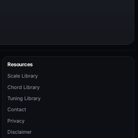
Resources
Scale Library
Chord Library
Tuning Library
Contact
Privacy
Disclaimer