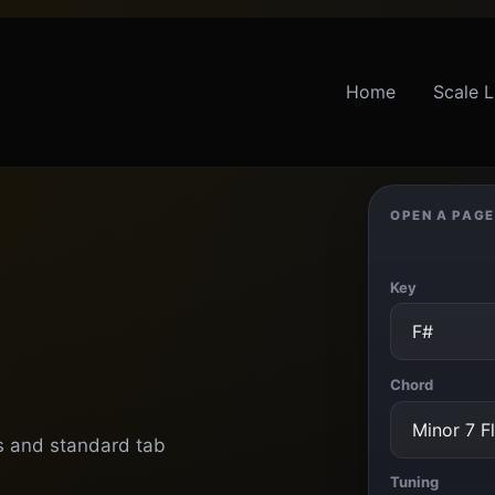
Home
Scale L
OPEN A PAGE
Key
Chord
ts and standard tab
Tuning