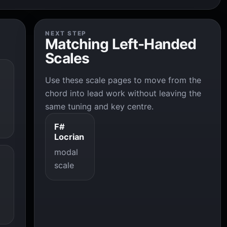
NEXT STEP
Matching Left-Handed
Scales
Use these scale pages to move from the
chord into lead work without leaving the
same tuning and key centre.
F#
Locrian
modal
scale