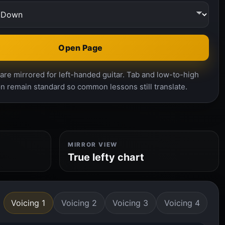
Open Page
re mirrored for left-handed guitar. Tab and low-to-high
n remain standard so common lessons still translate.
MIRROR VIEW
True lefty chart
Voicing 1
Voicing 2
Voicing 3
Voicing 4