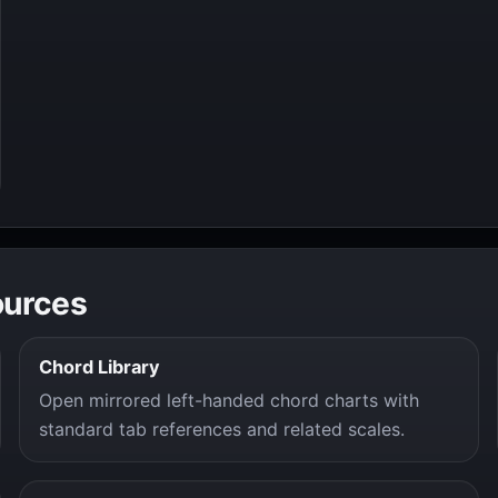
ources
Chord Library
Open mirrored left-handed chord charts with
standard tab references and related scales.