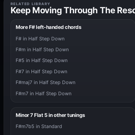
RELATED LIBRARY
Keep Moving Through The Res
More F# left-handed chords
F# in Half Step Down
F#m in Half Step Down
F#5 in Half Step Down
F#7 in Half Step Down
F#maj7 in Half Step Down
F#m7 in Half Step Down
Minor 7 Flat 5 in other tunings
F#m7b5 in Standard