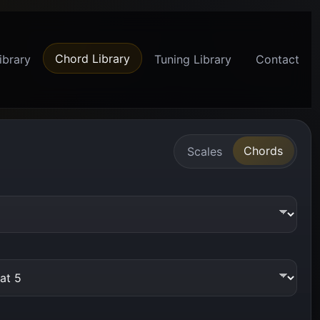
Chord Library
ibrary
Tuning Library
Contact
Chords
Scales