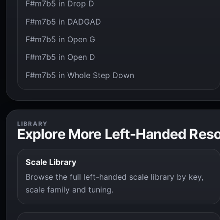
F#m7b5 in Drop D
F#m7b5 in DADGAD
F#m7b5 in Open G
F#m7b5 in Open D
F#m7b5 in Whole Step Down
LIBRARY
Explore More Left-Handed Res
Scale Library
Browse the full left-handed scale library by key,
scale family and tuning.