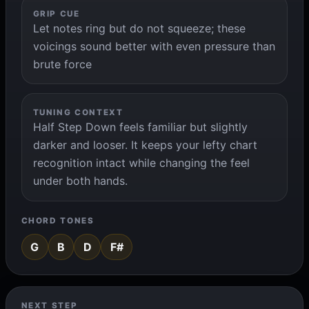
GRIP CUE
Let notes ring but do not squeeze; these
voicings sound better with even pressure than
brute force
TUNING CONTEXT
Half Step Down feels familiar but slightly
darker and looser. It keeps your lefty chart
recognition intact while changing the feel
under both hands.
CHORD TONES
G
B
D
F#
NEXT STEP