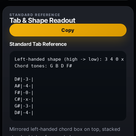
STANDARD REFERENCE
Tab & Shape Readout
Copy
Standard Tab Reference
Left-handed shape (high -> low): 3 4 0 x 3 4

Chord tones: G B D F#

D#|-3-|

A#|-4-|

F#|-0-|

C#|-x-|

G#|-3-|

D#|-4-|
Mirrored left-handed chord box on top, stacked