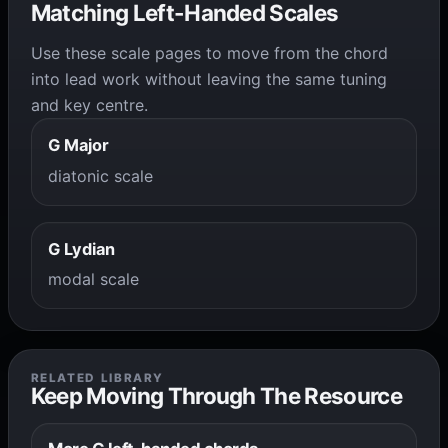
Matching Left-Handed Scales
Use these scale pages to move from the chord
into lead work without leaving the same tuning
and key centre.
G Major
diatonic scale
G Lydian
modal scale
RELATED LIBRARY
Keep Moving Through The Resource