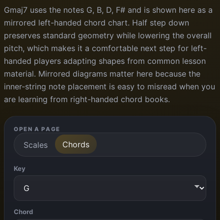
Gmaj7 uses the notes G, B, D, F# and is shown here as a
mirrored left-handed chord chart. Half step down
preserves standard geometry while lowering the overall
pitch, which makes it a comfortable next step for left-
handed players adapting shapes from common lesson
material. Mirrored diagrams matter here because the
inner-string note placement is easy to misread when you
are learning from right-handed chord books.
OPEN A PAGE
Chords
Scales
Key
Chord