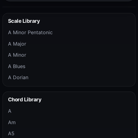
Scale Library
A Minor Pentatonic
A Major
A Minor
A Blues
A Dorian
Chord Library
A
Am
A5