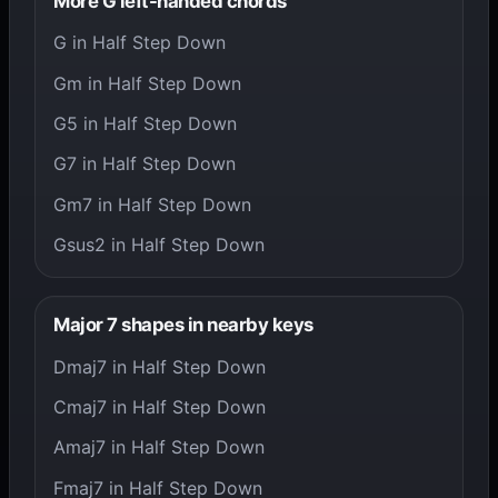
More G left-handed chords
G in Half Step Down
Gm in Half Step Down
G5 in Half Step Down
G7 in Half Step Down
Gm7 in Half Step Down
Gsus2 in Half Step Down
Major 7 shapes in nearby keys
Dmaj7 in Half Step Down
Cmaj7 in Half Step Down
Amaj7 in Half Step Down
Fmaj7 in Half Step Down