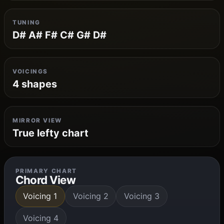
TUNING
D# A# F# C# G# D#
VOICINGS
4 shapes
MIRROR VIEW
True lefty chart
PRIMARY CHART
Chord View
Voicing 1
Voicing 2
Voicing 3
Voicing 4