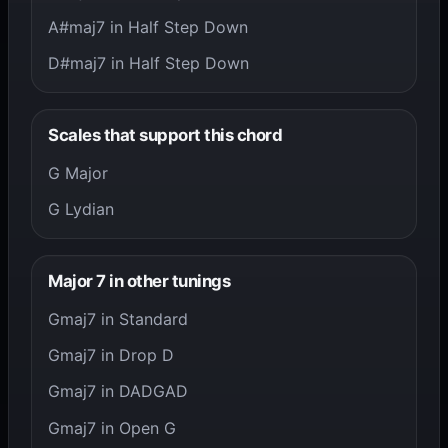
A#maj7 in Half Step Down
D#maj7 in Half Step Down
Scales that support this chord
G Major
G Lydian
Major 7 in other tunings
Gmaj7 in Standard
Gmaj7 in Drop D
Gmaj7 in DADGAD
Gmaj7 in Open G