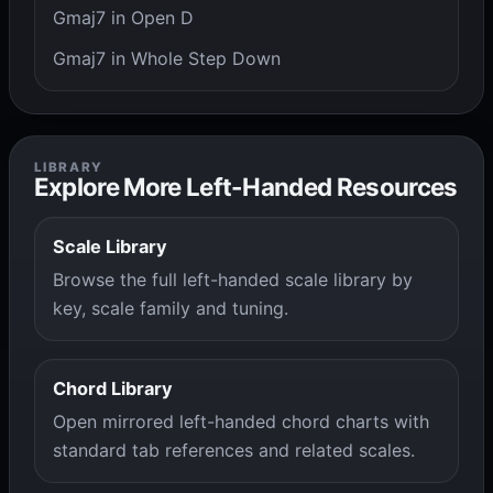
Gmaj7 in Open D
Gmaj7 in Whole Step Down
LIBRARY
Explore More Left-Handed Resources
Scale Library
Browse the full left-handed scale library by
key, scale family and tuning.
Chord Library
Open mirrored left-handed chord charts with
standard tab references and related scales.