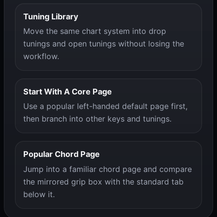
Tuning Library
Move the same chart system into drop
tunings and open tunings without losing the
workflow.
Start With A Core Page
Use a popular left-handed default page first,
then branch into other keys and tunings.
Popular Chord Page
Jump into a familiar chord page and compare
the mirrored grip box with the standard tab
below it.