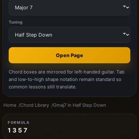
Tuning
Open Page
Chord boxes are mirrored for left-handed guitar. Tab
and low-to-high shape notation remain standard so
common lessons still translate.
Home
Chord Library
Gmaj7 in Half Step Down
FORMULA
1 3 5 7