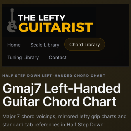
Chord Library
Home
Scale Library
Tuning Library
Contact
HALF STEP DOWN LEFT-HANDED CHORD CHART
Gmaj7 Left-Handed
Guitar Chord Chart
Major 7 chord voicings, mirrored lefty grip charts and
standard tab references in Half Step Down.