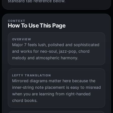
standard tab reference below.
CONTEXT
How To Use This Page
OVERVIEW
Major 7 feels lush, polished and sophisticated
and works for neo-soul, jazz-pop, chord
melody and atmospheric harmony.
LEFTY TRANSLATION
Mirrored diagrams matter here because the
inner-string note placement is easy to misread
when you are learning from right-handed
chord books.