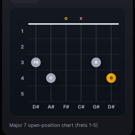
o
x
1
2
3
F#
B
4
D
G
5
D#
A#
F#
C#
G#
D#
Major 7 open-position chart (frets 1-5)