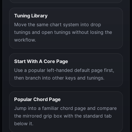
Tuning Library
Move the same chart system into drop
tunings and open tunings without losing the
workflow.
Start With A Core Page
Use a popular left-handed default page first,
then branch into other keys and tunings.
Popular Chord Page
Jump into a familiar chord page and compare
the mirrored grip box with the standard tab
below it.