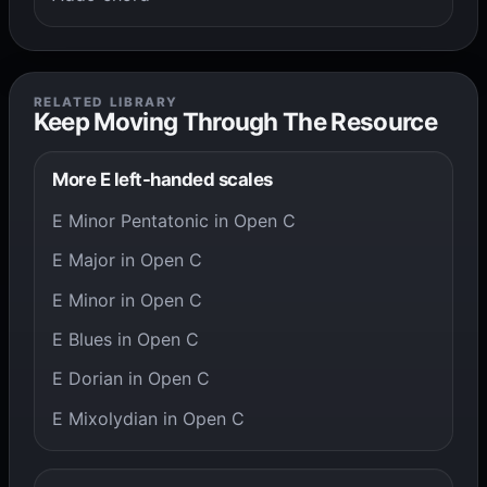
RELATED LIBRARY
Keep Moving Through The Resource
More E left-handed scales
E Minor Pentatonic in Open C
E Major in Open C
E Minor in Open C
E Blues in Open C
E Dorian in Open C
E Mixolydian in Open C