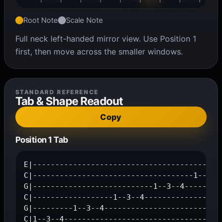
Root Note
Scale Note
Full neck left-handed mirror view. Use Position 1
first, then move across the smaller windows.
STANDARD REFERENCE
Tab & Shape Readout
Copy
Position 1 Tab
E|-------------------------------------------
C|------------------------------------1--3--4
G|---------------------------1--3--4---------
C|------------------1--3--4------------------
G|---------1--3--4---------------------------
C|1--3--4-----------------------------------