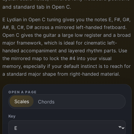
and standard tab in Open C.
E Lydian in Open C tuning gives you the notes E, F#, G#,
A#, B, C#, D# across a mirrored left-handed fretboard.
Open C gives the guitar a large low register and a broad
major framework, which is ideal for cinematic left-
handed accompaniment and layered rhythm parts. Use
the mirrored map to lock the #4 into your visual
memory, especially if your default instinct is to reach for
a standard major shape from right-handed material.
OPEN A PAGE
Scales
Chords
Key