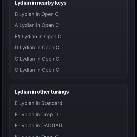
Lydian in nearby keys
B Lydian in Open C
A Lydian in Open C
F# Lydian in Open C
D Lydian in Open C
G Lydian in Open C
C Lydian in Open C
Lydian in other tunings
E Lydian in Standard
E Lydian in Drop D
E Lydian in DADGAD
E Lydian in Open G