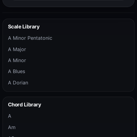
Scale Library
A Minor Pentatonic
A Major
A Minor
A Blues
A Dorian
Chord Library
A
Am