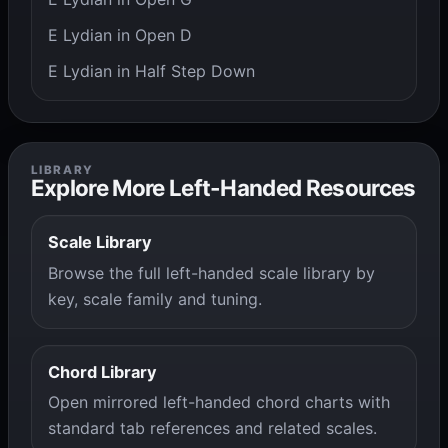
E Lydian in Open D
E Lydian in Half Step Down
LIBRARY
Explore More Left-Handed Resources
Scale Library
Browse the full left-handed scale library by
key, scale family and tuning.
Chord Library
Open mirrored left-handed chord charts with
standard tab references and related scales.