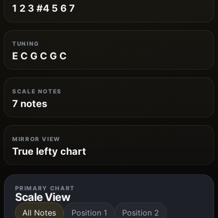
1 2 3 #4 5 6 7
TUNING
E C G C G C
SCALE NOTES
7 notes
MIRROR VIEW
True lefty chart
PRIMARY CHART
Scale View
All Notes
Position 1
Position 2