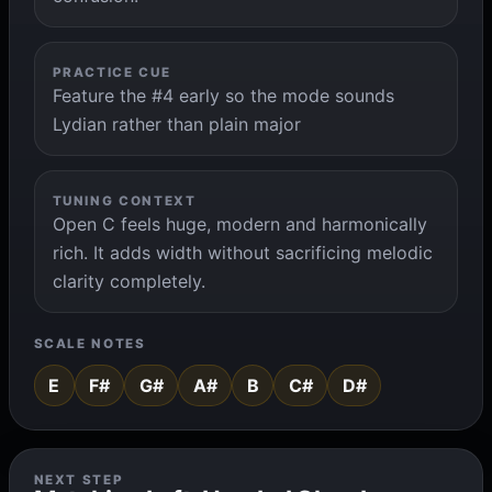
PRACTICE CUE
Feature the #4 early so the mode sounds
Lydian rather than plain major
TUNING CONTEXT
Open C feels huge, modern and harmonically
rich. It adds width without sacrificing melodic
clarity completely.
SCALE NOTES
E
F#
G#
A#
B
C#
D#
NEXT STEP