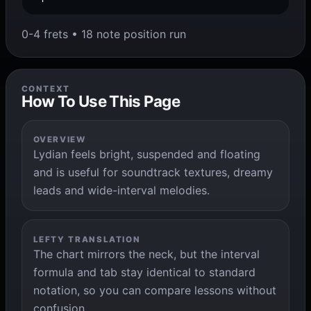
0-4 frets • 18 note position run
CONTEXT
How To Use This Page
OVERVIEW
Lydian feels bright, suspended and floating
and is useful for soundtrack textures, dreamy
leads and wide-interval melodies.
LEFTY TRANSLATION
The chart mirrors the neck, but the interval
formula and tab stay identical to standard
notation, so you can compare lessons without
confusion.