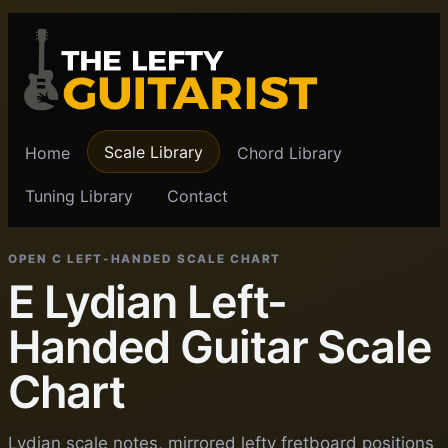
Scale Library
Home
Chord Library
Tuning Library
Contact
OPEN C LEFT-HANDED SCALE CHART
E Lydian Left-
Handed Guitar Scale
Chart
Lydian scale notes, mirrored lefty fretboard positions