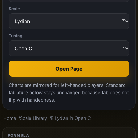
Scale
Tuning
Open Page
Charts are mirrored for left-handed players. Standard
tablature below stays unchanged because tab does not
flip with handedness.
Home
Scale Library
E Lydian in Open C
FORMULA