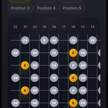
Position 3
Position 4
Position 5
22
21
20
19
18
17
16
15
14
13
C#
B
A#
G#
F#
A#
G#
F#
E
D#
C#
E
D#
C#
B
A#
G#
A#
G#
F#
E
D#
C#
E
D#
C#
B
A#
G#
A#
G#
F#
E
D#
C#