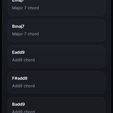
Emaj7
Major 7 chord
Bmaj7
Major 7 chord
Eadd9
Add9 chord
F#add9
Add9 chord
Badd9
Add9 chord