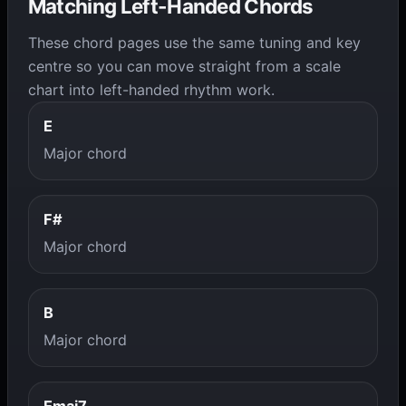
Matching Left-Handed Chords
These chord pages use the same tuning and key
centre so you can move straight from a scale
chart into left-handed rhythm work.
E
Major chord
F#
Major chord
B
Major chord