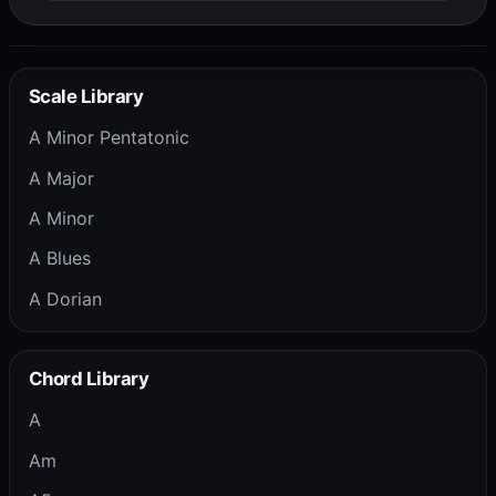
Scale Library
A Minor Pentatonic
A Major
A Minor
A Blues
A Dorian
Chord Library
A
Am