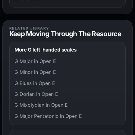
RELATED LIBRARY
Keep Moving Through The Resource
More G left-handed scales
G Major in Open E
G Minor in Open E
G Blues in Open E
G Dorian in Open E
G Mixolydian in Open E
G Major Pentatonic in Open E