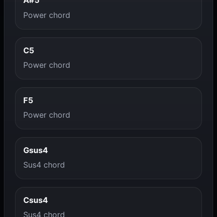
A#5
Power chord
C5
Power chord
F5
Power chord
Gsus4
Sus4 chord
Csus4
Sus4 chord