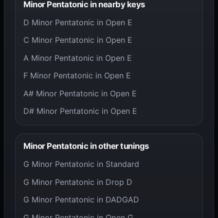
Minor Pentatonic in nearby keys
D Minor Pentatonic in Open E
C Minor Pentatonic in Open E
A Minor Pentatonic in Open E
F Minor Pentatonic in Open E
A# Minor Pentatonic in Open E
D# Minor Pentatonic in Open E
Minor Pentatonic in other tunings
G Minor Pentatonic in Standard
G Minor Pentatonic in Drop D
G Minor Pentatonic in DADGAD
G Minor Pentatonic in Open G