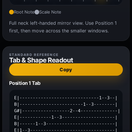
Root Note
Scale Note
Full neck left-handed mirror view. Use Position 1
first, then move across the smaller windows.
STANDARD REFERENCE
Tab & Shape Readout
Copy
Position 1 Tab
E|------------------------------1--3--|

B|------------------------1--3--------|

G#|------------------2--4--------------|

E|------------1--3--------------------|

B|------1--3--------------------------|

E|1--3--------------------------------|