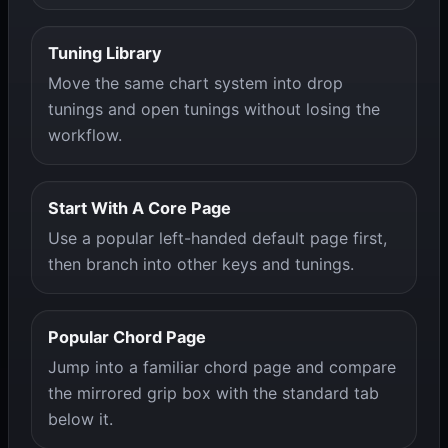
Tuning Library
Move the same chart system into drop
tunings and open tunings without losing the
workflow.
Start With A Core Page
Use a popular left-handed default page first,
then branch into other keys and tunings.
Popular Chord Page
Jump into a familiar chord page and compare
the mirrored grip box with the standard tab
below it.