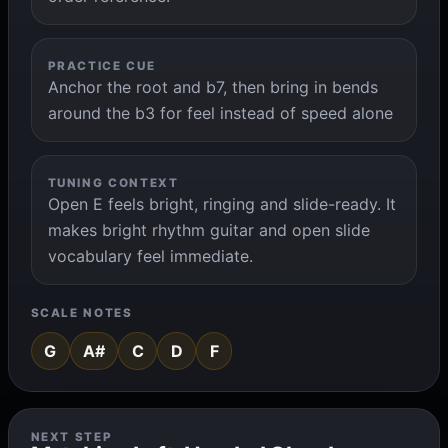
PRACTICE CUE
Anchor the root and b7, then bring in bends
around the b3 for feel instead of speed alone
TUNING CONTEXT
Open E feels bright, ringing and slide-ready. It
makes bright rhythm guitar and open slide
vocabulary feel immediate.
SCALE NOTES
G
A#
C
D
F
NEXT STEP