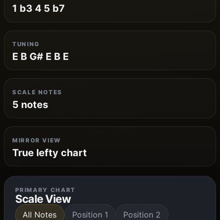
1 b3 4 5 b7
TUNING
E B G# E B E
SCALE NOTES
5 notes
MIRROR VIEW
True lefty chart
PRIMARY CHART
Scale View
All Notes
Position 1
Position 2