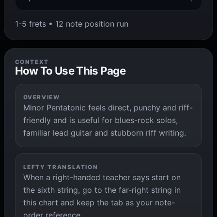
1-5 frets • 12 note position run
CONTEXT
How To Use This Page
OVERVIEW
Minor Pentatonic feels direct, punchy and riff-
friendly and is useful for blues-rock solos,
familiar lead guitar and stubborn riff writing.
LEFTY TRANSLATION
When a right-handed teacher says start on
the sixth string, go to the far-right string in
this chart and keep the tab as your note-
order reference.