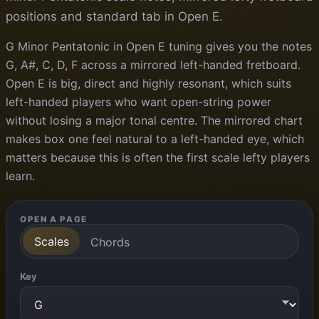
positions and standard tab in Open E.
G Minor Pentatonic in Open E tuning gives you the notes
G, A#, C, D, F across a mirrored left-handed fretboard.
Open E is big, direct and highly resonant, which suits
left-handed players who want open-string power
without losing a major tonal centre. The mirrored chart
makes box one feel natural to a left-handed eye, which
matters because this is often the first scale lefty players
learn.
OPEN A PAGE
Scales
Chords
Key