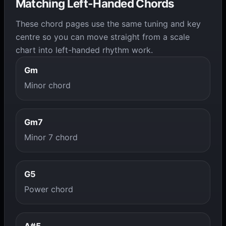
Matching Left-Handed Chords
These chord pages use the same tuning and key
centre so you can move straight from a scale
chart into left-handed rhythm work.
Gm
Minor chord
Gm7
Minor 7 chord
G5
Power chord