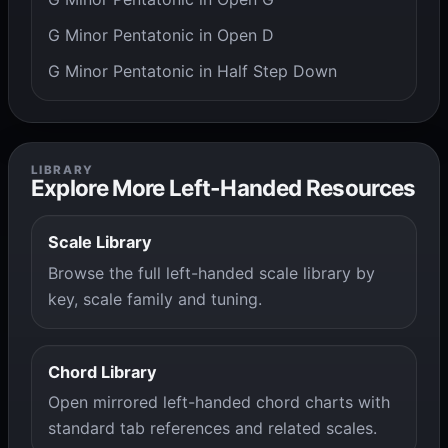
G Minor Pentatonic in Open D
G Minor Pentatonic in Half Step Down
LIBRARY
Explore More Left-Handed Resources
Scale Library
Browse the full left-handed scale library by
key, scale family and tuning.
Chord Library
Open mirrored left-handed chord charts with
standard tab references and related scales.