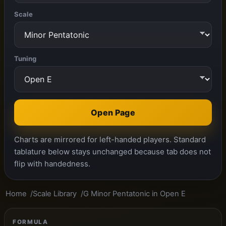
Scale
Tuning
Open Page
Charts are mirrored for left-handed players. Standard
tablature below stays unchanged because tab does not
flip with handedness.
Home
Scale Library
G Minor Pentatonic in Open E
FORMULA