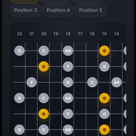
Position 3
Position 4
Position 5
22
21
20
19
18
17
16
15
14
13
D
C
A#
G
F
G
F
D
C
F
D
C
A#
D
C
A#
G
F
G
F
D
C
D
C
A#
G
F