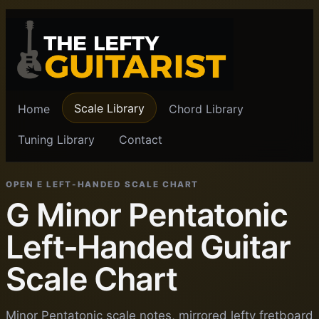
Scale Library
Home
Chord Library
Tuning Library
Contact
OPEN E LEFT-HANDED SCALE CHART
G Minor Pentatonic
Left-Handed Guitar
Scale Chart
Minor Pentatonic scale notes, mirrored lefty fretboard