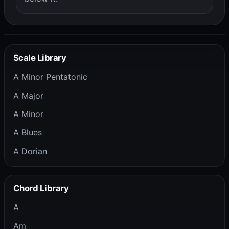
Scale Library
A Minor Pentatonic
A Major
A Minor
A Blues
A Dorian
Chord Library
A
Am