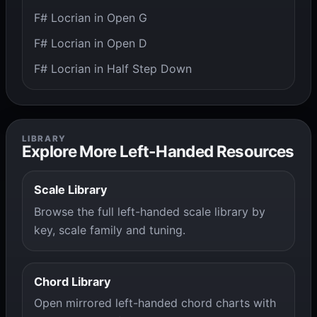
F# Locrian in Open G
F# Locrian in Open D
F# Locrian in Half Step Down
LIBRARY
Explore More Left-Handed Resources
Scale Library
Browse the full left-handed scale library by
key, scale family and tuning.
Chord Library
Open mirrored left-handed chord charts with