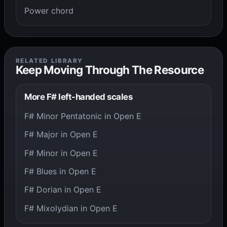
Power chord
RELATED LIBRARY
Keep Moving Through The Resource
More F# left-handed scales
F# Minor Pentatonic in Open E
F# Major in Open E
F# Minor in Open E
F# Blues in Open E
F# Dorian in Open E
F# Mixolydian in Open E