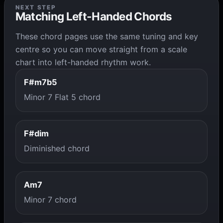
NEXT STEP
Matching Left-Handed Chords
These chord pages use the same tuning and key
centre so you can move straight from a scale
chart into left-handed rhythm work.
F#m7b5
Minor 7 Flat 5 chord
F#dim
Diminished chord
Am7
Minor 7 chord