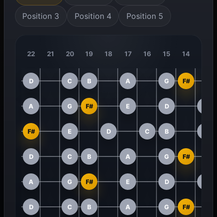
Position 3
Position 4
Position 5
22
21
20
19
18
17
16
15
14
13
D
C
B
A
G
F#
A
G
F#
E
D
C
F#
E
D
C
B
A
D
C
B
A
G
F#
A
G
F#
E
D
C
D
C
B
A
G
F#