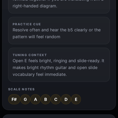
right-handed diagram.
PRACTICE CUE
Resolve often and hear the b5 clearly or the
pattern will feel random
TUNING CONTEXT
Open E feels bright, ringing and slide-ready. It
makes bright rhythm guitar and open slide
vocabulary feel immediate.
SCALE NOTES
F#
G
A
B
C
D
E