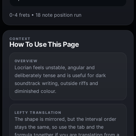
0-4 frets • 18 note position run
CONTEXT
How To Use This Page
OVERVIEW
Locrian feels unstable, angular and
deliberately tense and is useful for dark
soundtrack writing, outside riffs and
diminished colour.
LEFTY TRANSLATION
The shape is mirrored, but the interval order
stays the same, so use the tab and the
formula together if you are translating from a