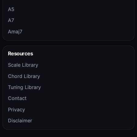
A5
A7
Amaj7
Resources
Scale Library
Chord Library
Tuning Library
Contact
Privacy
Disclaimer