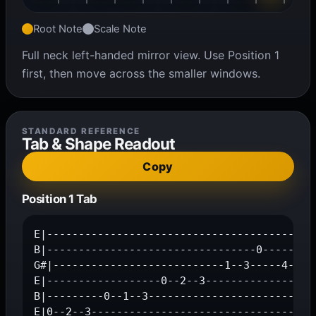
Root Note
Scale Note
Full neck left-handed mirror view. Use Position 1
first, then move across the smaller windows.
STANDARD REFERENCE
Tab & Shape Readout
Copy
Position 1 Tab
E|-------------------------------------------
B|---------------------------------0-----1--3
G#|---------------------------1--3-----4-----
E|------------------0--2--3------------------
B|---------0--1--3---------------------------
E|0--2--3-----------------------------------