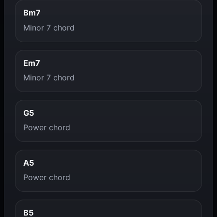
Bm7
Minor 7 chord
Em7
Minor 7 chord
G5
Power chord
A5
Power chord
B5