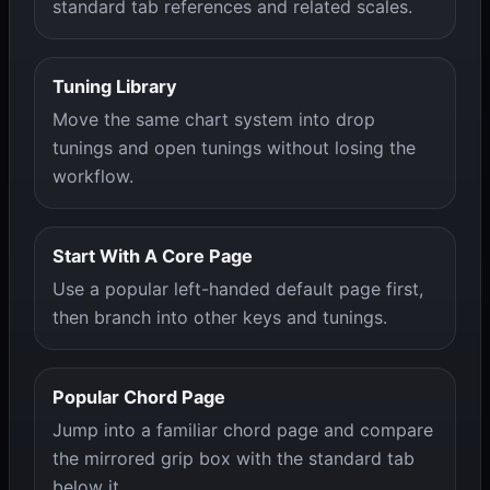
standard tab references and related scales.
Tuning Library
Move the same chart system into drop
tunings and open tunings without losing the
workflow.
Start With A Core Page
Use a popular left-handed default page first,
then branch into other keys and tunings.
Popular Chord Page
Jump into a familiar chord page and compare
the mirrored grip box with the standard tab
below it.