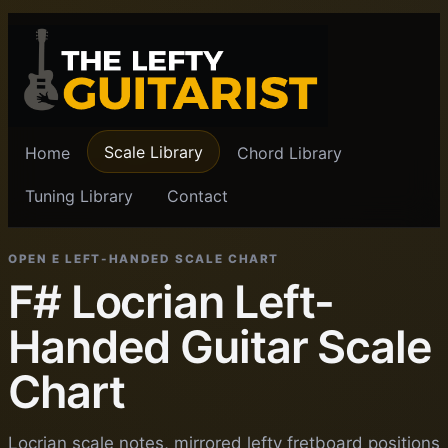
Scale Library
Home
Chord Library
Tuning Library
Contact
OPEN E LEFT-HANDED SCALE CHART
F# Locrian Left-
Handed Guitar Scale
Chart
Locrian scale notes, mirrored lefty fretboard positions