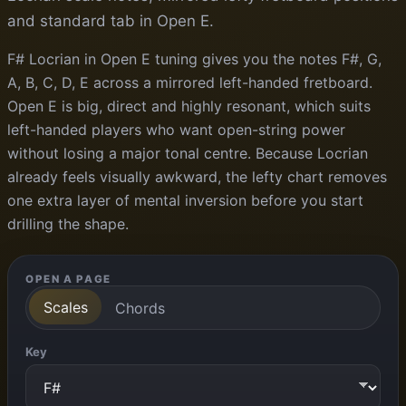
and standard tab in Open E.
F# Locrian in Open E tuning gives you the notes F#, G,
A, B, C, D, E across a mirrored left-handed fretboard.
Open E is big, direct and highly resonant, which suits
left-handed players who want open-string power
without losing a major tonal centre. Because Locrian
already feels visually awkward, the lefty chart removes
one extra layer of mental inversion before you start
drilling the shape.
OPEN A PAGE
Scales
Chords
Key