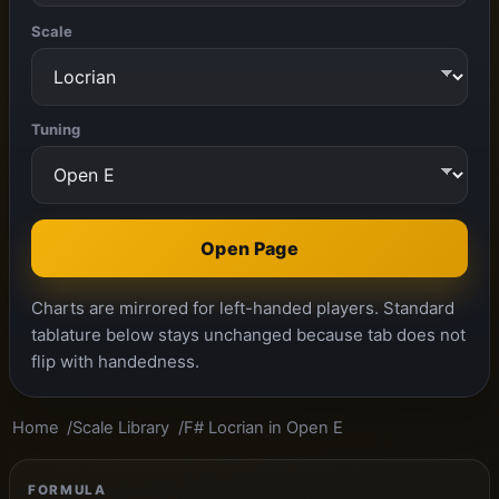
Scale
Tuning
Open Page
Charts are mirrored for left-handed players. Standard
tablature below stays unchanged because tab does not
flip with handedness.
Home
Scale Library
F# Locrian in Open E
FORMULA