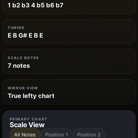
1 b2 b3 4 b5 b6 b7
TUNING
E B G# E B E
SCALE NOTES
7 notes
MIRROR VIEW
True lefty chart
PRIMARY CHART
Scale View
All Notes
Position 1
Position 2