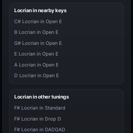
Locrian in nearby keys
C# Locrian in Open E
B Locrian in Open E
G# Locrian in Open E
E Locrian in Open E
A Locrian in Open E
D Locrian in Open E
Locrian in other tunings
F# Locrian in Standard
F# Locrian in Drop D
F# Locrian in DADGAD