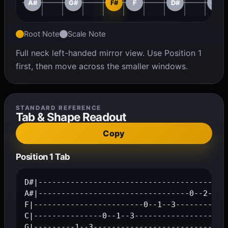
A#
G#
F#
F
D#
C#
Root Note
Scale Note
Full neck left-handed mirror view. Use Position 1
first, then move across the smaller windows.
STANDARD REFERENCE
Tab & Shape Readout
Copy
Position 1 Tab
D#|------------------------------------------
A#|---------------------------------0--2--3--
F|------------------------0--1--3------------
C|---------------0--1--3---------------------
G|---------1--3------------------------------