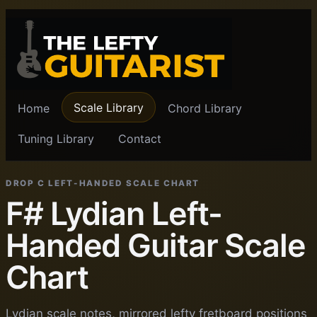
Scale Library
Home
Chord Library
Tuning Library
Contact
DROP C LEFT-HANDED SCALE CHART
F# Lydian Left-
Handed Guitar Scale
Chart
Lydian scale notes, mirrored lefty fretboard positions