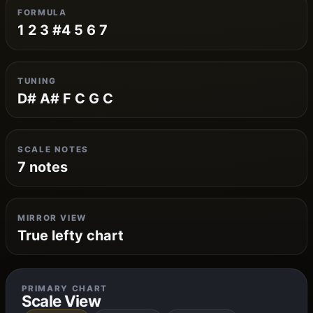
FORMULA
1 2 3 #4 5 6 7
TUNING
D# A# F C G C
SCALE NOTES
7 notes
MIRROR VIEW
True lefty chart
PRIMARY CHART
Scale View