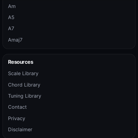
Am
A5
A7
Amaj7
Resources
Scale Library
Chord Library
Tuning Library
Contact
Privacy
Disclaimer