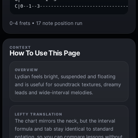
C|0--1--3-----------------------------------
0-4 frets • 17 note position run
CONTEXT
How To Use This Page
OVERVIEW
Lydian feels bright, suspended and floating
and is useful for soundtrack textures, dreamy
leads and wide-interval melodies.
LEFTY TRANSLATION
The chart mirrors the neck, but the interval
formula and tab stay identical to standard
notation, so you can compare lessons without