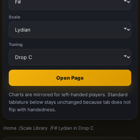
Scale
Tuning
Open Page
Charts are mirrored for left-handed players. Standard
tablature below stays unchanged because tab does not
flip with handedness.
Home
Scale Library
F# Lydian in Drop C