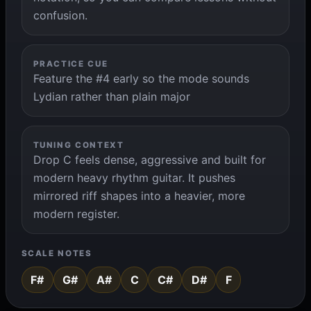
confusion.
PRACTICE CUE
Feature the #4 early so the mode sounds
Lydian rather than plain major
TUNING CONTEXT
Drop C feels dense, aggressive and built for
modern heavy rhythm guitar. It pushes
mirrored riff shapes into a heavier, more
modern register.
SCALE NOTES
F#
G#
A#
C
C#
D#
F