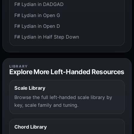
F# Lydian in DADGAD
F# Lydian in Open G
F# Lydian in Open D
F# Lydian in Half Step Down
LIBRARY
Explore More Left-Handed Resources
Scale Library
Browse the full left-handed scale library by
key, scale family and tuning.
Chord Library