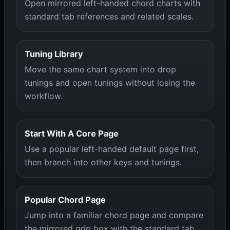
Open mirrored left-handed chord charts with
standard tab references and related scales.
Tuning Library
Move the same chart system into drop
tunings and open tunings without losing the
workflow.
Start With A Core Page
Use a popular left-handed default page first,
then branch into other keys and tunings.
Popular Chord Page
Jump into a familiar chord page and compare
the mirrored grip box with the standard tab