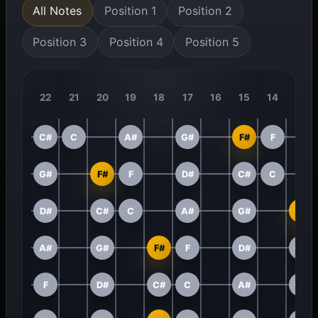
All Notes
Position 1
Position 2
Position 3
Position 4
Position 5
22
21
20
19
18
17
16
15
14
13
C#
C
A#
G#
F#
F
G#
F#
F
D#
C#
C
D#
C#
C
A#
G#
F#
A#
G#
F#
F
D#
C#
F
D#
C#
C
A#
G#