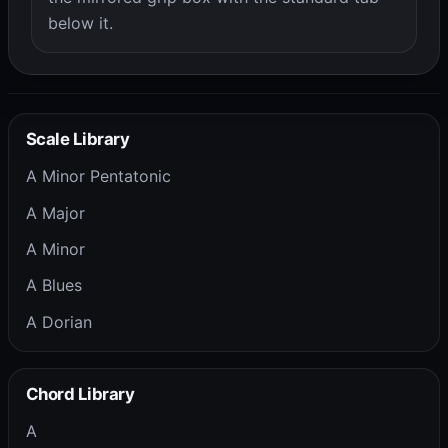
below it.
Scale Library
A Minor Pentatonic
A Major
A Minor
A Blues
A Dorian
Chord Library
A