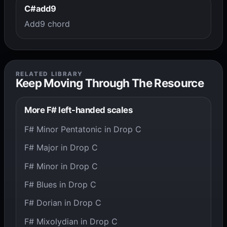
C#add9
Add9 chord
RELATED LIBRARY
Keep Moving Through The Resource
More F# left-handed scales
F# Minor Pentatonic in Drop C
F# Major in Drop C
F# Minor in Drop C
F# Blues in Drop C
F# Dorian in Drop C
F# Mixolydian in Drop C