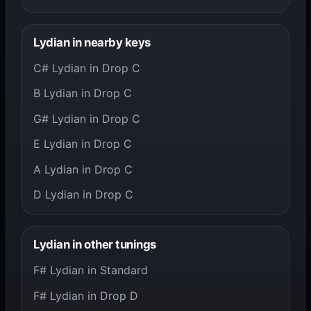
Lydian in nearby keys
C# Lydian in Drop C
B Lydian in Drop C
G# Lydian in Drop C
E Lydian in Drop C
A Lydian in Drop C
D Lydian in Drop C
Lydian in other tunings
F# Lydian in Standard
F# Lydian in Drop D