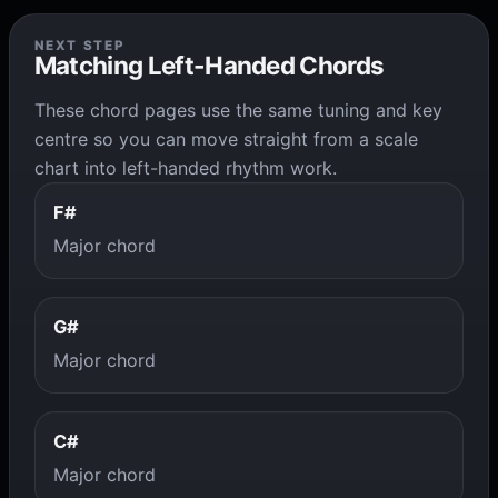
NEXT STEP
Matching Left-Handed Chords
These chord pages use the same tuning and key
centre so you can move straight from a scale
chart into left-handed rhythm work.
F#
Major chord
G#
Major chord
C#
Major chord