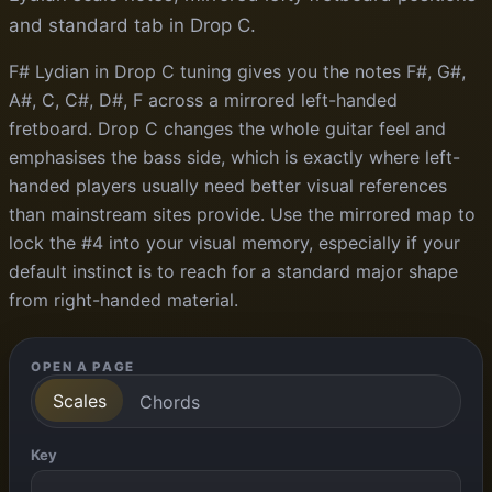
and standard tab in Drop C.
F# Lydian in Drop C tuning gives you the notes F#, G#,
A#, C, C#, D#, F across a mirrored left-handed
fretboard. Drop C changes the whole guitar feel and
emphasises the bass side, which is exactly where left-
handed players usually need better visual references
than mainstream sites provide. Use the mirrored map to
lock the #4 into your visual memory, especially if your
default instinct is to reach for a standard major shape
from right-handed material.
OPEN A PAGE
Scales
Chords
Key