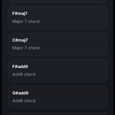
F#maj7
Major 7 chord
C#maj7
Major 7 chord
F#add9
Add9 chord
G#add9
Add9 chord