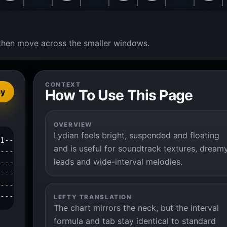
t, then move across the smaller windows.
CONTEXT
How To Use This Page
py
OVERVIEW
Lydian feels bright, suspended and floating
1--3--4--|

and is useful for soundtrack textures, dream
---------|

leads and wide-interval melodies.
---------|

---------|

---------|

----------|
LEFTY TRANSLATION
The chart mirrors the neck, but the interval
formula and tab stay identical to standard