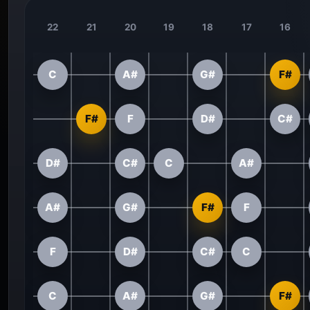
22
21
20
19
18
17
16
C
A#
G#
F#
F#
F
D#
C#
D#
C#
C
A#
A#
G#
F#
F
F
D#
C#
C
C
A#
G#
F#