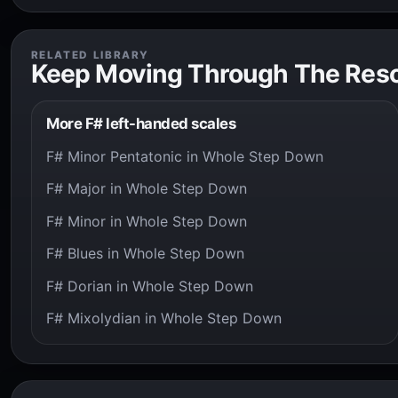
RELATED LIBRARY
Keep Moving Through The Res
More F# left-handed scales
F# Minor Pentatonic in Whole Step Down
F# Major in Whole Step Down
F# Minor in Whole Step Down
F# Blues in Whole Step Down
F# Dorian in Whole Step Down
F# Mixolydian in Whole Step Down