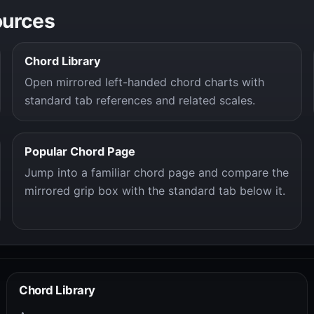
ources
Chord Library
Open mirrored left-handed chord charts with
standard tab references and related scales.
Popular Chord Page
Jump into a familiar chord page and compare the
mirrored grip box with the standard tab below it.
Chord Library