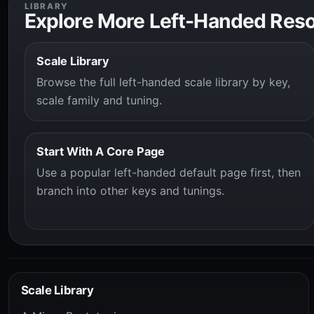
LIBRARY
Explore More Left-Handed Res
Scale Library
Browse the full left-handed scale library by key,
scale family and tuning.
Start With A Core Page
Use a popular left-handed default page first, then
branch into other keys and tunings.
Scale Library