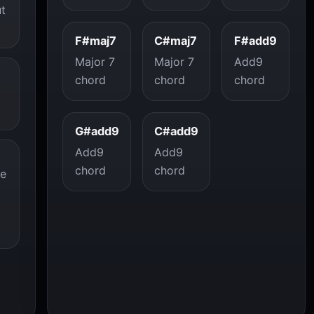
ut
F#maj7
C#maj7
F#add9
Major 7
Major 7
Add9
chord
chord
chord
G#add9
C#add9
Add9
Add9
chord
chord
re