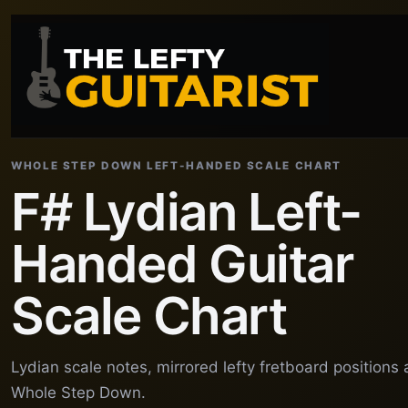
WHOLE STEP DOWN LEFT-HANDED SCALE CHART
F# Lydian Left-
Handed Guitar
Scale Chart
Lydian scale notes, mirrored lefty fretboard positions
Whole Step Down.