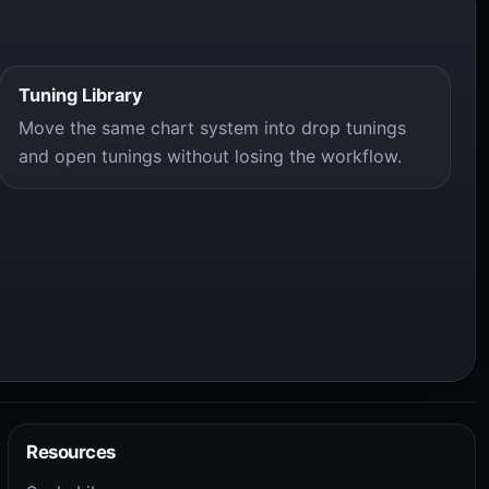
Tuning Library
Move the same chart system into drop tunings
and open tunings without losing the workflow.
Resources