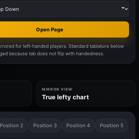
Open Page
rrored for left-handed players. Standard tablature below
ged because tab does not flip with handedness.
MIRROR VIEW
True lefty chart
Position 2
Position 3
Position 4
Position 5