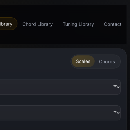
ibrary
Chord Library
Tuning Library
Contact
Scales
Chords