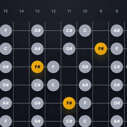
15
14
13
12
11
10
9
8
F
D#
C#
C
A#
C
A#
G#
F#
F
G#
F#
F
D#
C#
D#
C#
C
A#
G#
A#
G#
F#
F
D#
F
D#
C#
C
A#