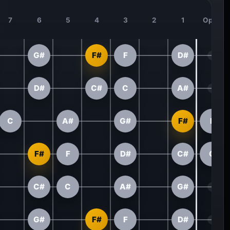
7
6
5
4
3
2
1
Open
G#
F#
F
D#
D#
C#
C
A#
C
A#
G#
F#
F
F#
F
D#
C#
C
C#
C
A#
G#
G#
F#
F
D#