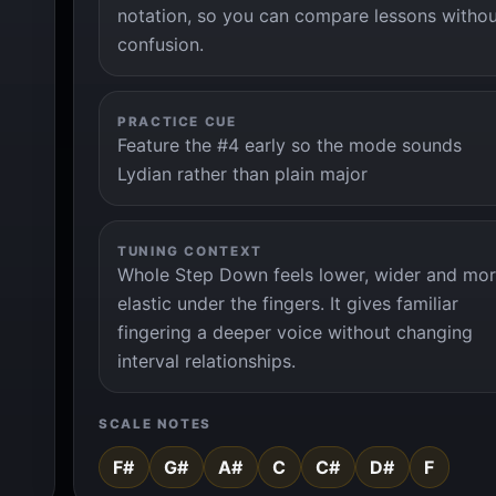
notation, so you can compare lessons witho
confusion.
PRACTICE CUE
Feature the #4 early so the mode sounds
Lydian rather than plain major
TUNING CONTEXT
Whole Step Down feels lower, wider and mo
elastic under the fingers. It gives familiar
fingering a deeper voice without changing
interval relationships.
SCALE NOTES
F#
G#
A#
C
C#
D#
F