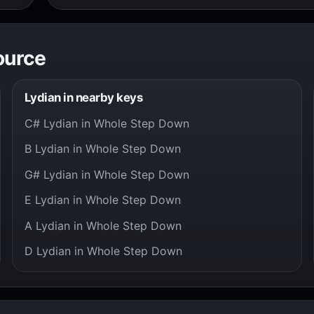
ource
Lydian in nearby keys
C# Lydian in Whole Step Down
B Lydian in Whole Step Down
G# Lydian in Whole Step Down
E Lydian in Whole Step Down
A Lydian in Whole Step Down
D Lydian in Whole Step Down