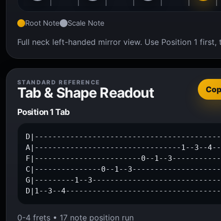
Root Note
Scale Note
Full neck left-handed mirror view. Use Position 1 firs
STANDARD REFERENCE
Tab & Shape Readout
Co
Position 1 Tab
D|------------------------------------------
A|---------------------------------1--3--4--
F|------------------------0--1--3-----------
C|---------------0--1--3--------------------
G|---------1--3-----------------------------
D|1--3--4----------------------------------
0-4 frets • 17 note position run