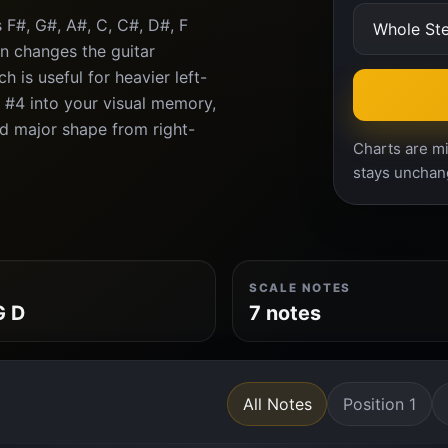
 F#, G#, A#, C, C#, D#, F
n changes the guitar
 is useful for heavier left-
 #4 into your visual memory,
ard major shape from right-
Charts are mi
stays unchan
SCALE NOTES
G D
7 notes
All Notes
Position 1