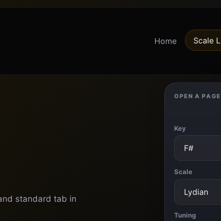
Scale L
Home
OPEN A PAGE
Key
Scale
 and standard tab in
Tuning