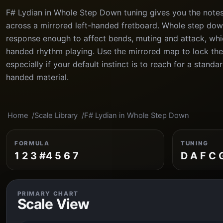
F# Lydian in Whole Step Down tuning gives you the notes
across a mirrored left-handed fretboard. Whole step dow
response enough to affect bends, muting and attack, which
handed rhythm playing. Use the mirrored map to lock the
especially if your default instinct is to reach for a stand
handed material.
Home
Scale Library
F# Lydian in Whole Step Down
FORMULA
TUNING
1 2 3 #4 5 6 7
D A F C 
PRIMARY CHART
Scale View