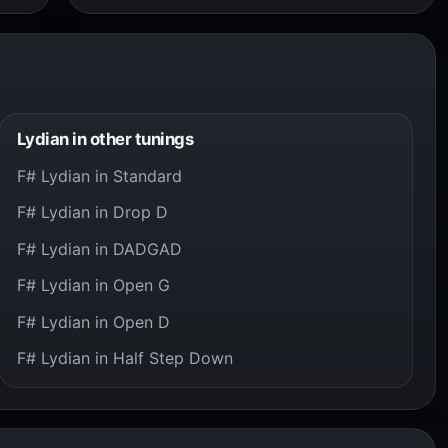
Lydian in other tunings
F# Lydian in Standard
F# Lydian in Drop D
F# Lydian in DADGAD
F# Lydian in Open G
F# Lydian in Open D
F# Lydian in Half Step Down