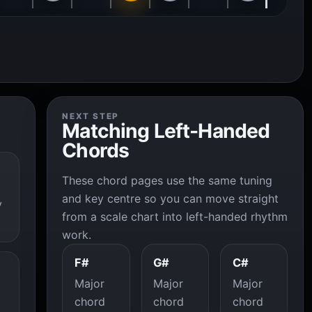
NEXT STEP
Matching Left-Handed
Chords
These chord pages use the same tuning
and key centre so you can move straight
y
from a scale chart into left-handed rhythm
work.
F#
G#
C#
Major
Major
Major
chord
chord
chord