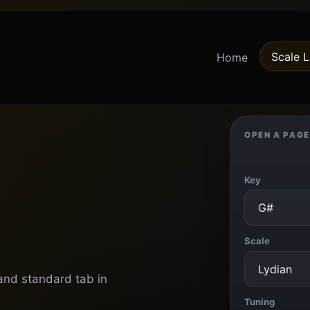
Scale L
Home
OPEN A PAGE
Key
Scale
 and standard tab in
Tuning