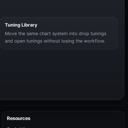
Tuning Library
Move the same chart system into drop tunings
and open tunings without losing the workflow.
Resources