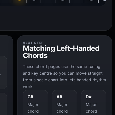
NEXT STEP
Matching Left-Handed
Chords
These chord pages use the same tuning
and key centre so you can move straight
y
from a scale chart into left-handed rhythm
work.
G#
A#
D#
Major
Major
Major
chord
chord
chord