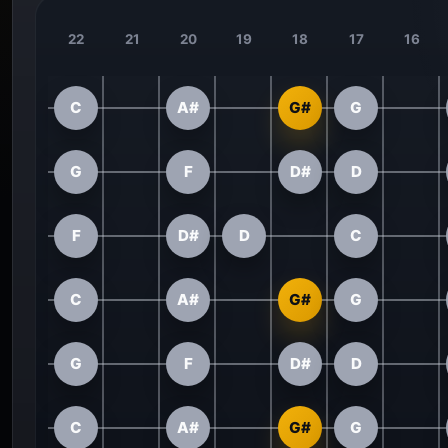
22
21
20
19
18
17
16
C
A#
G#
G
G
F
D#
D
F
D#
D
C
C
A#
G#
G
G
F
D#
D
C
A#
G#
G