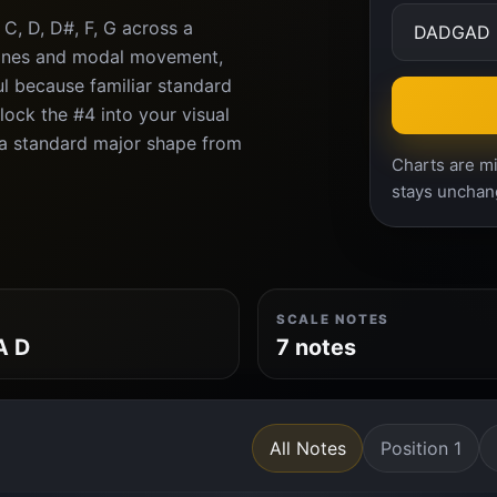
C, D, D#, F, G across a
ones and modal movement,
l because familiar standard
ock the #4 into your visual
r a standard major shape from
Charts are mi
stays unchan
SCALE NOTES
A D
7 notes
All Notes
Position 1