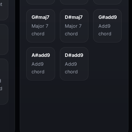
ut
G#maj7
D#maj7
G#add9
Major 7
Major 7
Add9
chord
chord
chord
A#add9
D#add9
Add9
Add9
chord
chord
d
d