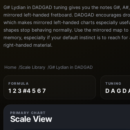
G# Lydian in DADGAD tuning gives you the notes G#, A#, 
mirrored left-handed fretboard. DADGAD encourages dr
which makes mirrored left-handed charts especially usefu
shapes stop behaving normally. Use the mirrored map to l
memory, especially if your default instinct is to reach fo
right-handed material.
Home
Scale Library
G# Lydian in DADGAD
FORMULA
TUNING
1 2 3 #4 5 6 7
D A G D 
PRIMARY CHART
Scale View