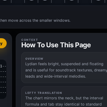
t, then move across the smaller windows.
CONTEXT
How To Use This Page
py
OVERVIEW
Lydian feels bright, suspended and floating
1--3--|

and is useful for soundtrack textures, dream
------|

leads and wide-interval melodies.
------|

------|

------|

-------|
LEFTY TRANSLATION
The chart mirrors the neck, but the interval
formula and tab stay identical to standard