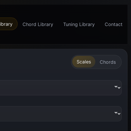
ibrary
Chord Library
Tuning Library
Contact
Scales
Chords