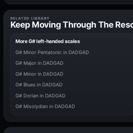
RELATED LIBRARY
Keep Moving Through The Res
More G# left-handed scales
G# Minor Pentatonic in DADGAD
G# Major in DADGAD
G# Minor in DADGAD
G# Blues in DADGAD
G# Dorian in DADGAD
G# Mixolydian in DADGAD