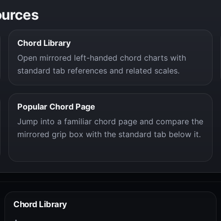
ources
Chord Library
Open mirrored left-handed chord charts with
standard tab references and related scales.
Popular Chord Page
Jump into a familiar chord page and compare the
mirrored grip box with the standard tab below it.
Chord Library