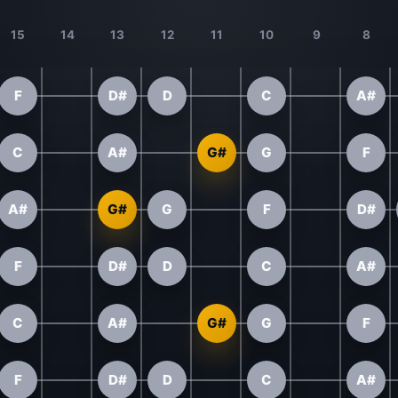
15
14
13
12
11
10
9
8
F
D#
D
C
A#
C
A#
G#
G
F
A#
G#
G
F
D#
F
D#
D
C
A#
C
A#
G#
G
F
F
D#
D
C
A#