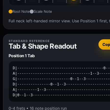
Root Note
Scale Note
Full neck left-handed mirror view. Use Position 1 firs
STANDARD REFERENCE
Tab & Shape Readout
Co
Position 1 Tab
D|---------------------------------------0--
A|---------------------------------1--3-----
G|------------------------0--1--3-----------
D|---------------0--1--3--------------------
A|---------1--3-----------------------------
D|0--1--3----------------------------------
0-4 frets • 16 note position run