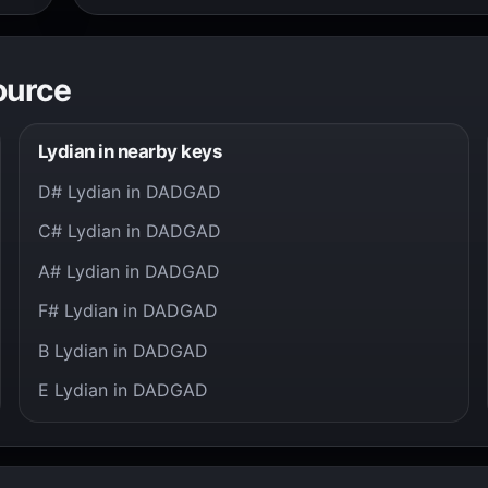
ource
Lydian in nearby keys
D# Lydian in DADGAD
C# Lydian in DADGAD
A# Lydian in DADGAD
F# Lydian in DADGAD
B Lydian in DADGAD
E Lydian in DADGAD