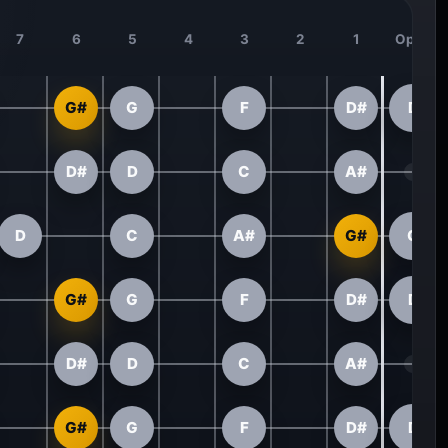
7
6
5
4
3
2
1
Open
G#
G
F
D#
D
D#
D
C
A#
D
C
A#
G#
G
G#
G
F
D#
D
D#
D
C
A#
G#
G
F
D#
D