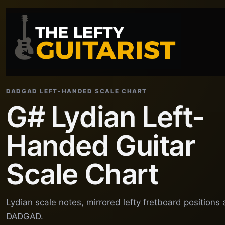
DADGAD LEFT-HANDED SCALE CHART
G# Lydian Left-
Handed Guitar
Scale Chart
Lydian scale notes, mirrored lefty fretboard positions
DADGAD.