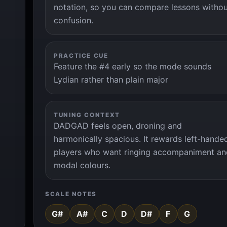
notation, so you can compare lessons witho
confusion.
PRACTICE CUE
Feature the #4 early so the mode sounds
Lydian rather than plain major
TUNING CONTEXT
DADGAD feels open, droning and
harmonically spacious. It rewards left-hande
players who want ringing accompaniment an
modal colours.
SCALE NOTES
G#
A#
C
D
D#
F
G