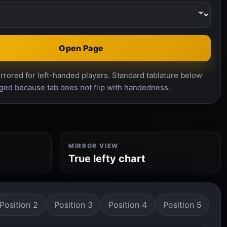
Open Page
rrored for left-handed players. Standard tablature below
ged because tab does not flip with handedness.
MIRROR VIEW
True lefty chart
Position 2
Position 3
Position 4
Position 5