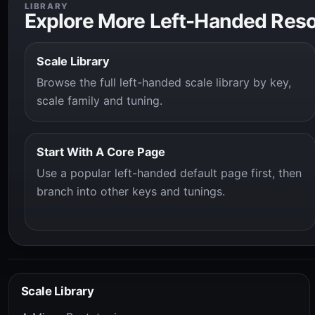
LIBRARY
Explore More Left-Handed Res
Scale Library
Browse the full left-handed scale library by key,
scale family and tuning.
Start With A Core Page
Use a popular left-handed default page first, then
branch into other keys and tunings.
Scale Library