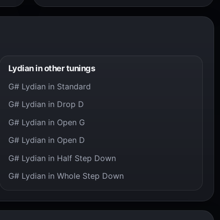
Lydian in other tunings
G# Lydian in Standard
G# Lydian in Drop D
G# Lydian in Open G
G# Lydian in Open D
G# Lydian in Half Step Down
G# Lydian in Whole Step Down