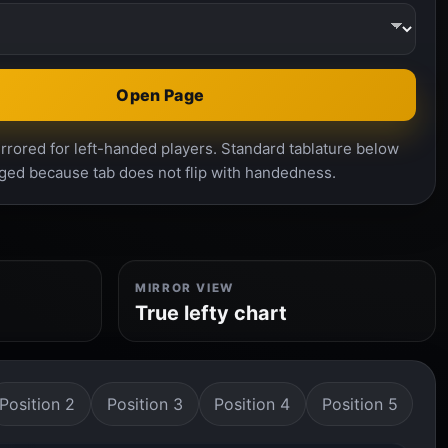
Open Page
rrored for left-handed players. Standard tablature below
ged because tab does not flip with handedness.
MIRROR VIEW
True lefty chart
Position 2
Position 3
Position 4
Position 5