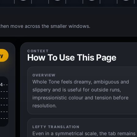
t, then move across the smaller windows.
CONTEXT
How To Use This Page
py
OVERVIEW
Whole Tone feels dreamy, ambiguous and
4--|

slippery and is useful for outside runs,
---|

impressionistic colour and tension before
---|

---|

resolution.
---|

----|
LEFTY TRANSLATION
Even in a symmetrical scale, the tab remains