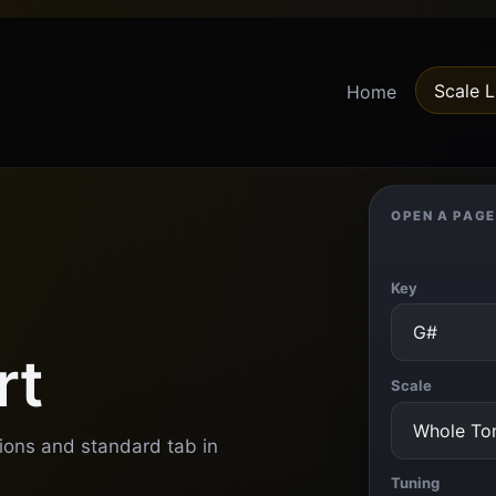
Scale L
Home
OPEN A PAGE
Key
rt
Scale
tions and standard tab in
Tuning