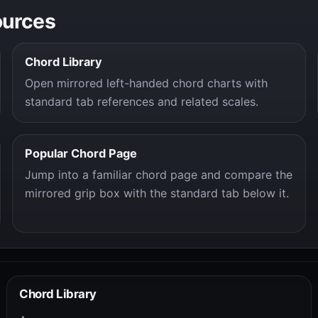
ources
Chord Library
Open mirrored left-handed chord charts with
standard tab references and related scales.
Popular Chord Page
Jump into a familiar chord page and compare the
mirrored grip box with the standard tab below it.
Chord Library