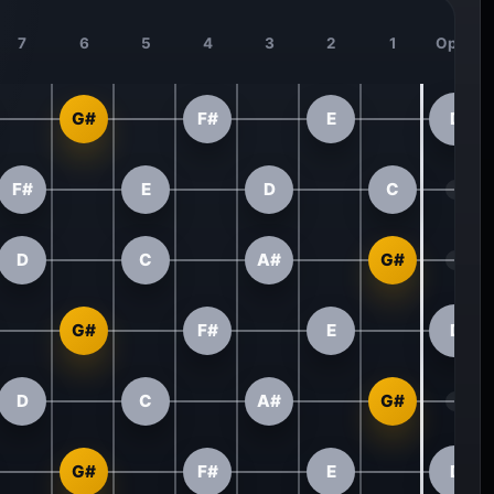
7
6
5
4
3
2
1
Open
G#
F#
E
D
F#
E
D
C
D
C
A#
G#
G#
F#
E
D
D
C
A#
G#
G#
F#
E
D