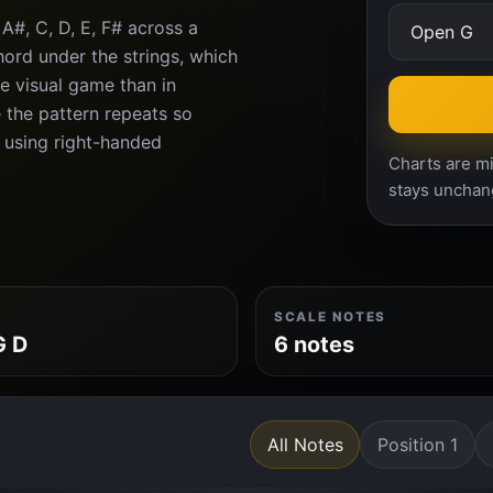
A#, C, D, E, F# across a
ord under the strings, which
e visual game than in
 the pattern repeats so
n using right-handed
Charts are mi
stays unchan
SCALE NOTES
G D
6 notes
All Notes
Position 1