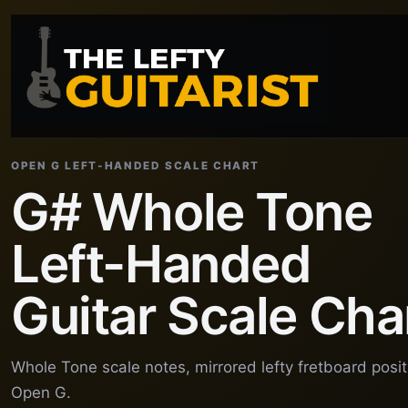
OPEN G LEFT-HANDED SCALE CHART
G# Whole Tone
Left-Handed
Guitar Scale Cha
Whole Tone scale notes, mirrored lefty fretboard posi
Open G.