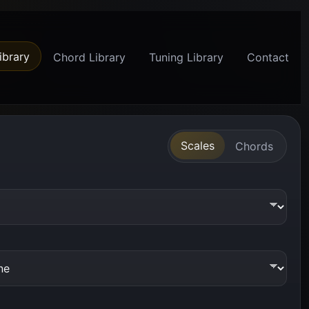
ibrary
Chord Library
Tuning Library
Contact
Scales
Chords