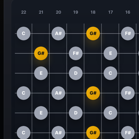
22
21
20
19
18
17
16
C
A#
G#
F#
G#
F#
E
E
D
C
C
A#
G#
F#
E
D
C
C
A#
G#
F#