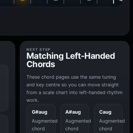
NEXT STEP
Matching Left-Handed
Chords
These chord pages use the same tuning
and key centre so you can move straight
from a scale chart into left-handed rhythm
work.
G#aug
A#aug
Caug
Augmented
Augmented
Augmented
chord
chord
chord