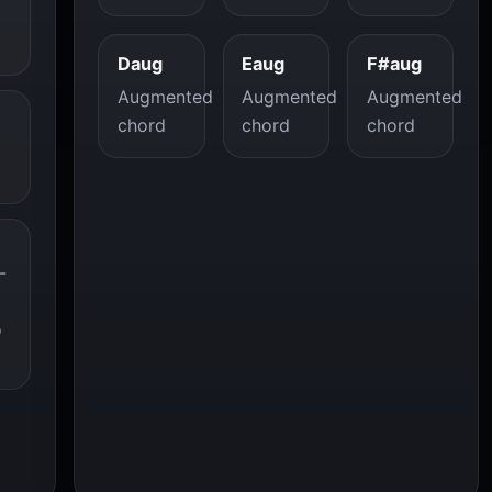
Daug
Eaug
F#aug
Augmented
Augmented
Augmented
chord
chord
chord
-
o