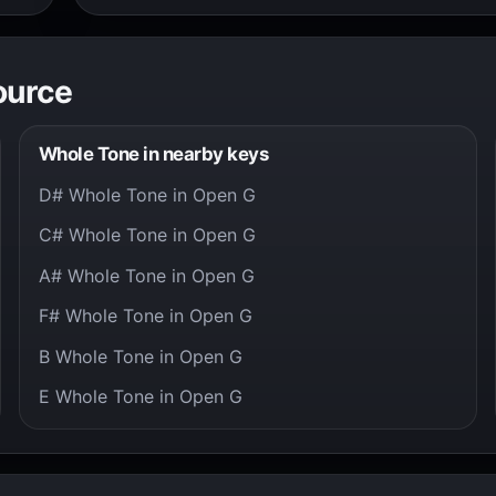
ource
Whole Tone in nearby keys
D# Whole Tone in Open G
C# Whole Tone in Open G
A# Whole Tone in Open G
F# Whole Tone in Open G
B Whole Tone in Open G
E Whole Tone in Open G