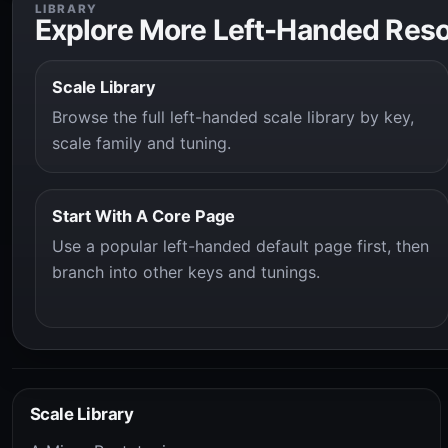
LIBRARY
Explore More Left-Handed Res
Scale Library
Browse the full left-handed scale library by key,
scale family and tuning.
Start With A Core Page
Use a popular left-handed default page first, then
branch into other keys and tunings.
Scale Library