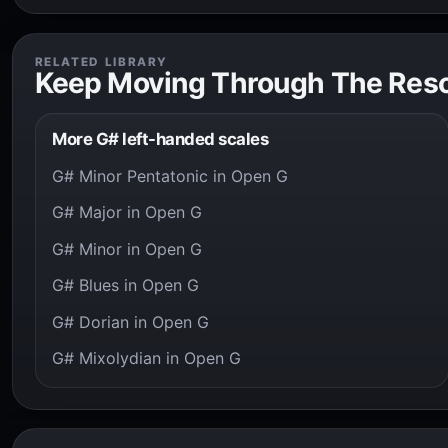
RELATED LIBRARY
Keep Moving Through The Res
More G# left-handed scales
G# Minor Pentatonic in Open G
G# Major in Open G
G# Minor in Open G
G# Blues in Open G
G# Dorian in Open G
G# Mixolydian in Open G