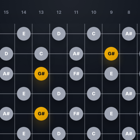
15
14
13
12
11
10
9
8
E
D
C
A#
D
C
A#
G#
A#
G#
F#
E
E
D
C
A#
A#
G#
F#
E
E
D
C
A#