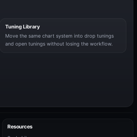
Tuning Library
Move the same chart system into drop tunings
and open tunings without losing the workflow.
Resources