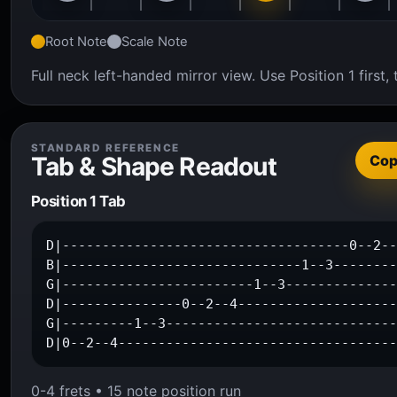
Root Note
Scale Note
Full neck left-handed mirror view. Use Position 1 firs
STANDARD REFERENCE
Tab & Shape Readout
Co
Position 1 Tab
D|------------------------------------0--2--
B|------------------------------1--3--------
G|------------------------1--3--------------
D|---------------0--2--4--------------------
G|---------1--3-----------------------------
D|0--2--4----------------------------------
0-4 frets • 15 note position run