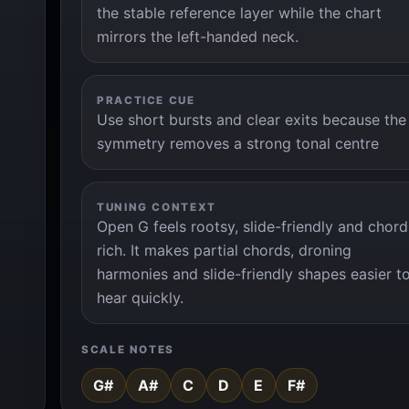
the stable reference layer while the chart
mirrors the left-handed neck.
PRACTICE CUE
Use short bursts and clear exits because the
symmetry removes a strong tonal centre
TUNING CONTEXT
Open G feels rootsy, slide-friendly and chord
rich. It makes partial chords, droning
harmonies and slide-friendly shapes easier t
hear quickly.
SCALE NOTES
G#
A#
C
D
E
F#