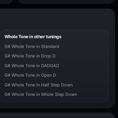
Whole Tone in other tunings
G# Whole Tone in Standard
G# Whole Tone in Drop D
G# Whole Tone in DADGAD
G# Whole Tone in Open D
G# Whole Tone in Half Step Down
G# Whole Tone in Whole Step Down