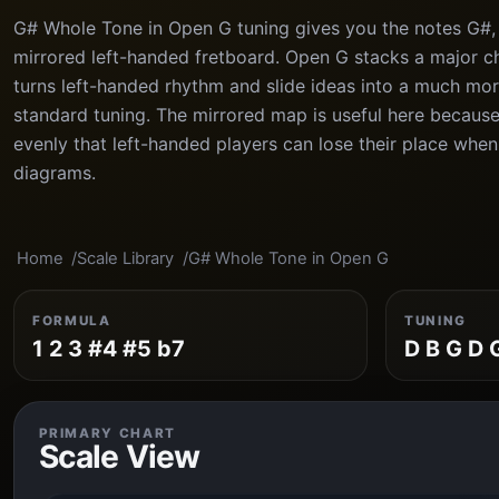
G# Whole Tone in Open G tuning gives you the notes G#, 
mirrored left-handed fretboard. Open G stacks a major ch
turns left-handed rhythm and slide ideas into a much mor
standard tuning. The mirrored map is useful here because
evenly that left-handed players can lose their place whe
diagrams.
Home
Scale Library
G# Whole Tone in Open G
FORMULA
TUNING
1 2 3 #4 #5 b7
D B G D 
PRIMARY CHART
Scale View