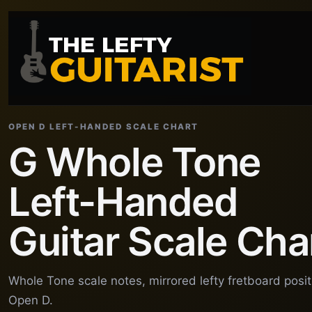
OPEN D LEFT-HANDED SCALE CHART
G Whole Tone
Left-Handed
Guitar Scale Cha
Whole Tone scale notes, mirrored lefty fretboard posi
Open D.