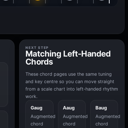
NEXT STEP
Matching Left-Handed
Chords
These chord pages use the same tuning
and key centre so you can move straight
from a scale chart into left-handed rhythm
work.
Gaug
Aaug
Baug
Augmented
Augmented
Augmented
chord
chord
chord