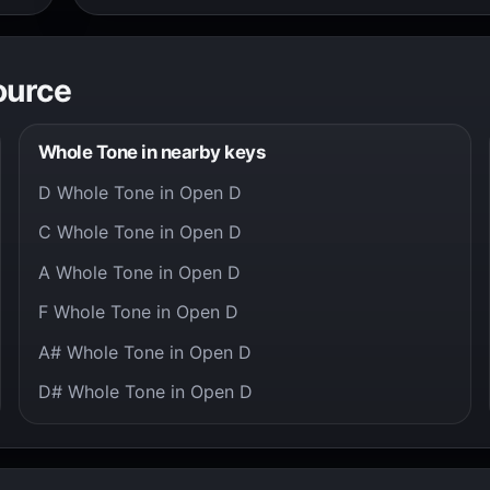
ource
Whole Tone in nearby keys
D Whole Tone in Open D
C Whole Tone in Open D
A Whole Tone in Open D
F Whole Tone in Open D
A# Whole Tone in Open D
D# Whole Tone in Open D