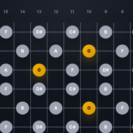
15
14
13
12
11
10
9
8
F
D#
C#
B
B
A
G
F
A
G
F
D#
F
D#
C#
B
B
A
G
F
F
D#
C#
B