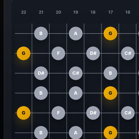
22
21
20
19
18
17
16
B
A
G
G
F
D#
C#
D#
C#
B
B
A
G
G
F
D#
C#
B
A
G