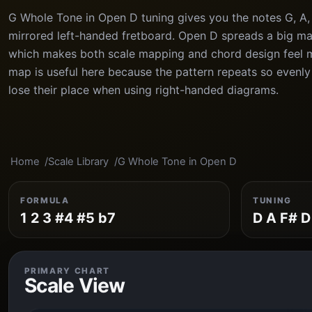
G Whole Tone in Open D tuning gives you the notes G, A, 
mirrored left-handed fretboard. Open D spreads a big maj
which makes both scale mapping and chord design feel 
map is useful here because the pattern repeats so evenly
lose their place when using right-handed diagrams.
Home
Scale Library
G Whole Tone in Open D
FORMULA
TUNING
1 2 3 #4 #5 b7
D A F# D
PRIMARY CHART
Scale View