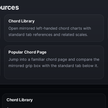
ources
Chord Library
Open mirrored left-handed chord charts with
standard tab references and related scales.
Popular Chord Page
Jump into a familiar chord page and compare the
mirrored grip box with the standard tab below it.
Chord Library