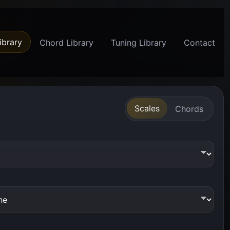
ibrary
Chord Library
Tuning Library
Contact
Scales
Chords