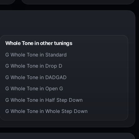
Whole Tone in other tunings
G Whole Tone in Standard
G Whole Tone in Drop D
G Whole Tone in DADGAD
G Whole Tone in Open G
G Whole Tone in Half Step Down
G Whole Tone in Whole Step Down