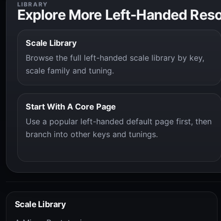
LIBRARY
Explore More Left-Handed Res
Scale Library
Browse the full left-handed scale library by key,
scale family and tuning.
Start With A Core Page
Use a popular left-handed default page first, then
branch into other keys and tunings.
Scale Library