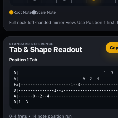
Root Note
Scale Note
Full neck left-handed mirror view. Use Position 1 firs
STANDARD REFERENCE
Tab & Shape Readout
Co
Position 1 Tab
D|------------------------------------1--3--
A|---------------------------0--2--4--------
F#|---------------------1--3----------------
D|---------------1--3-----------------------
A|------0--2--4-----------------------------
D|1--3-------------------------------------
0-4 frets • 14 note position run