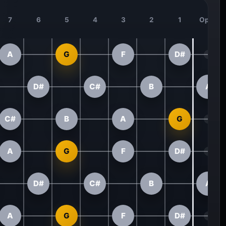
7
6
5
4
3
2
1
Open
A
G
F
D#
D#
C#
B
A
C#
B
A
G
A
G
F
D#
D#
C#
B
A
A
G
F
D#