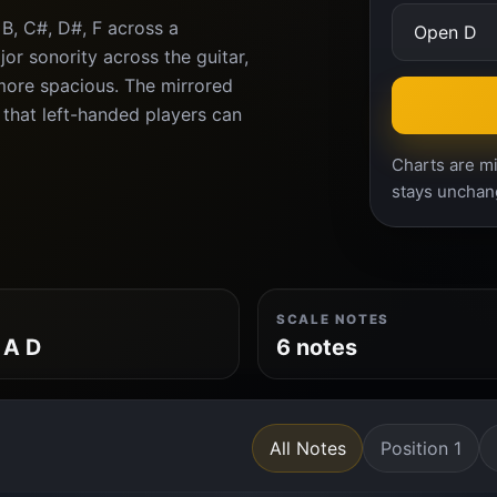
B, C#, D#, F across a
or sonority across the guitar,
more spacious. The mirrored
 that left-handed players can
Charts are mi
stays unchan
SCALE NOTES
 A D
6 notes
All Notes
Position 1