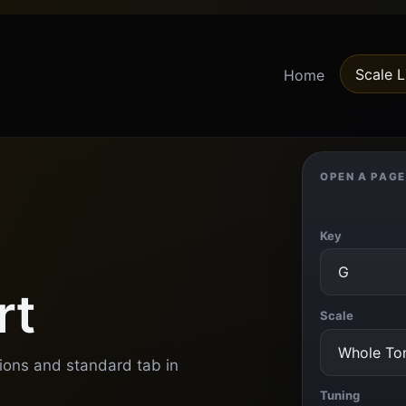
Scale L
Home
OPEN A PAGE
Key
rt
Scale
tions and standard tab in
Tuning