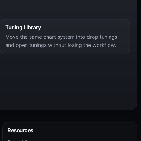
Tuning Library
Move the same chart system into drop tunings
and open tunings without losing the workflow.
Resources