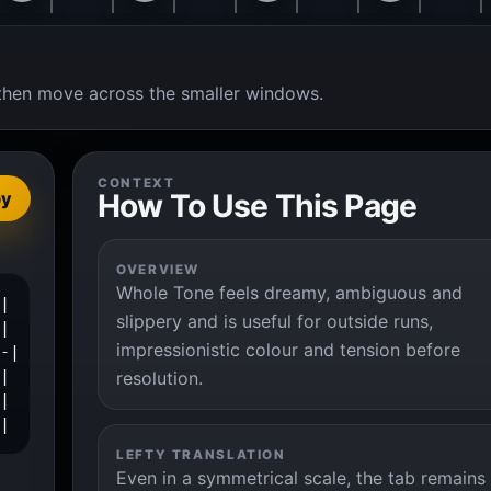
t, then move across the smaller windows.
CONTEXT
How To Use This Page
py
OVERVIEW
Whole Tone feels dreamy, ambiguous and
|

slippery and is useful for outside runs,
|

impressionistic colour and tension before
-|

|

resolution.
|

-|
LEFTY TRANSLATION
Even in a symmetrical scale, the tab remains