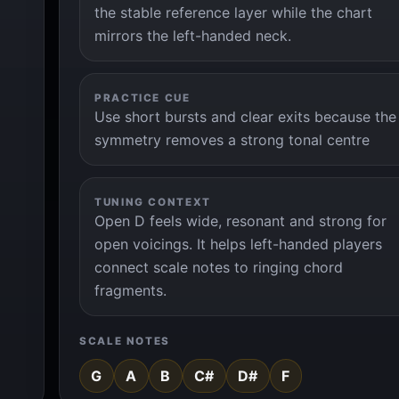
the stable reference layer while the chart
mirrors the left-handed neck.
PRACTICE CUE
Use short bursts and clear exits because the
symmetry removes a strong tonal centre
TUNING CONTEXT
Open D feels wide, resonant and strong for
open voicings. It helps left-handed players
connect scale notes to ringing chord
fragments.
SCALE NOTES
G
A
B
C#
D#
F