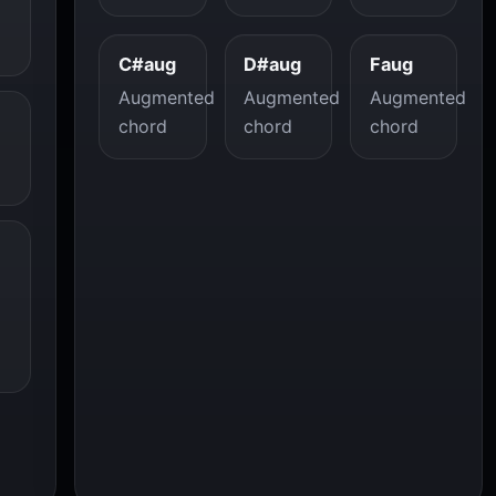
C#aug
D#aug
Faug
Augmented
Augmented
Augmented
chord
chord
chord