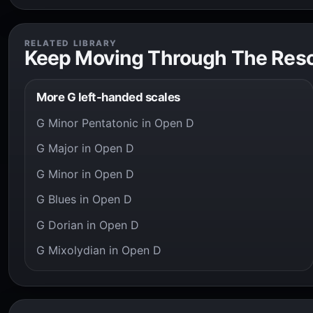
RELATED LIBRARY
Keep Moving Through The Res
More G left-handed scales
G Minor Pentatonic in Open D
G Major in Open D
G Minor in Open D
G Blues in Open D
G Dorian in Open D
G Mixolydian in Open D