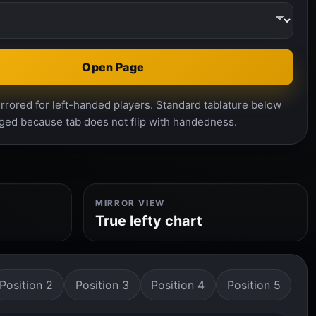
Open Page
rrored for left-handed players. Standard tablature below
ged because tab does not flip with handedness.
MIRROR VIEW
True lefty chart
Position 2
Position 3
Position 4
Position 5