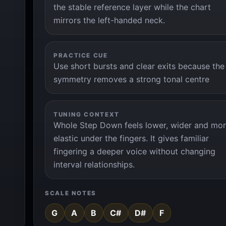
the stable reference layer while the chart
mirrors the left-handed neck.
PRACTICE CUE
Use short bursts and clear exits because the
symmetry removes a strong tonal centre
TUNING CONTEXT
Whole Step Down feels lower, wider and mo
elastic under the fingers. It gives familiar
fingering a deeper voice without changing
interval relationships.
SCALE NOTES
G
A
B
C#
D#
F