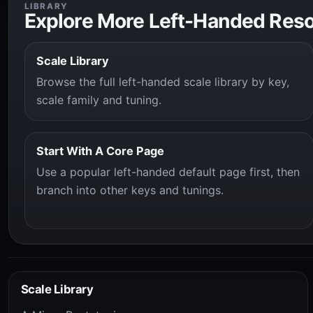
LIBRARY
Explore More Left-Handed Res
Scale Library
Browse the full left-handed scale library by key,
scale family and tuning.
Start With A Core Page
Use a popular left-handed default page first, then
branch into other keys and tunings.
Scale Library