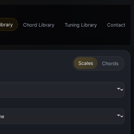
ibrary
Chord Library
Tuning Library
Contact
Scales
Chords