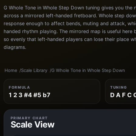
G Whole Tone in Whole Step Down tuning gives you the no
across a mirrored left-handed fretboard. Whole step dow
response enough to affect bends, muting and attack, which
handed rhythm playing. The mirrored map is useful here 
so evenly that left-handed players can lose their place 
diagrams.
Home
Scale Library
G Whole Tone in Whole Step Down
FORMULA
TUNING
1 2 3 #4 #5 b7
D A F C 
PRIMARY CHART
Scale View