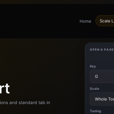
Scale L
Home
OPEN A PAGE
Key
rt
Scale
tions and standard tab in
Tuning