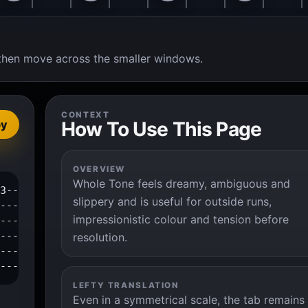
t, then move across the smaller windows.
CONTEXT
How To Use This Page
py
OVERVIEW
Whole Tone feels dreamy, ambiguous and
3--|

slippery and is useful for outside runs,
---|

impressionistic colour and tension before
---|

---|

resolution.
---|

----|
LEFTY TRANSLATION
Even in a symmetrical scale, the tab remains