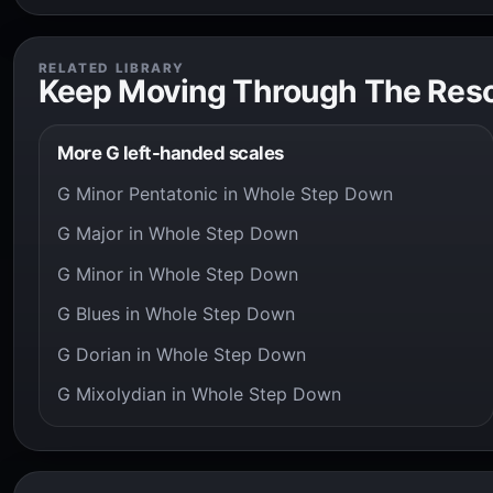
RELATED LIBRARY
Keep Moving Through The Res
More G left-handed scales
G Minor Pentatonic in Whole Step Down
G Major in Whole Step Down
G Minor in Whole Step Down
G Blues in Whole Step Down
G Dorian in Whole Step Down
G Mixolydian in Whole Step Down