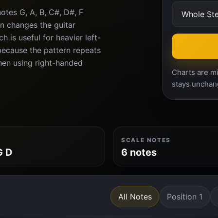
tes G, A, B, C#, D#, F
n changes the guitar
 is useful for heavier left-
because the pattern repeats
when using right-handed
Charts are mi
stays unchan
SCALE NOTES
G D
6 notes
All Notes
Position 1