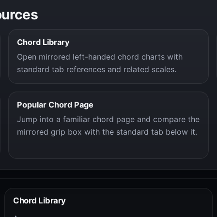
ources
Chord Library
Open mirrored left-handed chord charts with
standard tab references and related scales.
Popular Chord Page
Jump into a familiar chord page and compare the
mirrored grip box with the standard tab below it.
Chord Library