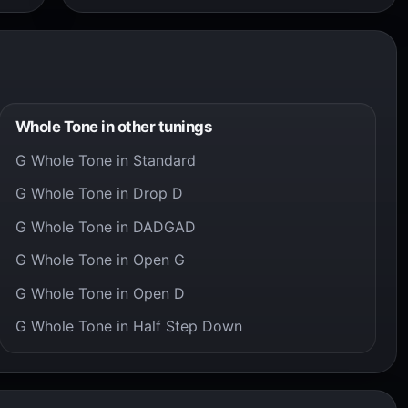
Whole Tone in other tunings
G Whole Tone in Standard
G Whole Tone in Drop D
G Whole Tone in DADGAD
G Whole Tone in Open G
G Whole Tone in Open D
G Whole Tone in Half Step Down