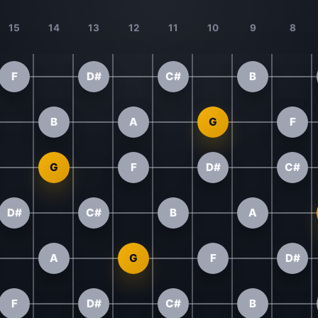
15
14
13
12
11
10
9
8
F
D#
C#
B
B
A
G
F
G
F
D#
C#
D#
C#
B
A
A
G
F
D#
F
D#
C#
B