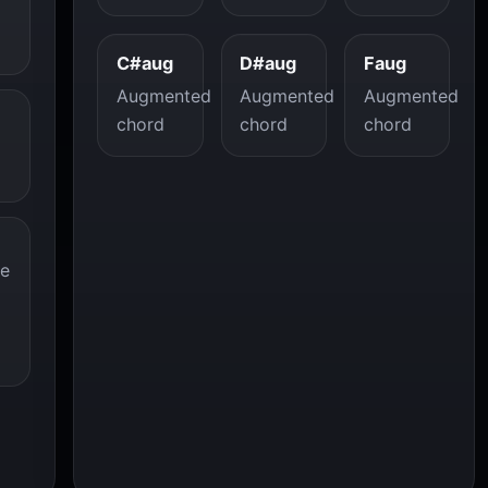
C#aug
D#aug
Faug
Augmented
Augmented
Augmented
chord
chord
chord
re