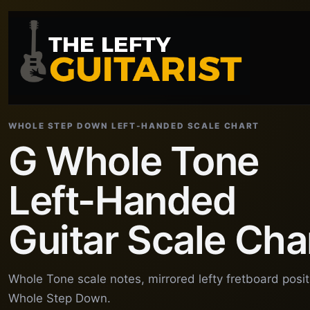
WHOLE STEP DOWN LEFT-HANDED SCALE CHART
G Whole Tone
Left-Handed
Guitar Scale Cha
Whole Tone scale notes, mirrored lefty fretboard posi
Whole Step Down.