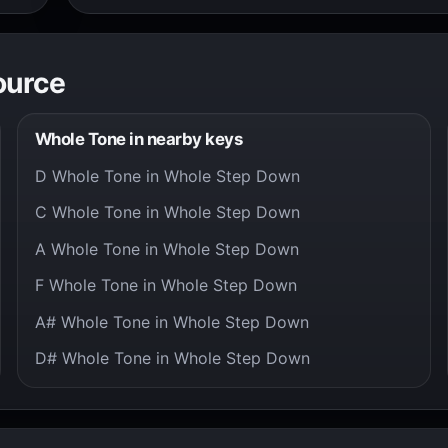
ource
Whole Tone in nearby keys
D Whole Tone in Whole Step Down
C Whole Tone in Whole Step Down
A Whole Tone in Whole Step Down
F Whole Tone in Whole Step Down
A# Whole Tone in Whole Step Down
D# Whole Tone in Whole Step Down