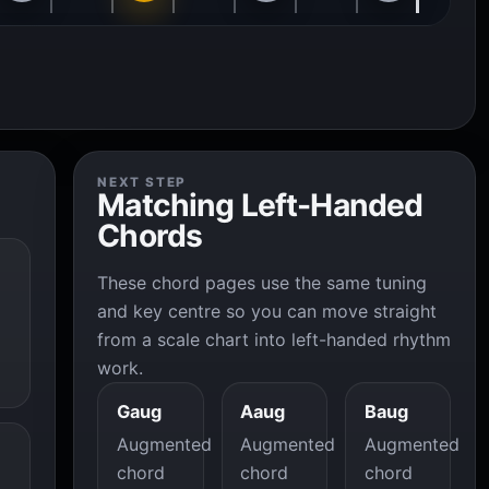
NEXT STEP
Matching Left-Handed
Chords
These chord pages use the same tuning
and key centre so you can move straight
from a scale chart into left-handed rhythm
work.
Gaug
Aaug
Baug
Augmented
Augmented
Augmented
chord
chord
chord