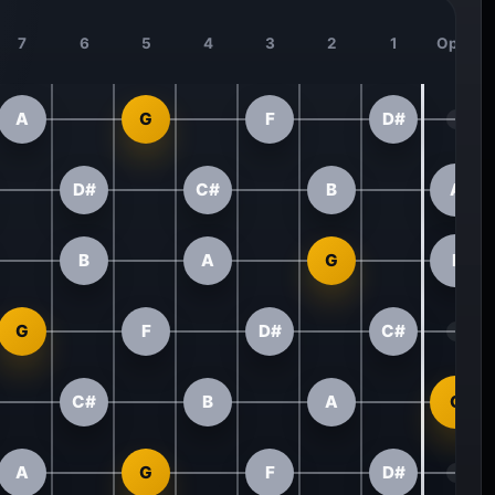
7
6
5
4
3
2
1
Open
A
G
F
D#
D#
C#
B
A
B
A
G
F
G
F
D#
C#
C#
B
A
G
A
G
F
D#