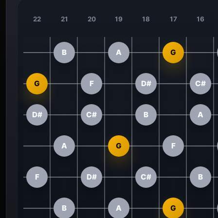
22
21
20
19
18
17
16
B
A
G
G
F
D#
C#
D#
C#
B
A
A
G
F
F
D#
C#
B
B
A
G