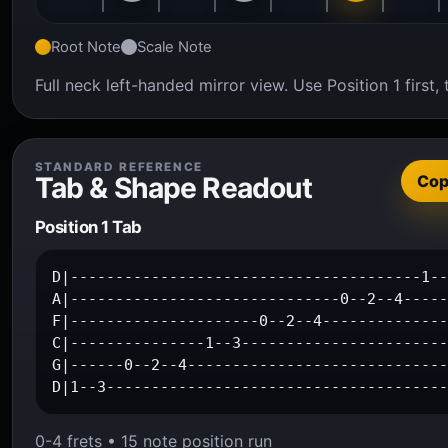
Root Note
Scale Note
Full neck left-handed mirror view. Use Position 1 firs
STANDARD REFERENCE
Tab & Shape Readout
Co
Position 1 Tab
D|---------------------------------------1--
A|------------------------------0--2--4-----
F|---------------------0--2--4--------------
C|---------------1--3-----------------------
G|------0--2--4-----------------------------
D|1--3-------------------------------------
0-4 frets • 15 note position run