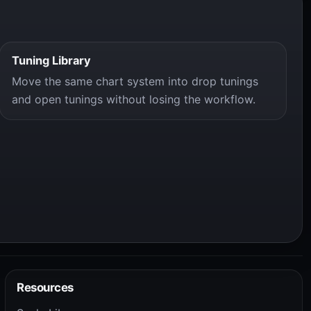
Tuning Library
Move the same chart system into drop tunings
and open tunings without losing the workflow.
Resources