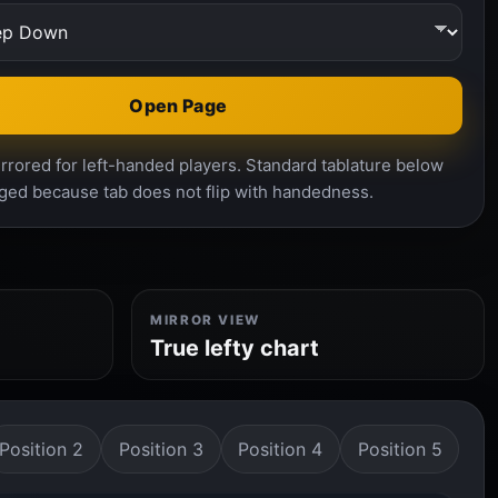
Open Page
rrored for left-handed players. Standard tablature below
ged because tab does not flip with handedness.
MIRROR VIEW
True lefty chart
Position 2
Position 3
Position 4
Position 5