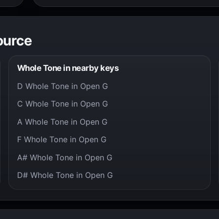
ource
Whole Tone in nearby keys
D Whole Tone in Open G
C Whole Tone in Open G
A Whole Tone in Open G
F Whole Tone in Open G
A# Whole Tone in Open G
D# Whole Tone in Open G