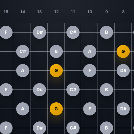
15
14
13
12
11
10
9
8
F
D#
C#
B
C#
B
A
G
A
G
F
D#
F
D#
C#
B
A
G
F
D#
F
D#
C#
B