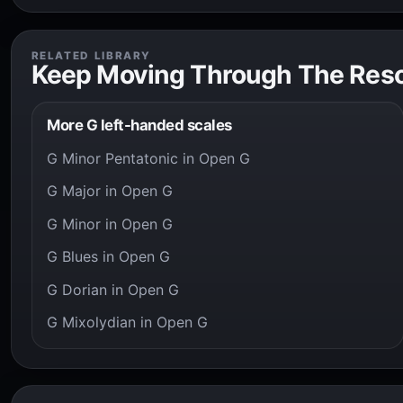
RELATED LIBRARY
Keep Moving Through The Res
More G left-handed scales
G Minor Pentatonic in Open G
G Major in Open G
G Minor in Open G
G Blues in Open G
G Dorian in Open G
G Mixolydian in Open G