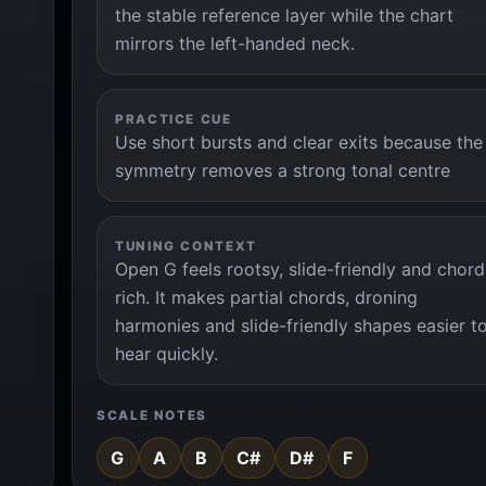
the stable reference layer while the chart
mirrors the left-handed neck.
PRACTICE CUE
Use short bursts and clear exits because the
symmetry removes a strong tonal centre
TUNING CONTEXT
Open G feels rootsy, slide-friendly and chord
rich. It makes partial chords, droning
harmonies and slide-friendly shapes easier t
hear quickly.
SCALE NOTES
G
A
B
C#
D#
F