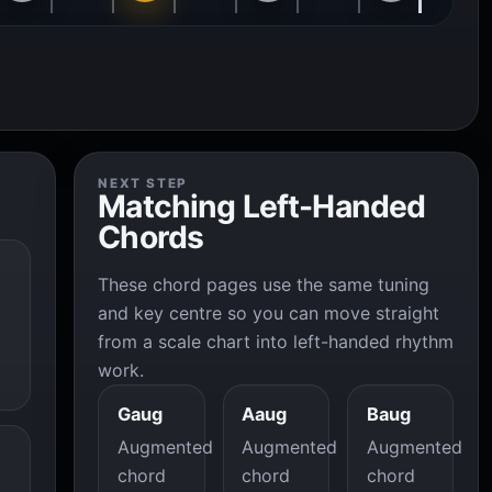
NEXT STEP
Matching Left-Handed
Chords
These chord pages use the same tuning
and key centre so you can move straight
from a scale chart into left-handed rhythm
work.
Gaug
Aaug
Baug
Augmented
Augmented
Augmented
chord
chord
chord