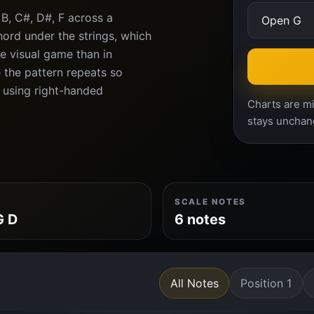
B, C#, D#, F across a
ord under the strings, which
e visual game than in
 the pattern repeats so
n using right-handed
Charts are mi
stays unchan
SCALE NOTES
G D
6 notes
All Notes
Position 1