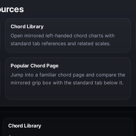
ources
Chord Library
Open mirrored left-handed chord charts with
standard tab references and related scales.
Popular Chord Page
Jump into a familiar chord page and compare the
mirrored grip box with the standard tab below it.
Chord Library