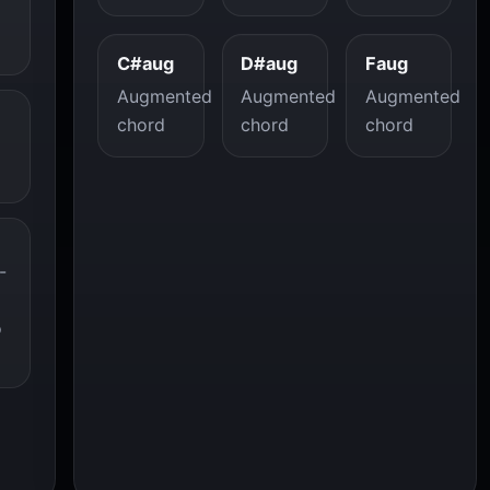
C#aug
D#aug
Faug
Augmented
Augmented
Augmented
chord
chord
chord
-
o