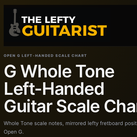
OPEN G LEFT-HANDED SCALE CHART
G Whole Tone
Left-Handed
Guitar Scale Cha
Whole Tone scale notes, mirrored lefty fretboard posi
Open G.