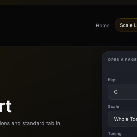
Scale L
Home
OPEN A PAGE
Key
rt
Scale
tions and standard tab in
Tuning