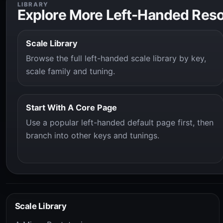
LIBRARY
Explore More Left-Handed Res
Scale Library
Browse the full left-handed scale library by key,
scale family and tuning.
Start With A Core Page
Use a popular left-handed default page first, then
branch into other keys and tunings.
Scale Library