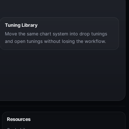
Tuning Library
Move the same chart system into drop tunings
and open tunings without losing the workflow.
Resources