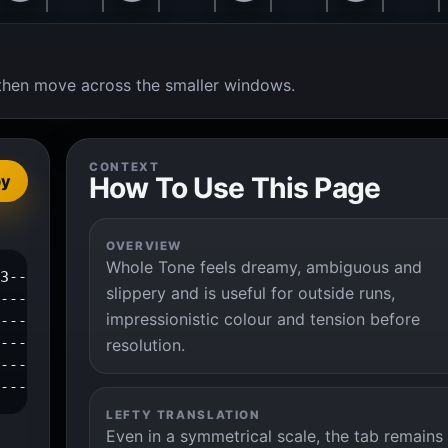
t, then move across the smaller windows.
CONTEXT
How To Use This Page
py
OVERVIEW
Whole Tone feels dreamy, ambiguous and
3--|

slippery and is useful for outside runs,
---|

impressionistic colour and tension before
---|

---|

resolution.
---|

----|
LEFTY TRANSLATION
Even in a symmetrical scale, the tab remains