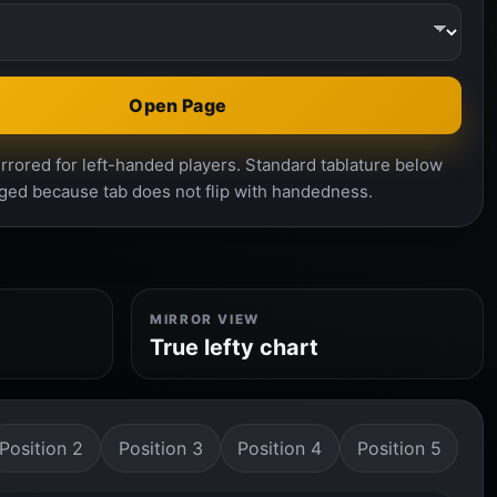
Open Page
rrored for left-handed players. Standard tablature below
ged because tab does not flip with handedness.
MIRROR VIEW
True lefty chart
Position 2
Position 3
Position 4
Position 5