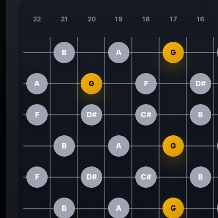
22
21
20
19
18
17
16
B
A
G
A
G
F
D#
F
D#
C#
B
B
A
G
F
D#
C#
B
B
A
G