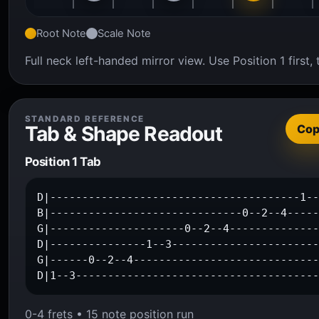
Root Note
Scale Note
Full neck left-handed mirror view. Use Position 1 firs
STANDARD REFERENCE
Tab & Shape Readout
Co
Position 1 Tab
D|---------------------------------------1--
B|------------------------------0--2--4-----
G|---------------------0--2--4--------------
D|---------------1--3-----------------------
G|------0--2--4-----------------------------
D|1--3-------------------------------------
0-4 frets • 15 note position run