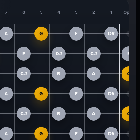
7
6
5
4
3
2
1
Open
A
G
F
D#
F
D#
C#
B
C#
B
A
G
A
G
F
D#
C#
B
A
G
A
G
F
D#