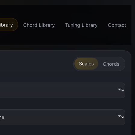
ibrary
Chord Library
Tuning Library
Contact
Scales
Chords