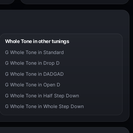
Whole Tone in other tunings
G Whole Tone in Standard
G Whole Tone in Drop D
G Whole Tone in DADGAD
G Whole Tone in Open D
G Whole Tone in Half Step Down
G Whole Tone in Whole Step Down