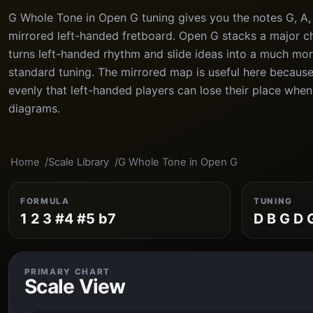
G Whole Tone in Open G tuning gives you the notes G, A, 
mirrored left-handed fretboard. Open G stacks a major ch
turns left-handed rhythm and slide ideas into a much mor
standard tuning. The mirrored map is useful here because
evenly that left-handed players can lose their place whe
diagrams.
Home
Scale Library
G Whole Tone in Open G
FORMULA
TUNING
1 2 3 #4 #5 b7
D B G D 
PRIMARY CHART
Scale View