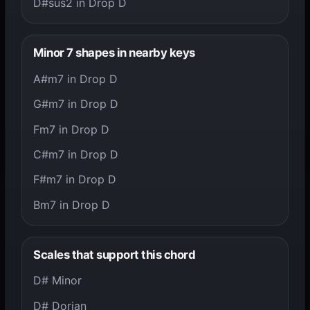
D#sus2 in Drop D
Minor 7 shapes in nearby keys
A#m7 in Drop D
G#m7 in Drop D
Fm7 in Drop D
C#m7 in Drop D
F#m7 in Drop D
Bm7 in Drop D
Scales that support this chord
D# Minor
D# Dorian