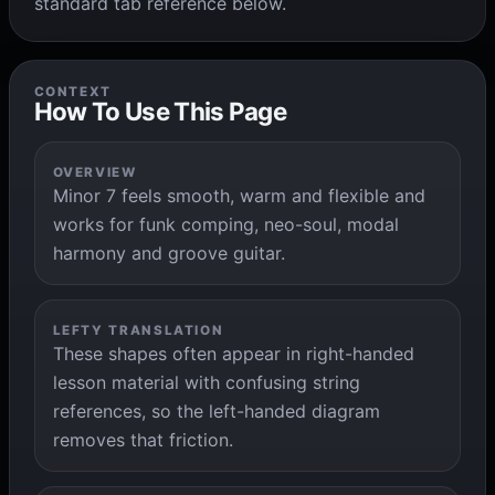
standard tab reference below.
CONTEXT
How To Use This Page
OVERVIEW
Minor 7 feels smooth, warm and flexible and
works for funk comping, neo-soul, modal
harmony and groove guitar.
LEFTY TRANSLATION
These shapes often appear in right-handed
lesson material with confusing string
references, so the left-handed diagram
removes that friction.