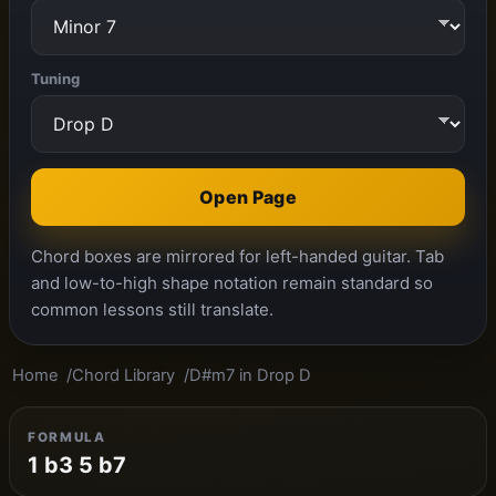
Tuning
Open Page
Chord boxes are mirrored for left-handed guitar. Tab
and low-to-high shape notation remain standard so
common lessons still translate.
Home
Chord Library
D#m7 in Drop D
FORMULA
1 b3 5 b7