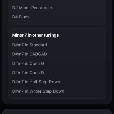
D# Minor Pentatonic
D# Blues
Minor 7 in other tunings
D#m7 in Standard
D#m7 in DADGAD
D#m7 in Open G
D#m7 in Open D
D#m7 in Half Step Down
D#m7 in Whole Step Down