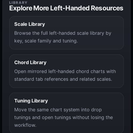
LIBRARY
Explore More Left-Handed Resources
Scale Library
Browse the full left-handed scale library by
key, scale family and tuning.
Chord Library
Open mirrored left-handed chord charts with
standard tab references and related scales.
Tuning Library
Move the same chart system into drop
tunings and open tunings without losing the
workflow.