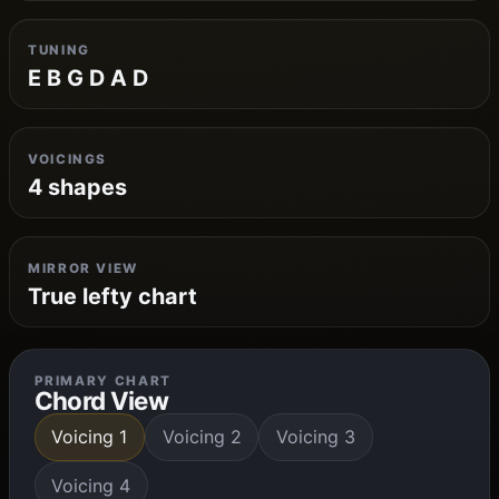
TUNING
E B G D A D
VOICINGS
4 shapes
MIRROR VIEW
True lefty chart
PRIMARY CHART
Chord View
Voicing 1
Voicing 2
Voicing 3
Voicing 4