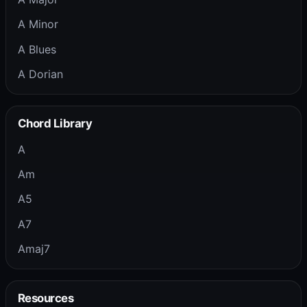
A Minor
A Blues
A Dorian
Chord Library
A
Am
A5
A7
Amaj7
Resources