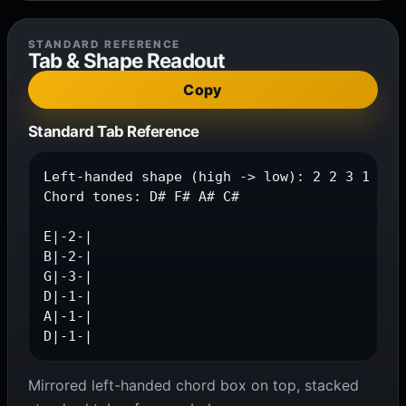
STANDARD REFERENCE
Tab & Shape Readout
Copy
Standard Tab Reference
Left-handed shape (high -> low): 2 2 3 1 1 1

Chord tones: D# F# A# C#

E|-2-|

B|-2-|

G|-3-|

D|-1-|

A|-1-|

D|-1-|
Mirrored left-handed chord box on top, stacked