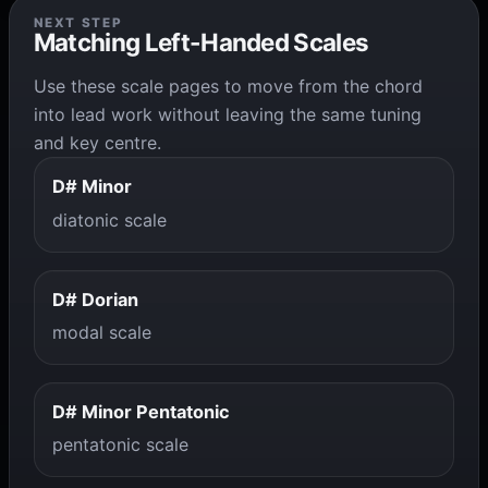
NEXT STEP
Matching Left-Handed Scales
Use these scale pages to move from the chord
into lead work without leaving the same tuning
and key centre.
D# Minor
diatonic scale
D# Dorian
modal scale
D# Minor Pentatonic
pentatonic scale