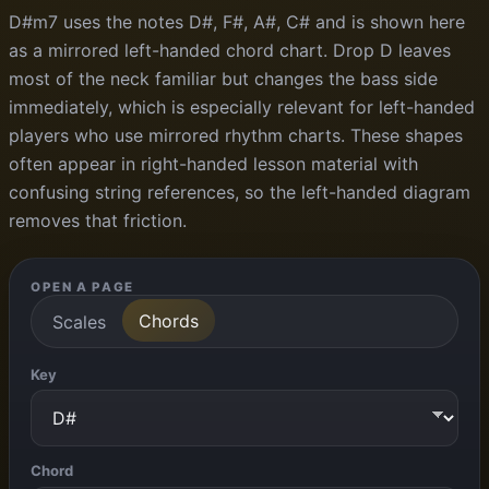
D#m7 uses the notes D#, F#, A#, C# and is shown here
as a mirrored left-handed chord chart. Drop D leaves
most of the neck familiar but changes the bass side
immediately, which is especially relevant for left-handed
players who use mirrored rhythm charts. These shapes
often appear in right-handed lesson material with
confusing string references, so the left-handed diagram
removes that friction.
OPEN A PAGE
Chords
Scales
Key
Chord