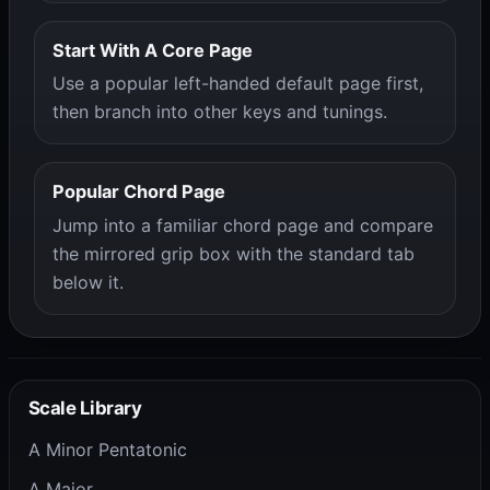
Start With A Core Page
Use a popular left-handed default page first,
then branch into other keys and tunings.
Popular Chord Page
Jump into a familiar chord page and compare
the mirrored grip box with the standard tab
below it.
Scale Library
A Minor Pentatonic
A Major