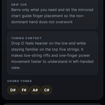
GRIP CUE
Barre only what you need and let the mirrored
chart guide finger placement so the non-
dominant hand does not overwork
TUNING CONTEXT
Drop D feels heavier on the low end while
staying familiar on the top five strings. It
makes low-string riffs and one-finger power
movement faster to understand in left-handed
view.
CHORD TONES
D#
F#
A#
C#