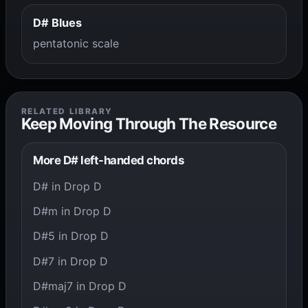
D# Blues
pentatonic scale
RELATED LIBRARY
Keep Moving Through The Resource
More D# left-handed chords
D# in Drop D
D#m in Drop D
D#5 in Drop D
D#7 in Drop D
D#maj7 in Drop D