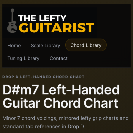
Chord Library
Home
Scale Library
Tuning Library
Contact
DROP D LEFT-HANDED CHORD CHART
D#m7 Left-Handed
Guitar Chord Chart
Minor 7 chord voicings, mirrored lefty grip charts and
standard tab references in Drop D.