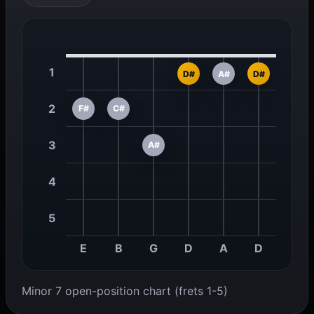
1
D#
A#
D#
2
F#
C#
3
A#
4
5
E
B
G
D
A
D
Minor 7 open-position chart (frets 1-5)