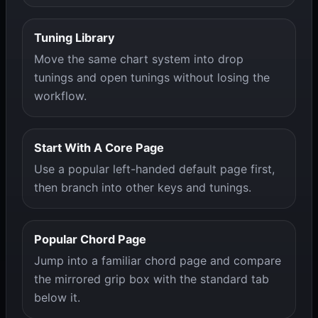
Tuning Library
Move the same chart system into drop
tunings and open tunings without losing the
workflow.
Start With A Core Page
Use a popular left-handed default page first,
then branch into other keys and tunings.
Popular Chord Page
Jump into a familiar chord page and compare
the mirrored grip box with the standard tab
below it.