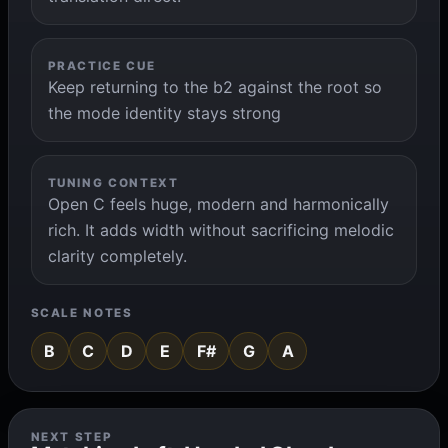
PRACTICE CUE
Keep returning to the b2 against the root so
the mode identity stays strong
TUNING CONTEXT
Open C feels huge, modern and harmonically
rich. It adds width without sacrificing melodic
clarity completely.
SCALE NOTES
B
C
D
E
F#
G
A
NEXT STEP