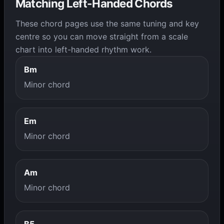
Matching Left-Handed Chords
These chord pages use the same tuning and key
centre so you can move straight from a scale
chart into left-handed rhythm work.
Bm
Minor chord
Em
Minor chord
Am
Minor chord