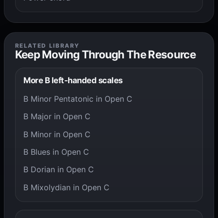
RELATED LIBRARY
Keep Moving Through The Resource
More B left-handed scales
B Minor Pentatonic in Open C
B Major in Open C
B Minor in Open C
B Blues in Open C
B Dorian in Open C
B Mixolydian in Open C