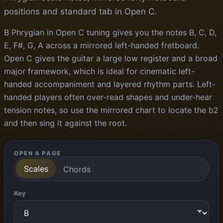
positions and standard tab in Open C.
B Phrygian in Open C tuning gives you the notes B, C, D,
E, F#, G, A across a mirrored left-handed fretboard.
Open C gives the guitar a large low register and a broad
major framework, which is ideal for cinematic left-
handed accompaniment and layered rhythm parts. Left-
handed players often over-read shapes and under-hear
tension notes, so use the mirrored chart to locate the b2
and then sing it against the root.
OPEN A PAGE
Scales
Chords
Key