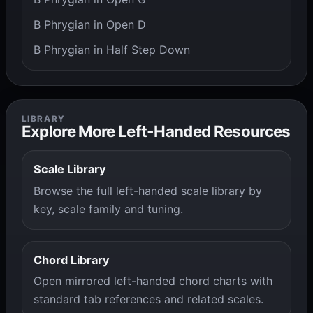
B Phrygian in Open D
B Phrygian in Half Step Down
LIBRARY
Explore More Left-Handed Resources
Scale Library
Browse the full left-handed scale library by
key, scale family and tuning.
Chord Library
Open mirrored left-handed chord charts with
standard tab references and related scales.