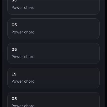
B5
Power chord
C5
Power chord
D5
Power chord
E5
Power chord
G5
Power chord