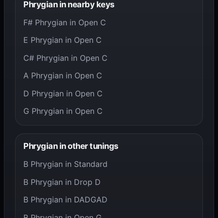
Phrygian in nearby keys
F# Phrygian in Open C
E Phrygian in Open C
C# Phrygian in Open C
A Phrygian in Open C
D Phrygian in Open C
G Phrygian in Open C
Phrygian in other tunings
B Phrygian in Standard
B Phrygian in Drop D
B Phrygian in DADGAD
B Phrygian in Open G