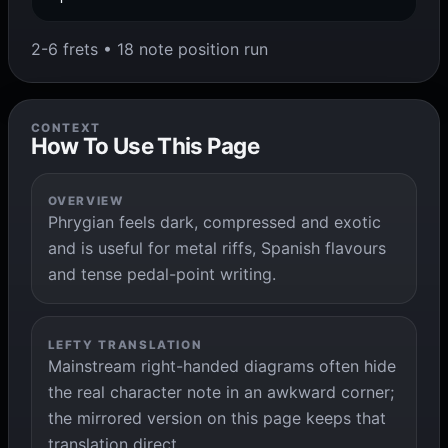
2-6 frets • 18 note position run
CONTEXT
How To Use This Page
OVERVIEW
Phrygian feels dark, compressed and exotic
and is useful for metal riffs, Spanish flavours
and tense pedal-point writing.
LEFTY TRANSLATION
Mainstream right-handed diagrams often hide
the real character note in an awkward corner;
the mirrored version on this page keeps that
translation direct.