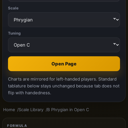
Scale
Tuning
Open Page
Charts are mirrored for left-handed players. Standard
tablature below stays unchanged because tab does not
flip with handedness.
Home
Scale Library
B Phrygian in Open C
FORMULA