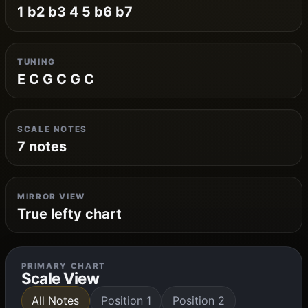
1 b2 b3 4 5 b6 b7
TUNING
E C G C G C
SCALE NOTES
7 notes
MIRROR VIEW
True lefty chart
PRIMARY CHART
Scale View
All Notes
Position 1
Position 2