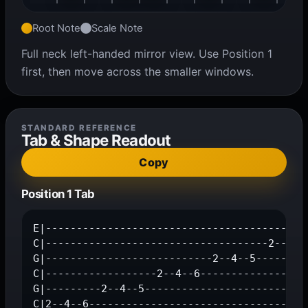
Root Note
Scale Note
Full neck left-handed mirror view. Use Position 1
first, then move across the smaller windows.
STANDARD REFERENCE
Tab & Shape Readout
Copy
Position 1 Tab
E|-------------------------------------------
C|------------------------------------2--4--6
G|---------------------------2--4--5---------
C|------------------2--4--6------------------
G|---------2--4--5---------------------------
C|2--4--6-----------------------------------