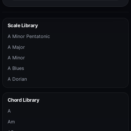
Scale Library
A Minor Pentatonic
A Major
A Minor
A Blues
A Dorian
Chord Library
A
Am