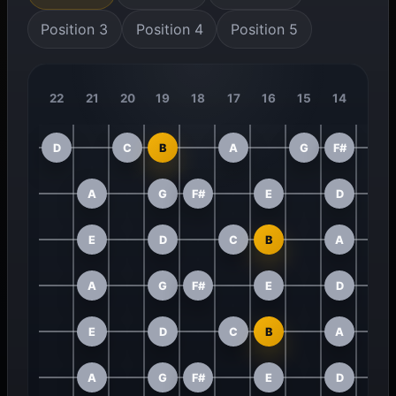
Position 3
Position 4
Position 5
22
21
20
19
18
17
16
15
14
13
D
C
B
A
G
F#
A
G
F#
E
D
E
D
C
B
A
A
G
F#
E
D
E
D
C
B
A
A
G
F#
E
D