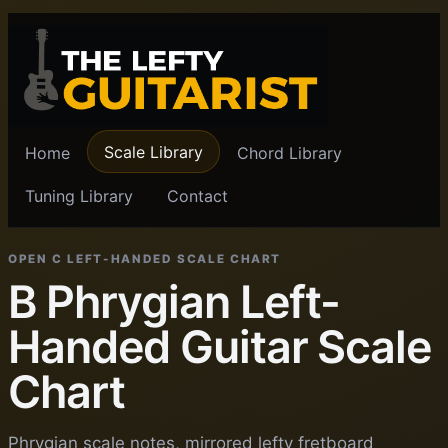
Scale Library
Home
Chord Library
Tuning Library
Contact
OPEN C LEFT-HANDED SCALE CHART
B Phrygian Left-
Handed Guitar Scale
Chart
Phrygian scale notes, mirrored lefty fretboard