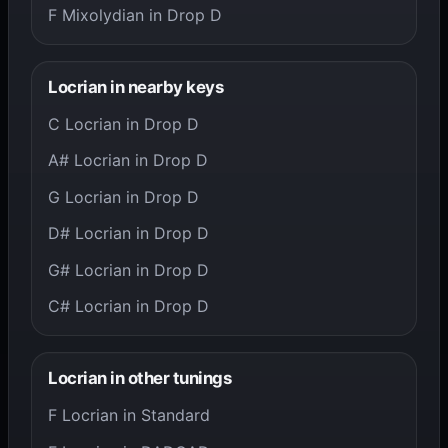
F Mixolydian in Drop D
Locrian in nearby keys
C Locrian in Drop D
A# Locrian in Drop D
G Locrian in Drop D
D# Locrian in Drop D
G# Locrian in Drop D
C# Locrian in Drop D
Locrian in other tunings
F Locrian in Standard