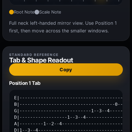
Root Note
Scale Note
Full neck left-handed mirror view. Use Position 1
first, then move across the smaller windows.
STANDARD REFERENCE
Tab & Shape Readout
Copy
Position 1 Tab
E|-------------------------------------------
B|------------------------------------0--2--4
G|---------------------------1--3--4---------
D|------------------1--3--4------------------
A|---------1--2--4---------------------------
D|1--3--4-----------------------------------