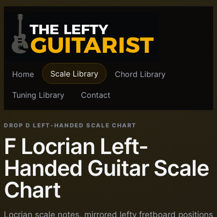
Scale Library
Home
Chord Library
Tuning Library
Contact
DROP D LEFT-HANDED SCALE CHART
F Locrian Left-
Handed Guitar Scale
Chart
Locrian scale notes, mirrored lefty fretboard positions