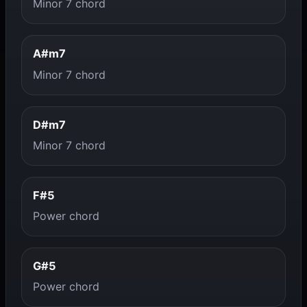
Minor 7 chord
A#m7
Minor 7 chord
D#m7
Minor 7 chord
F#5
Power chord
G#5
Power chord