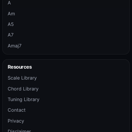
A
Am
A5
A7
Amaj7
Resources
Scale Library
Chord Library
Tuning Library
Contact
Privacy
Disclaimer