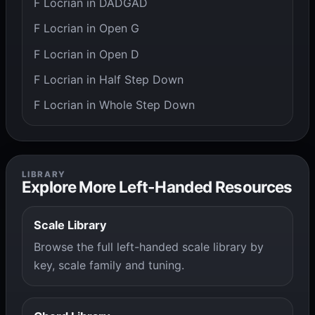
F Locrian in DADGAD
F Locrian in Open G
F Locrian in Open D
F Locrian in Half Step Down
F Locrian in Whole Step Down
LIBRARY
Explore More Left-Handed Resources
Scale Library
Browse the full left-handed scale library by
key, scale family and tuning.