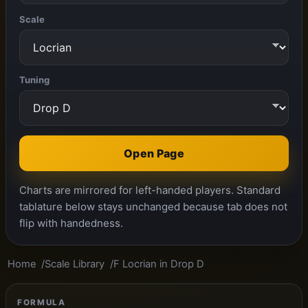
Scale
Tuning
Open Page
Charts are mirrored for left-handed players. Standard
tablature below stays unchanged because tab does not
flip with handedness.
Home
Scale Library
F Locrian in Drop D
FORMULA