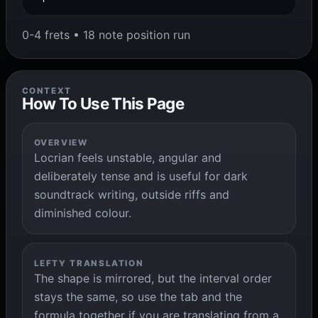
0-4 frets • 18 note position run
CONTEXT
How To Use This Page
OVERVIEW
Locrian feels unstable, angular and
deliberately tense and is useful for dark
soundtrack writing, outside riffs and
diminished colour.
LEFTY TRANSLATION
The shape is mirrored, but the interval order
stays the same, so use the tab and the
formula together if you are translating from a