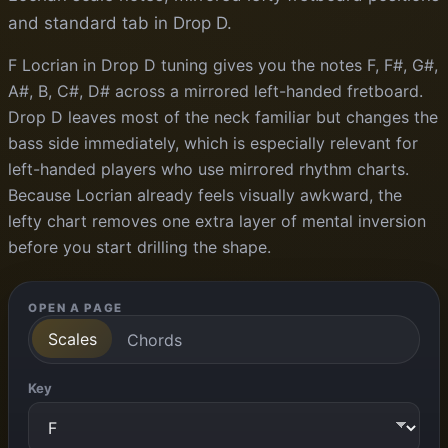
and standard tab in Drop D.
F Locrian in Drop D tuning gives you the notes F, F#, G#,
A#, B, C#, D# across a mirrored left-handed fretboard.
Drop D leaves most of the neck familiar but changes the
bass side immediately, which is especially relevant for
left-handed players who use mirrored rhythm charts.
Because Locrian already feels visually awkward, the
lefty chart removes one extra layer of mental inversion
before you start drilling the shape.
OPEN A PAGE
Scales
Chords
Key