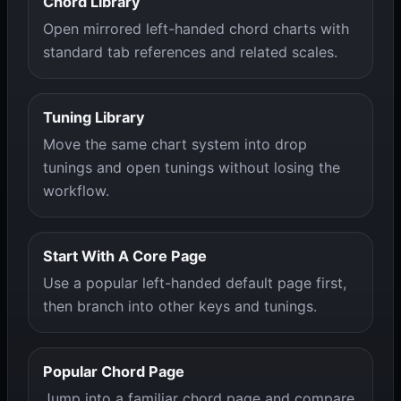
Chord Library
Open mirrored left-handed chord charts with
standard tab references and related scales.
Tuning Library
Move the same chart system into drop
tunings and open tunings without losing the
workflow.
Start With A Core Page
Use a popular left-handed default page first,
then branch into other keys and tunings.
Popular Chord Page
Jump into a familiar chord page and compare