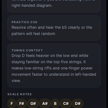
right-handed diagram.
PRACTICE CUE
Resolve often and hear the b5 clearly or the
pattern will feel random
TUNING CONTEXT
Drop D feels heavier on the low end while
staying familiar on the top five strings. It
makes low-string riffs and one-finger power
movement faster to understand in left-handed
view.
SCALE NOTES
F
F#
G#
A#
B
C#
D#