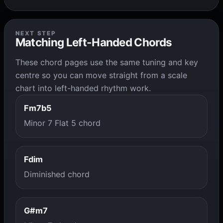
NEXT STEP
Matching Left-Handed Chords
These chord pages use the same tuning and key
centre so you can move straight from a scale
chart into left-handed rhythm work.
Fm7b5
Minor 7 Flat 5 chord
Fdim
Diminished chord
G#m7