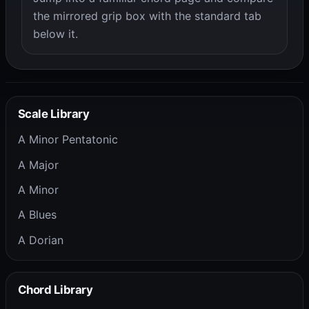
the mirrored grip box with the standard tab
below it.
Scale Library
A Minor Pentatonic
A Major
A Minor
A Blues
A Dorian
Chord Library