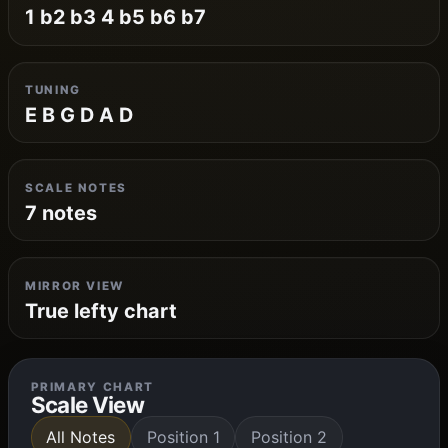
1 b2 b3 4 b5 b6 b7
TUNING
E B G D A D
SCALE NOTES
7 notes
MIRROR VIEW
True lefty chart
PRIMARY CHART
Scale View
All Notes
Position 1
Position 2