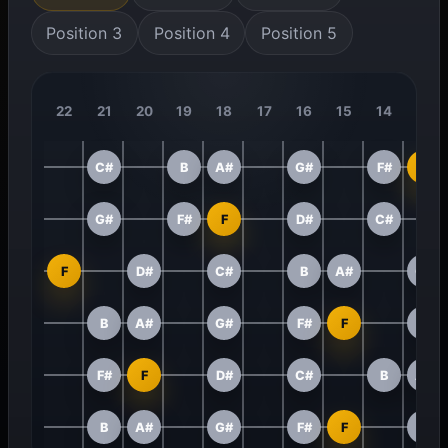
Position 3
Position 4
Position 5
22
21
20
19
18
17
16
15
14
13
C#
B
A#
G#
F#
F
G#
F#
F
D#
C#
F
D#
C#
B
A#
G#
B
A#
G#
F#
F
D#
F#
F
D#
C#
B
A#
B
A#
G#
F#
F
D#