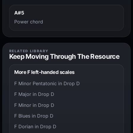
A#5
Power chord
RELATED LIBRARY
Keep Moving Through The Resource
More F left-handed scales
F Minor Pentatonic in Drop D
F Major in Drop D
F Minor in Drop D
F Blues in Drop D
F Dorian in Drop D