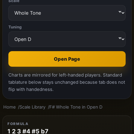
Scale
Tuning
Open Page
Charts are mirrored for left-handed players. Standard
tablature below stays unchanged because tab does not
flip with handedness.
Home
Scale Library
F# Whole Tone in Open D
FORMULA
1 2 3 #4 #5 b7