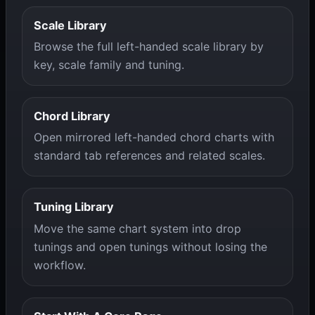
Scale Library
Browse the full left-handed scale library by
key, scale family and tuning.
Chord Library
Open mirrored left-handed chord charts with
standard tab references and related scales.
Tuning Library
Move the same chart system into drop
tunings and open tunings without losing the
workflow.