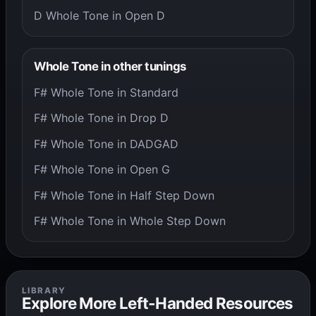
D Whole Tone in Open D
Whole Tone in other tunings
F# Whole Tone in Standard
F# Whole Tone in Drop D
F# Whole Tone in DADGAD
F# Whole Tone in Open G
F# Whole Tone in Half Step Down
F# Whole Tone in Whole Step Down
LIBRARY
Explore More Left-Handed Resources