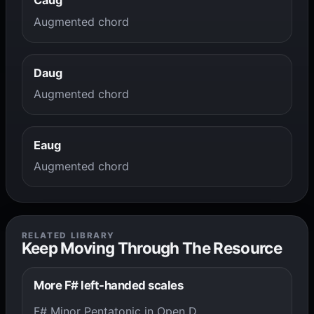
Caug
Augmented chord
Daug
Augmented chord
Eaug
Augmented chord
RELATED LIBRARY
Keep Moving Through The Resource
More F# left-handed scales
F# Minor Pentatonic in Open D