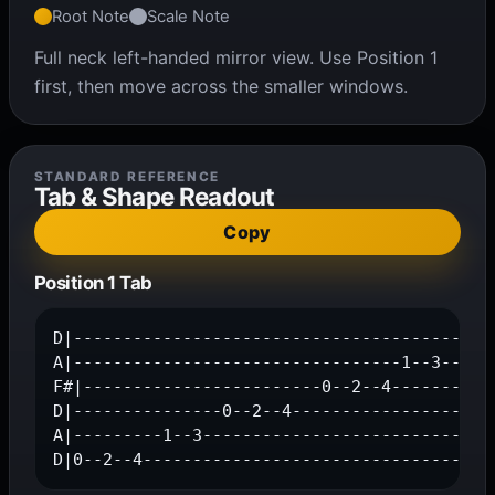
Root Note
Scale Note
Full neck left-handed mirror view. Use Position 1
first, then move across the smaller windows.
STANDARD REFERENCE
Tab & Shape Readout
Copy
Position 1 Tab
D|---------------------------------------0--2
A|---------------------------------1--3------
F#|------------------------0--2--4-----------
D|---------------0--2--4---------------------
A|---------1--3------------------------------
D|0--2--4-----------------------------------