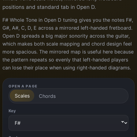
positions and standard tab in Open D.
F# Whole Tone in Open D tuning gives you the notes F#,
G#, A#, C, D, E across a mirrored left-handed fretboard.
Open D spreads a big major sonority across the guitar,
which makes both scale mapping and chord design feel
more spacious. The mirrored map is useful here because
the pattern repeats so evenly that left-handed players
can lose their place when using right-handed diagrams.
OPEN A PAGE
Scales
Chords
Key