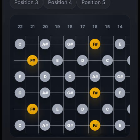
Position 3
Position 4
Position 5
22
21
20
19
18
17
16
15
14
13
C
A#
G#
F#
E
F#
E
D
C
A#
E
D
C
A#
G#
C
A#
G#
F#
E
F#
E
D
C
A#
C
A#
G#
F#
E