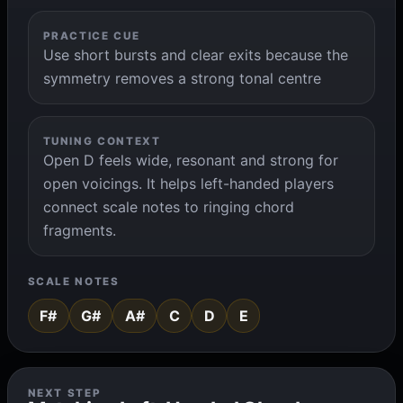
PRACTICE CUE
Use short bursts and clear exits because the
symmetry removes a strong tonal centre
TUNING CONTEXT
Open D feels wide, resonant and strong for
open voicings. It helps left-handed players
connect scale notes to ringing chord
fragments.
SCALE NOTES
F#
G#
A#
C
D
E
NEXT STEP