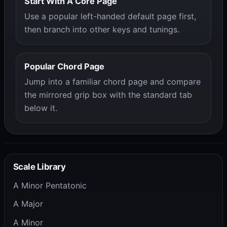
Start With A Core Page
Use a popular left-handed default page first,
then branch into other keys and tunings.
Popular Chord Page
Jump into a familiar chord page and compare
the mirrored grip box with the standard tab
below it.
Scale Library
A Minor Pentatonic
A Major
A Minor