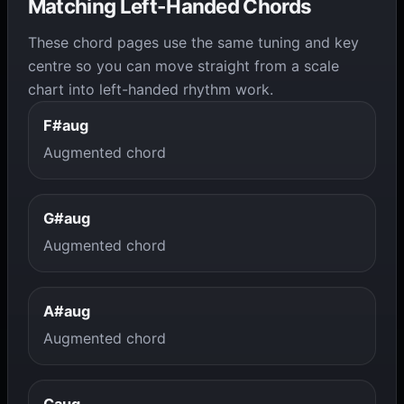
Matching Left-Handed Chords
These chord pages use the same tuning and key
centre so you can move straight from a scale
chart into left-handed rhythm work.
F#aug
Augmented chord
G#aug
Augmented chord
A#aug
Augmented chord