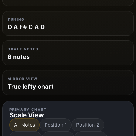
TUNING
D A F# D A D
SCALE NOTES
6 notes
MIRROR VIEW
True lefty chart
PRIMARY CHART
Scale View
All Notes
Position 1
Position 2