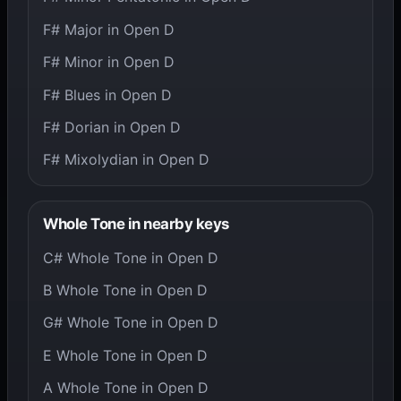
F# Major in Open D
F# Minor in Open D
F# Blues in Open D
F# Dorian in Open D
F# Mixolydian in Open D
Whole Tone in nearby keys
C# Whole Tone in Open D
B Whole Tone in Open D
G# Whole Tone in Open D
E Whole Tone in Open D
A Whole Tone in Open D