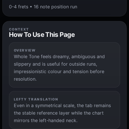
0-4 frets • 16 note position run
CONTEXT
How To Use This Page
OVERVIEW
Whole Tone feels dreamy, ambiguous and
slippery and is useful for outside runs,
impressionistic colour and tension before
resolution.
LEFTY TRANSLATION
Even in a symmetrical scale, the tab remains
the stable reference layer while the chart
mirrors the left-handed neck.