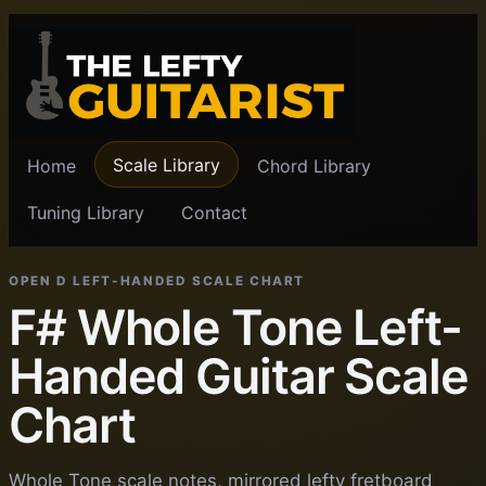
Scale Library
Home
Chord Library
Tuning Library
Contact
OPEN D LEFT-HANDED SCALE CHART
F# Whole Tone Left-
Handed Guitar Scale
Chart
Whole Tone scale notes, mirrored lefty fretboard