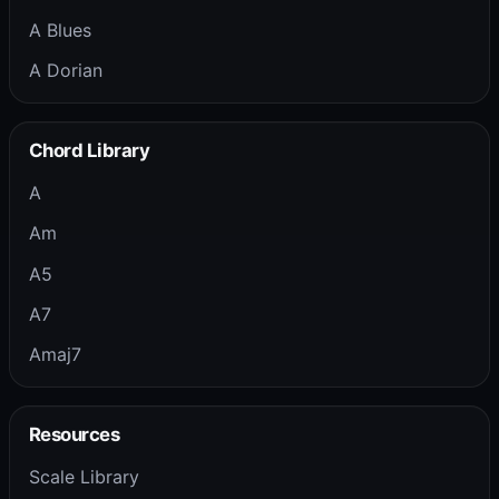
A Blues
A Dorian
Chord Library
A
Am
A5
A7
Amaj7
Resources
Scale Library