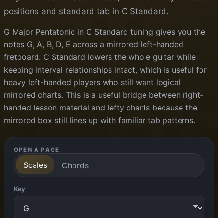
positions and standard tab in C Standard.
G Major Pentatonic in C Standard tuning gives you the
notes G, A, B, D, E across a mirrored left-handed
fretboard. C Standard lowers the whole guitar while
keeping interval relationships intact, which is useful for
heavy left-handed players who still want logical
mirrored charts. This is a useful bridge between right-
handed lesson material and lefty charts because the
mirrored box still lines up with familiar tab patterns.
OPEN A PAGE
Scales
Chords
Key