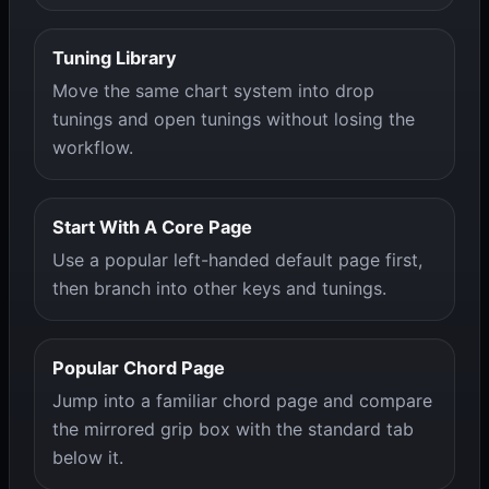
Tuning Library
Move the same chart system into drop
tunings and open tunings without losing the
workflow.
Start With A Core Page
Use a popular left-handed default page first,
then branch into other keys and tunings.
Popular Chord Page
Jump into a familiar chord page and compare
the mirrored grip box with the standard tab
below it.