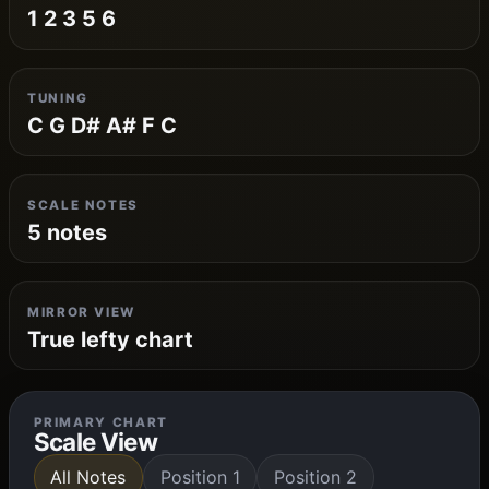
1 2 3 5 6
TUNING
C G D# A# F C
SCALE NOTES
5 notes
MIRROR VIEW
True lefty chart
PRIMARY CHART
Scale View
All Notes
Position 1
Position 2