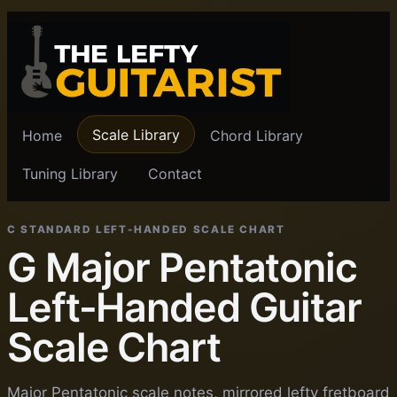
Scale Library
Home
Chord Library
Tuning Library
Contact
C STANDARD LEFT-HANDED SCALE CHART
G Major Pentatonic
Left-Handed Guitar
Scale Chart
Major Pentatonic scale notes, mirrored lefty fretboard