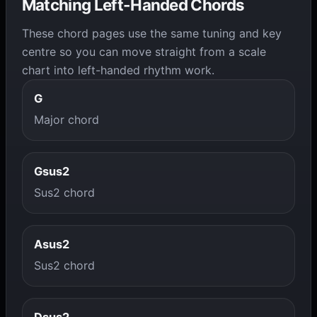
Matching Left-Handed Chords
These chord pages use the same tuning and key
centre so you can move straight from a scale
chart into left-handed rhythm work.
G
Major chord
Gsus2
Sus2 chord
Asus2
Sus2 chord