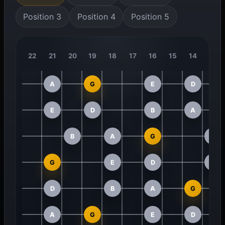
Position 3
Position 4
Position 5
22
21
20
19
18
17
16
15
14
13
A
G
E
D
E
D
B
A
B
A
G
E
G
E
D
B
D
B
A
G
A
G
E
D