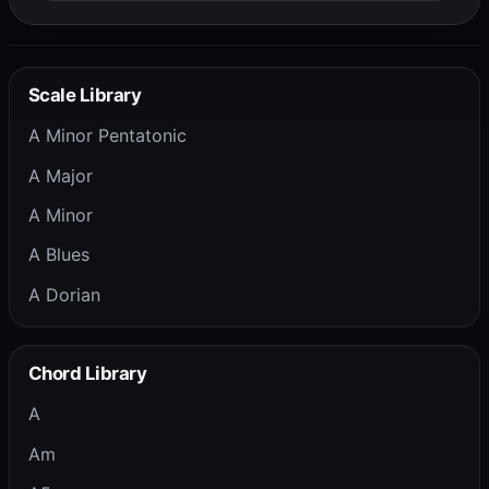
Scale Library
A Minor Pentatonic
A Major
A Minor
A Blues
A Dorian
Chord Library
A
Am