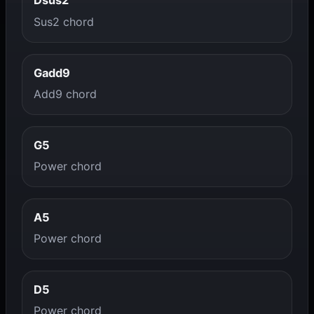
Dsus2
Sus2 chord
Gadd9
Add9 chord
G5
Power chord
A5
Power chord
D5
Power chord