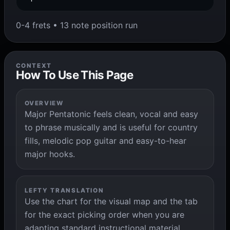
0-4 frets • 13 note position run
CONTEXT
How To Use This Page
OVERVIEW
Major Pentatonic feels clean, vocal and easy
to phrase musically and is useful for country
fills, melodic pop guitar and easy-to-hear
major hooks.
LEFTY TRANSLATION
Use the chart for the visual map and the tab
for the exact picking order when you are
adapting standard instructional material.