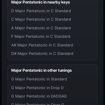
Major Pentatonic in nearby keys
D Major Pentatonic in C Standard
C Major Pentatonic in C Standard
A Major Pentatonic in C Standard
F Major Pentatonic in C Standard
A# Major Pentatonic in C Standard
D# Major Pentatonic in C Standard
Major Pentatonic in other tunings
G Major Pentatonic in Standard
G Major Pentatonic in Drop D
G Major Pentatonic in DADGAD
G Major Pentatonic in Open G