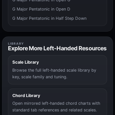
G Major Pentatonic in Open D
G Major Pentatonic in Half Step Down
LIBRARY
Explore More Left-Handed Resources
Scale Library
Browse the full left-handed scale library by
key, scale family and tuning.
Chord Library
Open mirrored left-handed chord charts with
standard tab references and related scales.