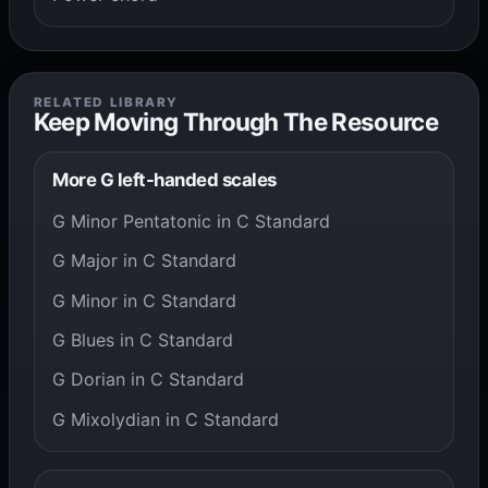
RELATED LIBRARY
Keep Moving Through The Resource
More G left-handed scales
G Minor Pentatonic in C Standard
G Major in C Standard
G Minor in C Standard
G Blues in C Standard
G Dorian in C Standard
G Mixolydian in C Standard