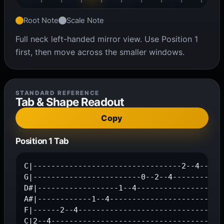
Root Note
Scale Note
Full neck left-handed mirror view. Use Position 1
first, then move across the smaller windows.
STANDARD REFERENCE
Tab & Shape Readout
Copy
Position 1 Tab
C|---------------------------------2--4--|

G|------------------------0--2--4--------|

D#|------------------1--4-----------------|

A#|------------1--4-----------------------|

F|------2--4-----------------------------|

C|2--4-----------------------------------|