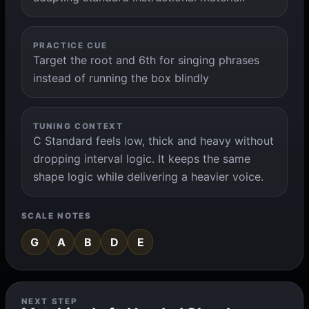
PRACTICE CUE
Target the root and 6th for singing phrases
instead of running the box blindly
TUNING CONTEXT
C Standard feels low, thick and heavy without
dropping interval logic. It keeps the same
shape logic while delivering a heavier voice.
SCALE NOTES
G
A
B
D
E
NEXT STEP