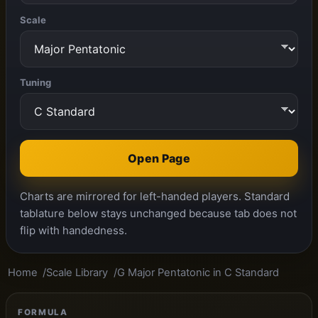
Scale
Tuning
Open Page
Charts are mirrored for left-handed players. Standard
tablature below stays unchanged because tab does not
flip with handedness.
Home
Scale Library
G Major Pentatonic in C Standard
FORMULA