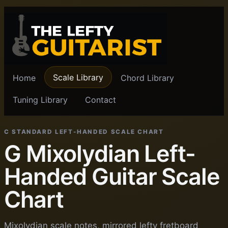
Scale Library
Home
Chord Library
Tuning Library
Contact
C STANDARD LEFT-HANDED SCALE CHART
G Mixolydian Left-
Handed Guitar Scale
Chart
Mixolydian scale notes, mirrored lefty fretboard