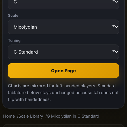
Scale
Tuning
Open Page
Charts are mirrored for left-handed players. Standard
tablature below stays unchanged because tab does not
flip with handedness.
Home
Scale Library
G Mixolydian in C Standard