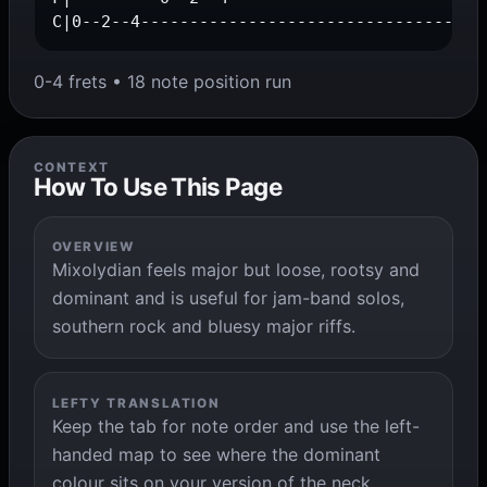
C|0--2--4-----------------------------------
0-4 frets • 18 note position run
CONTEXT
How To Use This Page
OVERVIEW
Mixolydian feels major but loose, rootsy and
dominant and is useful for jam-band solos,
southern rock and bluesy major riffs.
LEFTY TRANSLATION
Keep the tab for note order and use the left-
handed map to see where the dominant
colour sits on your version of the neck.