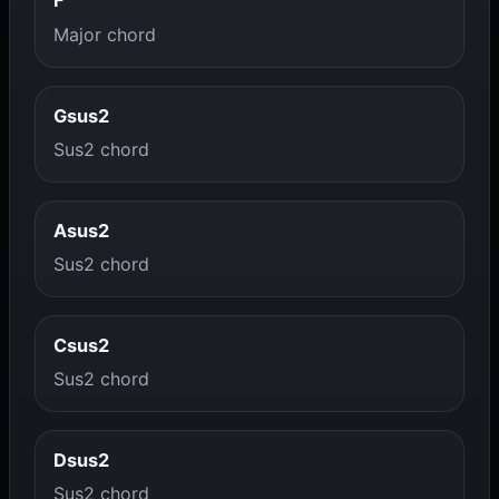
F
Major chord
Gsus2
Sus2 chord
Asus2
Sus2 chord
Csus2
Sus2 chord
Dsus2
Sus2 chord