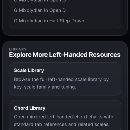
G Mixolydian in Open D
G Mixolydian in Half Step Down
LIBRARY
Explore More Left-Handed Resources
Scale Library
Browse the full left-handed scale library by
key, scale family and tuning.
Chord Library
Open mirrored left-handed chord charts with
standard tab references and related scales.