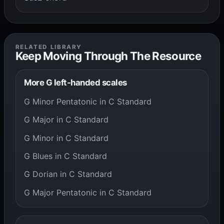
RELATED LIBRARY
Keep Moving Through The Resource
More G left-handed scales
G Minor Pentatonic in C Standard
G Major in C Standard
G Minor in C Standard
G Blues in C Standard
G Dorian in C Standard
G Major Pentatonic in C Standard