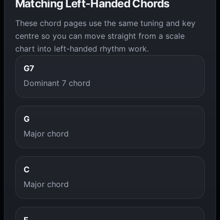
Matching Left-Handed Chords
These chord pages use the same tuning and key
centre so you can move straight from a scale
chart into left-handed rhythm work.
G7
Dominant 7 chord
G
Major chord
C
Major chord