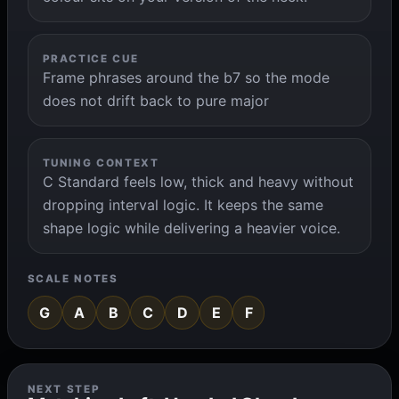
PRACTICE CUE
Frame phrases around the b7 so the mode
does not drift back to pure major
TUNING CONTEXT
C Standard feels low, thick and heavy without
dropping interval logic. It keeps the same
shape logic while delivering a heavier voice.
SCALE NOTES
G
A
B
C
D
E
F
NEXT STEP