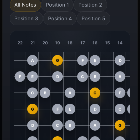
All Notes
Position 1
Position 2
Position 3
Position 4
Position 5
22
21
20
19
18
17
16
15
14
13
A
G
F
E
D
F
E
D
C
B
A
C
B
A
G
F
E
G
F
E
D
C
B
D
C
B
A
G