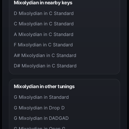
Mixolydian in nearby keys
D Mixolydian in C Standard
C Mixolydian in C Standard
A Mixolydian in C Standard
F Mixolydian in C Standard
A# Mixolydian in C Standard
D# Mixolydian in C Standard
Mixolydian in other tunings
G Mixolydian in Standard
G Mixolydian in Drop D
G Mixolydian in DADGAD
G Mixolydian in Open G