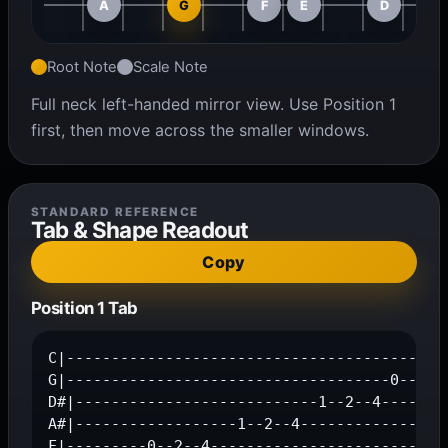
A
G
F
E
D
Root Note
Scale Note
Full neck left-handed mirror view. Use Position 1
first, then move across the smaller windows.
STANDARD REFERENCE
Tab & Shape Readout
Copy
Position 1 Tab
C|-------------------------------------------
G|------------------------------------0--2--4
D#|---------------------------1--2--4--------
A#|------------------1--2--4-----------------
F|---------0--2--4---------------------------