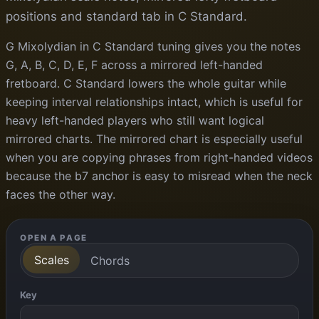
positions and standard tab in C Standard.
G Mixolydian in C Standard tuning gives you the notes
G, A, B, C, D, E, F across a mirrored left-handed
fretboard. C Standard lowers the whole guitar while
keeping interval relationships intact, which is useful for
heavy left-handed players who still want logical
mirrored charts. The mirrored chart is especially useful
when you are copying phrases from right-handed videos
because the b7 anchor is easy to misread when the neck
faces the other way.
OPEN A PAGE
Scales
Chords
Key