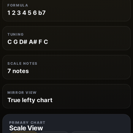
FORMULA
1 2 3 4 5 6 b7
TUNING
C G D# A# F C
SCALE NOTES
7 notes
MIRROR VIEW
True lefty chart
PRIMARY CHART
Scale View