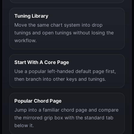
Tuning Library
Move the same chart system into drop
tunings and open tunings without losing the
workflow.
Start With A Core Page
Use a popular left-handed default page first,
then branch into other keys and tunings.
Popular Chord Page
Jump into a familiar chord page and compare
the mirrored grip box with the standard tab
below it.