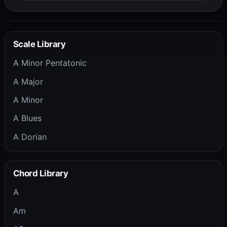
Scale Library
A Minor Pentatonic
A Major
A Minor
A Blues
A Dorian
Chord Library
A
Am