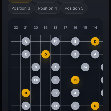
Position 3
Position 4
Position 5
22
21
20
19
18
17
16
15
14
13
A
F#
E
D
E
D
B
A
B
A
F#
E
F#
E
D
B
D
B
A
F#
A
F#
E
D