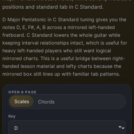
positions and standard tab in C Standard.
D Major Pentatonic in C Standard tuning gives you the
notes D, E, F#, A, B across a mirrored left-handed
fretboard. C Standard lowers the whole guitar while
keeping interval relationships intact, which is useful for
heavy left-handed players who still want logical
mirrored charts. This is a useful bridge between right-
handed lesson material and lefty charts because the
mirrored box still lines up with familiar tab patterns.
OPEN A PAGE
Scales
Chords
Key