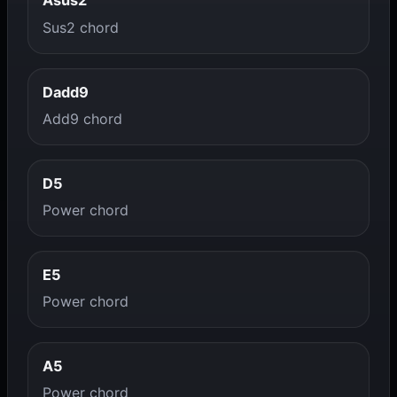
Asus2
Sus2 chord
Dadd9
Add9 chord
D5
Power chord
E5
Power chord
A5
Power chord