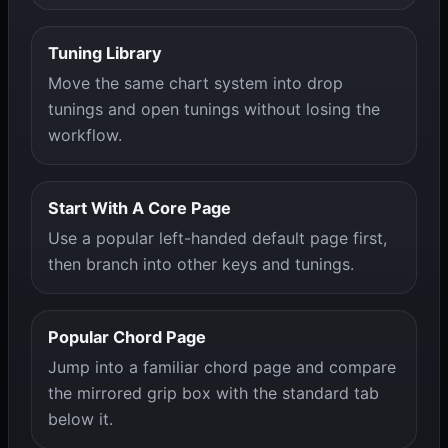
Tuning Library
Move the same chart system into drop
tunings and open tunings without losing the
workflow.
Start With A Core Page
Use a popular left-handed default page first,
then branch into other keys and tunings.
Popular Chord Page
Jump into a familiar chord page and compare
the mirrored grip box with the standard tab
below it.