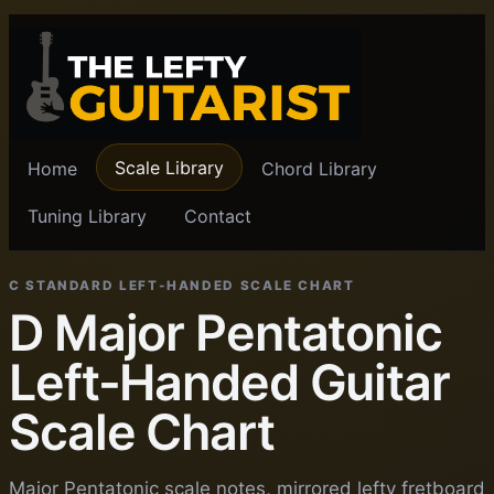
Scale Library
Home
Chord Library
Tuning Library
Contact
C STANDARD LEFT-HANDED SCALE CHART
D Major Pentatonic
Left-Handed Guitar
Scale Chart
Major Pentatonic scale notes, mirrored lefty fretboard