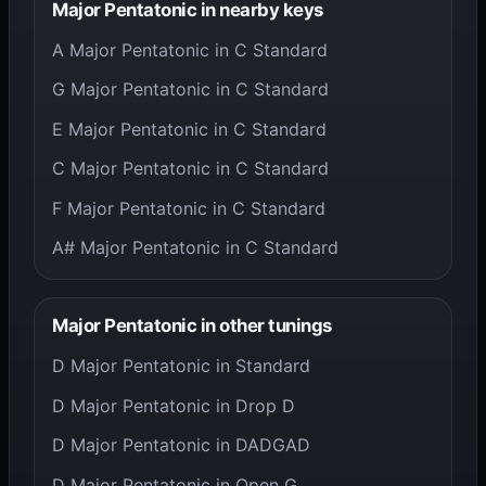
Major Pentatonic in nearby keys
A Major Pentatonic in C Standard
G Major Pentatonic in C Standard
E Major Pentatonic in C Standard
C Major Pentatonic in C Standard
F Major Pentatonic in C Standard
A# Major Pentatonic in C Standard
Major Pentatonic in other tunings
D Major Pentatonic in Standard
D Major Pentatonic in Drop D
D Major Pentatonic in DADGAD
D Major Pentatonic in Open G