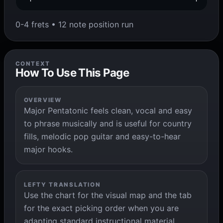
0-4 frets • 12 note position run
CONTEXT
How To Use This Page
OVERVIEW
Major Pentatonic feels clean, vocal and easy
to phrase musically and is useful for country
fills, melodic pop guitar and easy-to-hear
major hooks.
LEFTY TRANSLATION
Use the chart for the visual map and the tab
for the exact picking order when you are
adapting standard instructional material.