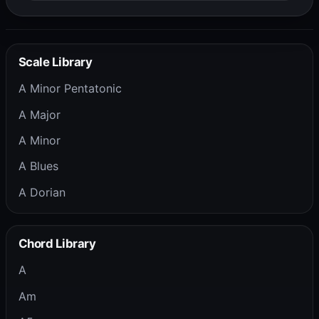
Scale Library
A Minor Pentatonic
A Major
A Minor
A Blues
A Dorian
Chord Library
A
Am