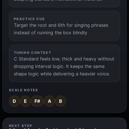
PRACTICE CUE
Target the root and 6th for singing phrases
instead of running the box blindly
TUNING CONTEXT
C Standard feels low, thick and heavy without
dropping interval logic. It keeps the same
shape logic while delivering a heavier voice.
SCALE NOTES
D
E
F#
A
B
NEXT STEP