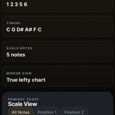
1 2 3 5 6
TUNING
C G D# A# F C
SCALE NOTES
5 notes
MIRROR VIEW
True lefty chart
PRIMARY CHART
Scale View
All Notes
Position 1
Position 2