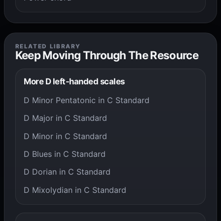
RELATED LIBRARY
Keep Moving Through The Resource
More D left-handed scales
D Minor Pentatonic in C Standard
D Major in C Standard
D Minor in C Standard
D Blues in C Standard
D Dorian in C Standard
D Mixolydian in C Standard