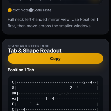
Root Note
Scale Note
Full neck left-handed mirror view. Use Position 1
first, then move across the smaller windows.
STANDARD REFERENCE
Tab & Shape Readout
Copy
Position 1 Tab
C|------------------------------2--4--|

G|------------------------2--4--------|

D#|------------------1--3--------------|

A#|------------1--4--------------------|

F|------1--4--------------------------|

C|2--4--------------------------------|