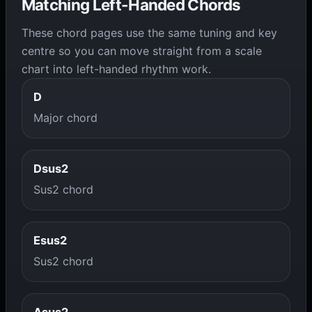
Matching Left-Handed Chords
These chord pages use the same tuning and key
centre so you can move straight from a scale
chart into left-handed rhythm work.
D
Major chord
Dsus2
Sus2 chord
Esus2
Sus2 chord