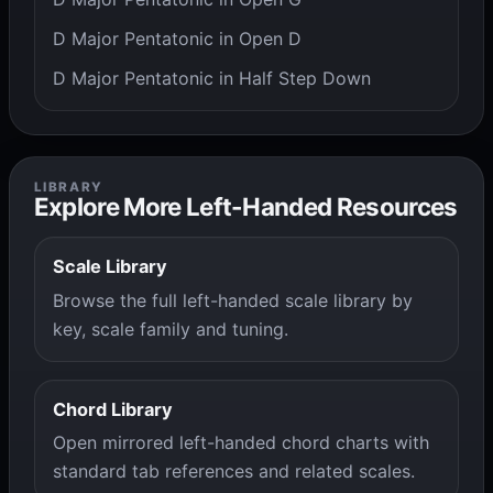
D Major Pentatonic in Open D
D Major Pentatonic in Half Step Down
LIBRARY
Explore More Left-Handed Resources
Scale Library
Browse the full left-handed scale library by
key, scale family and tuning.
Chord Library
Open mirrored left-handed chord charts with
standard tab references and related scales.