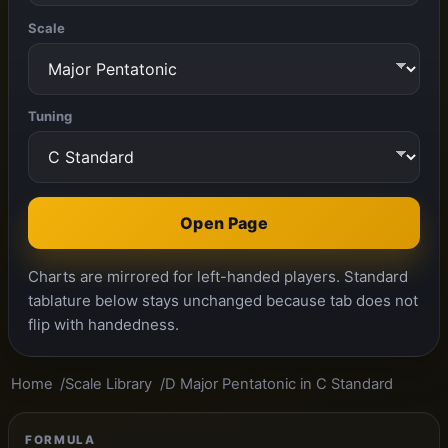
Scale
Tuning
Open Page
Charts are mirrored for left-handed players. Standard
tablature below stays unchanged because tab does not
flip with handedness.
Home
Scale Library
D Major Pentatonic in C Standard
FORMULA