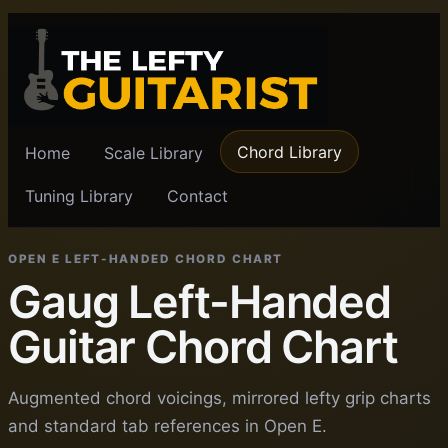
Chord Library
Home
Scale Library
Tuning Library
Contact
OPEN E LEFT-HANDED CHORD CHART
Gaug Left-Handed
Guitar Chord Chart
Augmented chord voicings, mirrored lefty grip charts
and standard tab references in Open E.