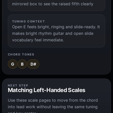
mirrored box to see the raised fifth clearly
TUNING CONTEXT
Open E feels bright, ringing and slide-ready. It
makes bright rhythm guitar and open slide
vocabulary feel immediate.
CHORD TONES
G
B
D#
NEXT STEP
Matching Left-Handed Scales
Use these scale pages to move from the chord
into lead work without leaving the same tuning