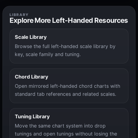
LIBRARY
Explore More Left-Handed Resources
Scale Library
Browse the full left-handed scale library by
key, scale family and tuning.
Chord Library
Open mirrored left-handed chord charts with
standard tab references and related scales.
Tuning Library
Move the same chart system into drop
tunings and open tunings without losing the