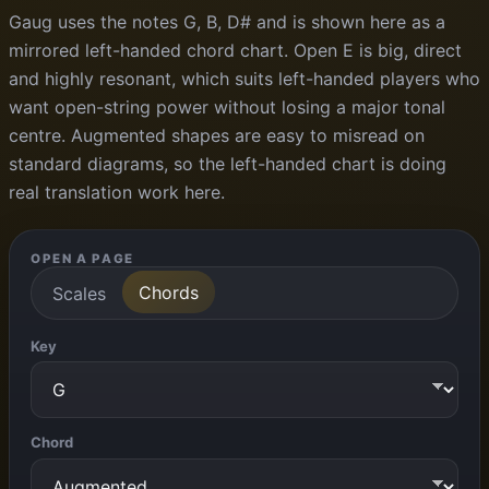
Gaug uses the notes G, B, D# and is shown here as a
mirrored left-handed chord chart. Open E is big, direct
and highly resonant, which suits left-handed players who
want open-string power without losing a major tonal
centre. Augmented shapes are easy to misread on
standard diagrams, so the left-handed chart is doing
real translation work here.
OPEN A PAGE
Chords
Scales
Key
Chord