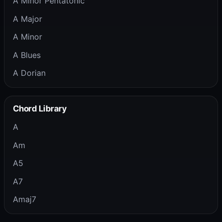
A Minor Pentatonic
A Major
A Minor
A Blues
A Dorian
Chord Library
A
Am
A5
A7
Amaj7