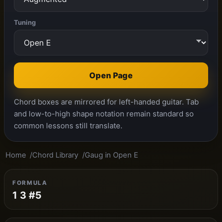
Tuning
Open Page
Chord boxes are mirrored for left-handed guitar. Tab
and low-to-high shape notation remain standard so
common lessons still translate.
Home
Chord Library
Gaug in Open E
FORMULA
1 3 #5