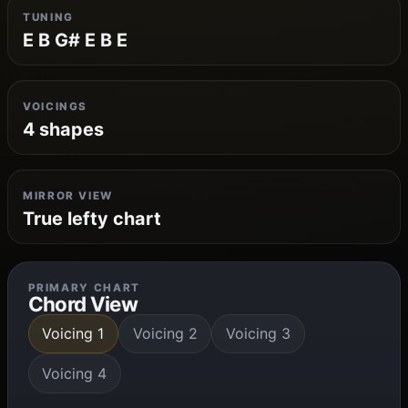
TUNING
E B G# E B E
VOICINGS
4 shapes
MIRROR VIEW
True lefty chart
PRIMARY CHART
Chord View
Voicing 1
Voicing 2
Voicing 3
Voicing 4