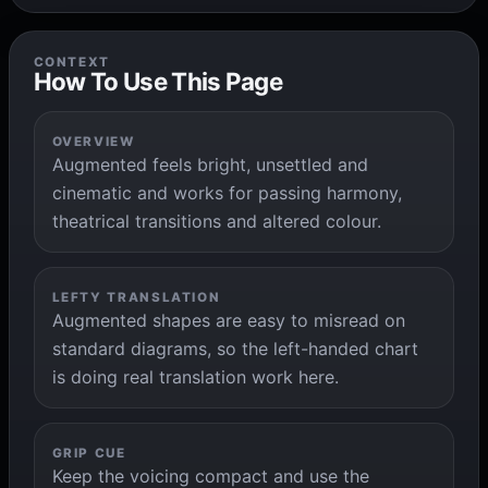
CONTEXT
How To Use This Page
OVERVIEW
Augmented feels bright, unsettled and
cinematic and works for passing harmony,
theatrical transitions and altered colour.
LEFTY TRANSLATION
Augmented shapes are easy to misread on
standard diagrams, so the left-handed chart
is doing real translation work here.
GRIP CUE
Keep the voicing compact and use the