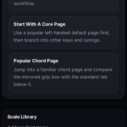
workflow.
Start With A Core Page
Use a popular left-handed default page first,
then branch into other keys and tunings.
Popular Chord Page
Jump into a familiar chord page and compare
the mirrored grip box with the standard tab
below it.
Scale Library