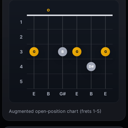
o
1
2
3
G
B
G
G
4
D#
5
E
B
G#
E
B
E
Augmented open-position chart (frets 1-5)