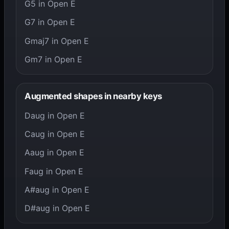
G5 in Open E
G7 in Open E
Gmaj7 in Open E
Gm7 in Open E
Augmented shapes in nearby keys
Daug in Open E
Caug in Open E
Aaug in Open E
Faug in Open E
A#aug in Open E
D#aug in Open E