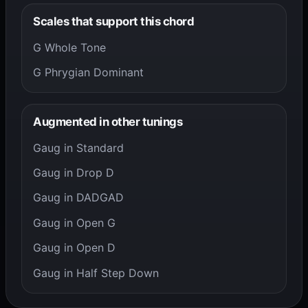
Scales that support this chord
G Whole Tone
G Phrygian Dominant
Augmented in other tunings
Gaug in Standard
Gaug in Drop D
Gaug in DADGAD
Gaug in Open G
Gaug in Open D
Gaug in Half Step Down