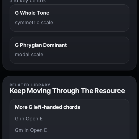
and key centre.
G Whole Tone
symmetric scale
G Phrygian Dominant
modal scale
RELATED LIBRARY
Keep Moving Through The Resource
More G left-handed chords
G in Open E
Gm in Open E