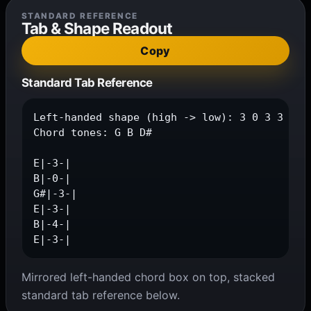
STANDARD REFERENCE
Tab & Shape Readout
Copy
Standard Tab Reference
Left-handed shape (high -> low): 3 0 3 3 4 3

Chord tones: G B D#

E|-3-|

B|-0-|

G#|-3-|

E|-3-|

B|-4-|

E|-3-|
Mirrored left-handed chord box on top, stacked
standard tab reference below.