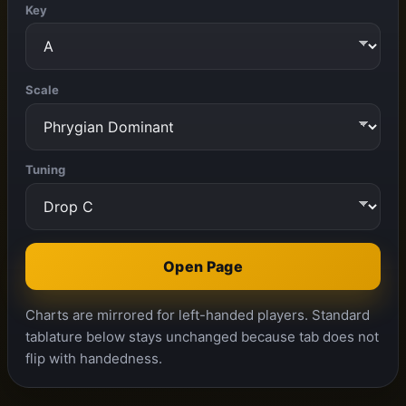
Key
Scale
Tuning
Open Page
Charts are mirrored for left-handed players. Standard
tablature below stays unchanged because tab does not
flip with handedness.