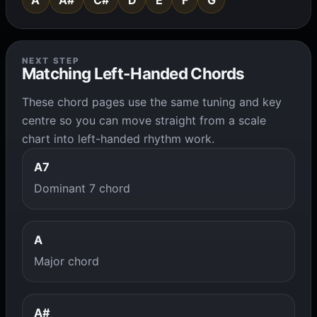
A
A#
C#
D
E
F
G
NEXT STEP
Matching Left-Handed Chords
These chord pages use the same tuning and key
centre so you can move straight from a scale
chart into left-handed rhythm work.
A7
Dominant 7 chord
A
Major chord
A#