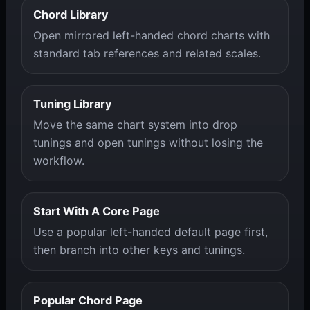
Chord Library
Open mirrored left-handed chord charts with
standard tab references and related scales.
Tuning Library
Move the same chart system into drop
tunings and open tunings without losing the
workflow.
Start With A Core Page
Use a popular left-handed default page first,
then branch into other keys and tunings.
Popular Chord Page