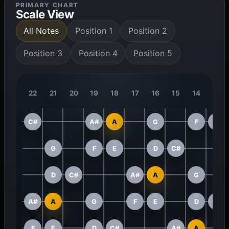
PRIMARY CHART
Scale View
All Notes
Position 1
Position 2
Position 3
Position 4
Position 5
22
21
20
19
18
17
16
15
14
13
C#
A#
A
G
F
E
G
F
E
D
C#
D
C#
A#
A
G
A#
A
G
F
E
D
C#
F
E
D
C#
A#
A