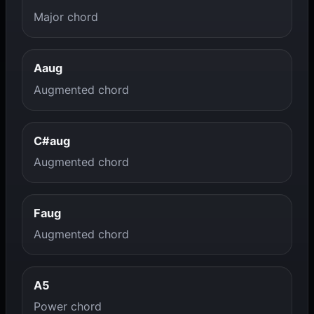
Major chord
Aaug
Augmented chord
C#aug
Augmented chord
Faug
Augmented chord
A5
Power chord