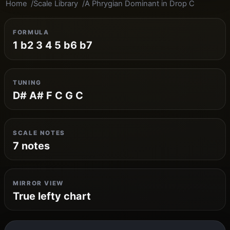
Home
Scale Library
A Phrygian Dominant in Drop C
FORMULA
1 b2 3 4 5 b6 b7
TUNING
D# A# F C G C
SCALE NOTES
7 notes
MIRROR VIEW
True lefty chart