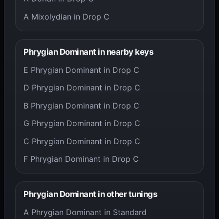
A Mixolydian in Drop C
Phrygian Dominant in nearby keys
E Phrygian Dominant in Drop C
D Phrygian Dominant in Drop C
B Phrygian Dominant in Drop C
G Phrygian Dominant in Drop C
C Phrygian Dominant in Drop C
F Phrygian Dominant in Drop C
Phrygian Dominant in other tunings
A Phrygian Dominant in Standard