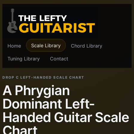
Scale Library
Home
Chord Library
Tuning Library
Contact
DROP C LEFT-HANDED SCALE CHART
A Phrygian
Dominant Left-
Handed Guitar Scale
Chart