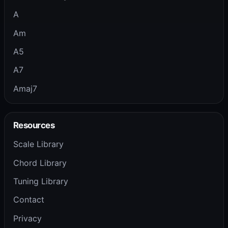
A
Am
A5
A7
Amaj7
Resources
Scale Library
Chord Library
Tuning Library
Contact
Privacy