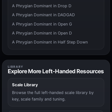
A Phrygian Dominant in Drop D
A Phrygian Dominant in DADGAD
A Phrygian Dominant in Open G
A Phrygian Dominant in Open D
A Phrygian Dominant in Half Step Down
LIBRARY
Explore More Left-Handed Resources
Scale Library
Browse the full left-handed scale library by
key, scale family and tuning.