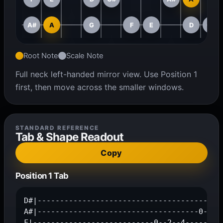
A#
A
G
F
E
D
C#
Root Note
Scale Note
Full neck left-handed mirror view. Use Position 1
first, then move across the smaller windows.
STANDARD REFERENCE
Tab & Shape Readout
Copy
Position 1 Tab
D#|------------------------------------------
A#|------------------------------------0--3--
F|---------------------------0--2--4---------