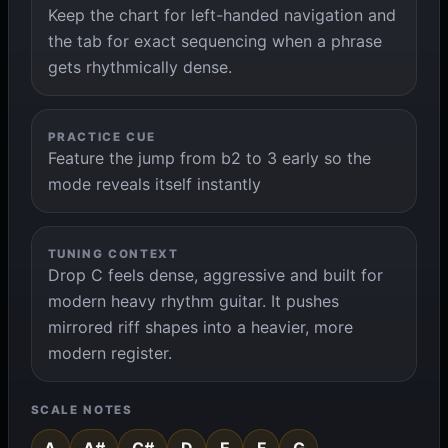
Keep the chart for left-handed navigation and
the tab for exact sequencing when a phrase
gets rhythmically dense.
PRACTICE CUE
Feature the jump from b2 to 3 early so the
mode reveals itself instantly
TUNING CONTEXT
Drop C feels dense, aggressive and built for
modern heavy rhythm guitar. It pushes
mirrored riff shapes into a heavier, more
modern register.
SCALE NOTES