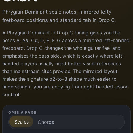
Phrygian Dominant scale notes, mirrored lefty
fretboard positions and standard tab in Drop C.
A Phrygian Dominant in Drop C tuning gives you the
notes A, A#, C#, D, E, F, G across a mirrored left-handed
fretboard. Drop C changes the whole guitar feel and
emphasises the bass side, which is exactly where left-
handed players usually need better visual references
than mainstream sites provide. The mirrored layout
makes the signature b2-to-3 shape much easier to
understand if you are copying from right-handed lesson
content.
OPEN A PAGE
Scales
Chords