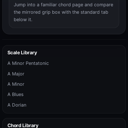
Jump into a familiar chord page and compare
the mirrored grip box with the standard tab
below it.
Scale Library
A Minor Pentatonic
A Major
A Minor
A Blues
A Dorian
Chord Library