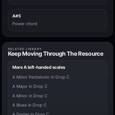
A#5
Power chord
RELATED LIBRARY
Keep Moving Through The Resource
More A left-handed scales
A Minor Pentatonic in Drop C
A Major in Drop C
A Minor in Drop C
A Blues in Drop C
A Dorian in Drop C