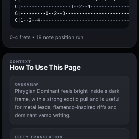
C|------------------1--2--4------------------
G|---------0--2--3---------------------------
C|1--2--4-----------------------------------
0-4 frets • 18 note position run
CONTEXT
How To Use This Page
OVERVIEW
Phrygian Dominant feels bright inside a dark
frame, with a strong exotic pull and is useful
for metal leads, flamenco-inspired riffs and
dominant vamp writing.
LEFTY TRANSLATION